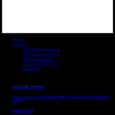
Home
Sports
Charlotte Hornets
Carolina Panthers
College Hoops
College Football
NASCAR
Charlotte Hornets
Heat Alert🔥: Hornets Launch NBA’s First Ever Black Excellence
Jersey
Vashti Hurt