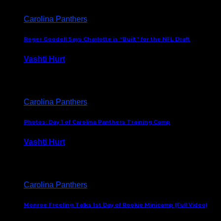
Carolina Panthers
Roger Goodell Says Charlotte is “Built” for the NFL Draft
Vashti Hurt
July 24, 2026
Carolina Panthers
Photos: Day 1 of Carolina Panthers Training Camp
Vashti Hurt
July 23, 2026
Carolina Panthers
Monroe Freeling Talks 1st Day of Rookie Minicamp (Full Video)