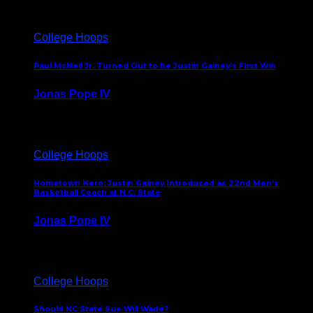
College Hoops
Paul McNeil Jr. Turned Out to be Justin Gainey’s First Win
Jonas Pope IV
May 16, 2026
College Hoops
Hometown Hero: Justin Gainey Introduced as 22nd Men’s
Basketball Coach at N.C. State
Jonas Pope IV
April 1, 2026
College Hoops
Should NC State Sue Will Wade?