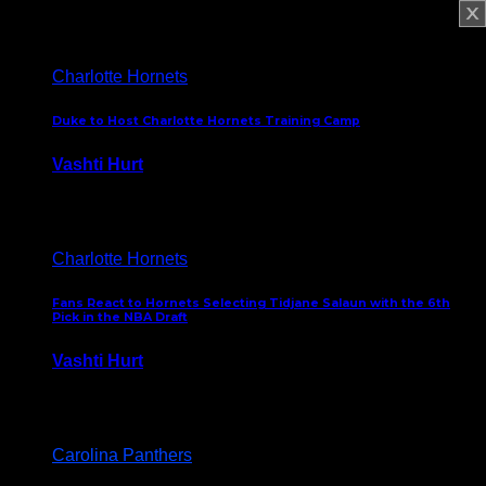
February 5, 2025
Charlotte Hornets
Duke to Host Charlotte Hornets Training Camp
Vashti Hurt
September 12, 2024
Charlotte Hornets
Fans React to Hornets Selecting Tidjane Salaun with the 6th
Pick in the NBA Draft
Vashti Hurt
June 26, 2024
Carolina Panthers