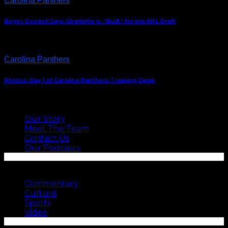
Carolina Panthers
Roger Goodell Says Charlotte is “Built” for the NFL Draft
Carolina Panthers
Photos: Day 1 of Carolina Panthers Training Camp
ABOUT US
Our Story
Meet The Team
Contact Us
Our Podcasts
SEE MORE
Commentary
Culture
Sports
Video