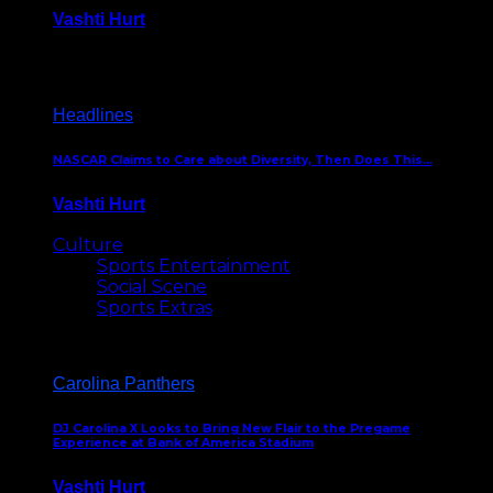
Vashti Hurt
December 18, 2016
Headlines
NASCAR Claims to Care about Diversity, Then Does This…
Vashti Hurt
April 12, 2016
Culture
Sports Entertainment
Social Scene
Sports Extras
Carolina Panthers
DJ Carolina X Looks to Bring New Flair to the Pregame
Experience at Bank of America Stadium
Vashti Hurt