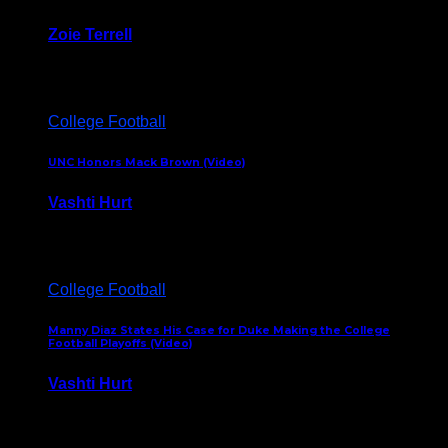
Zoie Terrell
March 31, 2026
College Football
UNC Honors Mack Brown (Video)
Vashti Hurt
February 23, 2026
College Football
Manny Diaz States His Case for Duke Making the College
Football Playoffs (Video)
Vashti Hurt
December 7, 2025