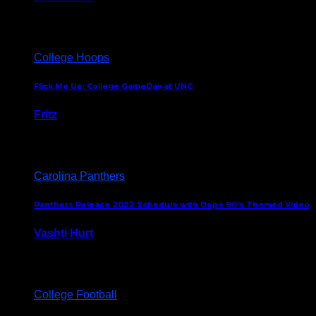
August 5, 2024
College Hoops
Flick Me Up: College GameDay at UNC
Fritz
February 3, 2024
Carolina Panthers
Panthers Release 2022 Schedule with Dope 90’s Themed Video
Vashti Hurt
May 12, 2022
College Football