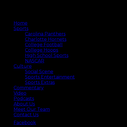
Home
Sports
Carolina Panthers
Charlotte Hornets
College Football
College Hoops
High School Sports
NASCAR
Culture
Social Scene
Sports Entertainment
Sports Extras
Commentary
Video
Podcasts
About Us
Meet Our Team
Contact Us
Facebook