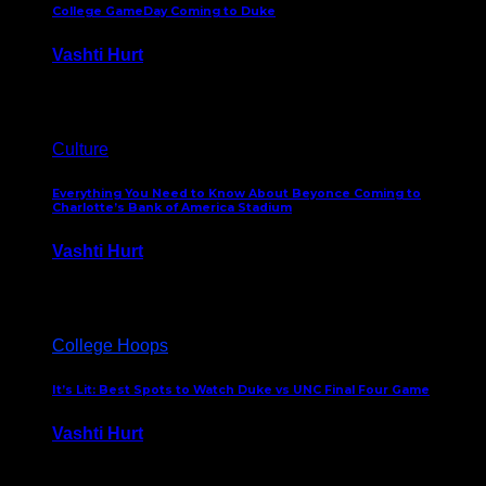
College GameDay Coming to Duke
Vashti Hurt
September 24, 2023
Culture
Everything You Need to Know About Beyonce Coming to
Charlotte’s Bank of America Stadium
Vashti Hurt
February 1, 2023
College Hoops
It’s Lit: Best Spots to Watch Duke vs UNC Final Four Game
Vashti Hurt
April 1, 2022