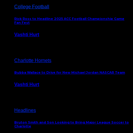
College Football
Rick Ross to Headline 2025 ACC Football Championship Game
Fan Fest
Vashti Hurt
November 21, 2025
Charlotte Hornets
Bubba Wallace to Drive for New Michael Jordan NASCAR Team
Vashti Hurt
September 21, 2020
Headlines
Bruton Smith and Son Looking to Bring Major League Soccer to
Charlotte