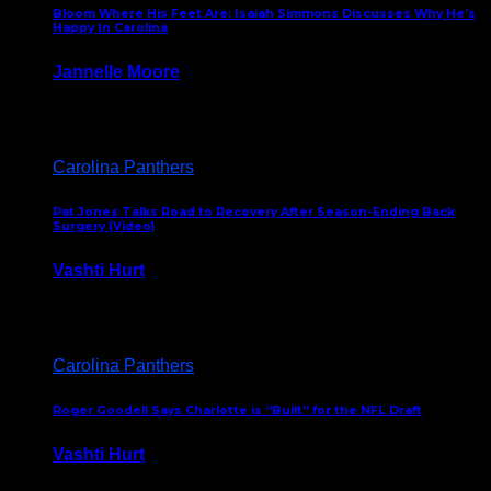
Bloom Where His Feet Are: Isaiah Simmons Discusses Why He’s
Happy In Carolina
Jannelle Moore
July 29, 2026
Carolina Panthers
Pat Jones Talks Road to Recovery After Season-Ending Back
Surgery (Video)
Vashti Hurt
July 25, 2026
Carolina Panthers
Roger Goodell Says Charlotte is “Built” for the NFL Draft
Vashti Hurt
July 24, 2026