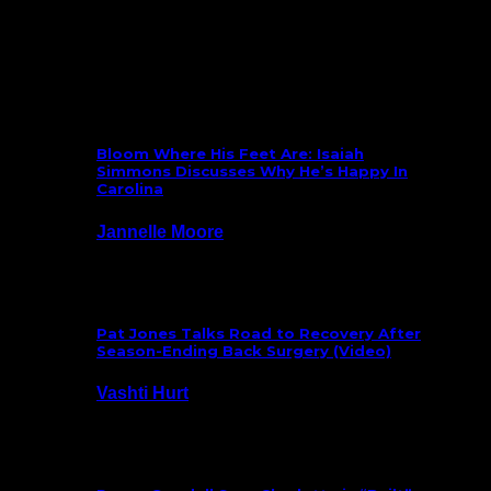
What’s New
Bloom Where His Feet Are: Isaiah
Simmons Discusses Why He’s Happy In
Carolina
Jannelle Moore
July 29, 2026
Pat Jones Talks Road to Recovery After
Season-Ending Back Surgery (Video)
Vashti Hurt
July 25, 2026