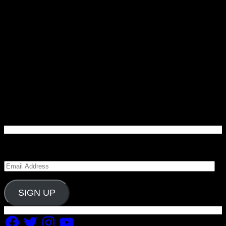
Enter your email address to subscribe to Carolina
Blitz and receive notifications of new posts by email.
Email
Address
SIGN UP
Facebook
Twitter
Instagram
YouTube