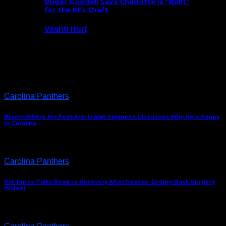
Roger Goodell Says Charlotte is “Built”
for the NFL Draft
Vashti Hurt
July 24, 2026
Latest News
Carolina Panthers
Bloom Where His Feet Are: Isaiah Simmons Discusses Why He’s Happy
In Carolina
Carolina Panthers
Pat Jones Talks Road to Recovery After Season-Ending Back Surgery
(Video)