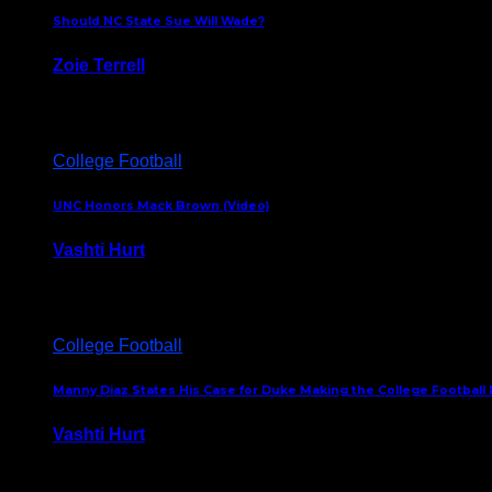
Should NC State Sue Will Wade?
Zoie Terrell
March 31, 2026
College Football
UNC Honors Mack Brown (Video)
Vashti Hurt
February 23, 2026
College Football
Manny Diaz States His Case for Duke Making the College Football P
Vashti Hurt
December 7, 2025