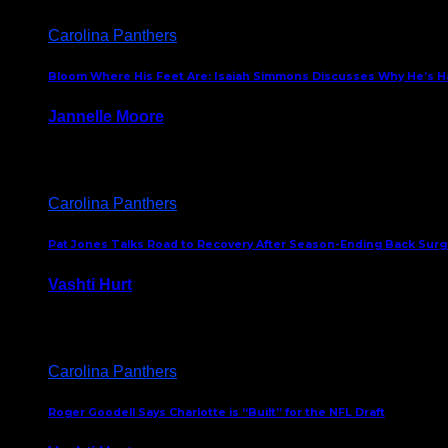
Carolina Panthers
Bloom Where His Feet Are: Isaiah Simmons Discusses Why He’s Ha
Jannelle Moore
July 29, 2026
Carolina Panthers
Pat Jones Talks Road to Recovery After Season-Ending Back Surge
Vashti Hurt
July 25, 2026
Carolina Panthers
Roger Goodell Says Charlotte is “Built” for the NFL Draft