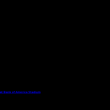
 at Bank of America Stadium