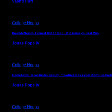
Vashti Hurt
July 24, 2026
College Hoops
Paul McNeil Jr. Turned Out to be Justin Gainey’s First Win
Jonas Pope IV
May 16, 2026
College Hoops
Hometown Hero: Justin Gainey Introduced as 22nd Men’s Basketba
Jonas Pope IV
April 1, 2026
College Hoops