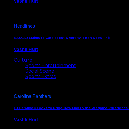
Vashti Hurt
December 18, 2016
Headlines
NASCAR Claims to Care about Diversity, Then Does This…
Vashti Hurt
April 12, 2016
Culture
Sports Entertainment
Social Scene
Sports Extras
Carolina Panthers
DJ Carolina X Looks to Bring New Flair to the Pregame Experience
Vashti Hurt
August 5, 2024