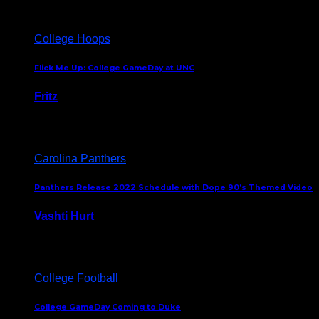
College Hoops
Flick Me Up: College GameDay at UNC
Fritz
February 3, 2024
Carolina Panthers
Panthers Release 2022 Schedule with Dope 90’s Themed Video
Vashti Hurt
May 12, 2022
College Football
College GameDay Coming to Duke