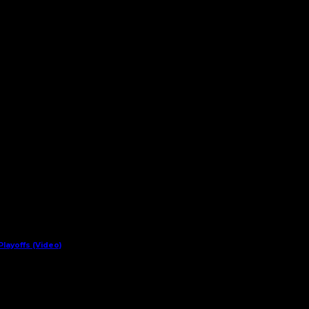
layoffs (Video)