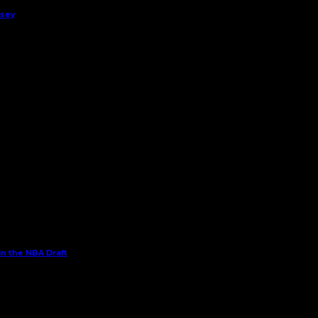
rsey
in the NBA Draft