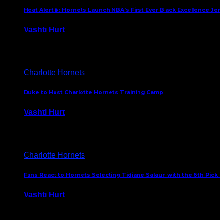
Heat Alert🔥: Hornets Launch NBA’s First Ever Black Excellence Je
Vashti Hurt
February 5, 2025
Charlotte Hornets
Duke to Host Charlotte Hornets Training Camp
Vashti Hurt
September 12, 2024
Charlotte Hornets
Fans React to Hornets Selecting Tidjane Salaun with the 6th Pick 
Vashti Hurt
June 26, 2024