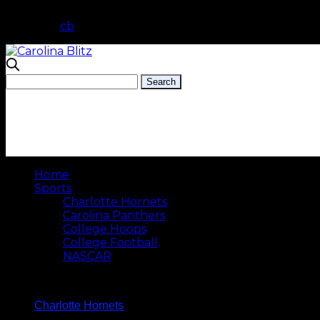
cb
Home
Sports
Charlotte Hornets
Carolina Panthers
College Hoops
College Football
NASCAR
Charlotte Hornets