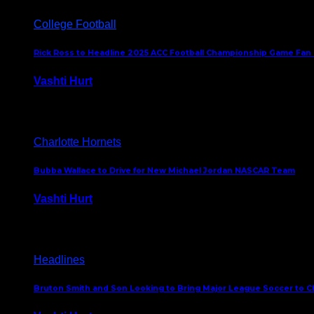
College Football
Rick Ross to Headline 2025 ACC Football Championship Game Fan
Vashti Hurt
November 21, 2025
Charlotte Hornets
Bubba Wallace to Drive for New Michael Jordan NASCAR Team
Vashti Hurt
September 21, 2020
Headlines
Bruton Smith and Son Looking to Bring Major League Soccer to C