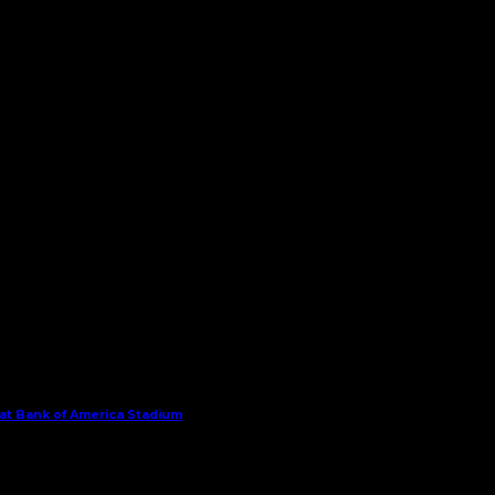
 at Bank of America Stadium