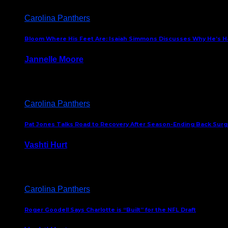
Carolina Panthers
Bloom Where His Feet Are: Isaiah Simmons Discusses Why He’s Ha
Jannelle Moore
July 29, 2026
Carolina Panthers
Pat Jones Talks Road to Recovery After Season-Ending Back Surge
Vashti Hurt
July 25, 2026
Carolina Panthers
Roger Goodell Says Charlotte is “Built” for the NFL Draft