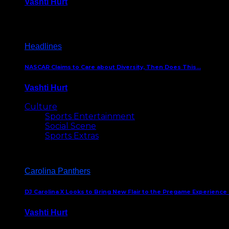
Vashti Hurt
December 18, 2016
Headlines
NASCAR Claims to Care about Diversity, Then Does This…
Vashti Hurt
April 12, 2016
Culture
Sports Entertainment
Social Scene
Sports Extras
Carolina Panthers
DJ Carolina X Looks to Bring New Flair to the Pregame Experience
Vashti Hurt
August 5, 2024