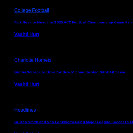
College Football
Rick Ross to Headline 2025 ACC Football Championship Game Fan
Vashti Hurt
November 21, 2025
Charlotte Hornets
Bubba Wallace to Drive for New Michael Jordan NASCAR Team
Vashti Hurt
September 21, 2020
Headlines
Bruton Smith and Son Looking to Bring Major League Soccer to C