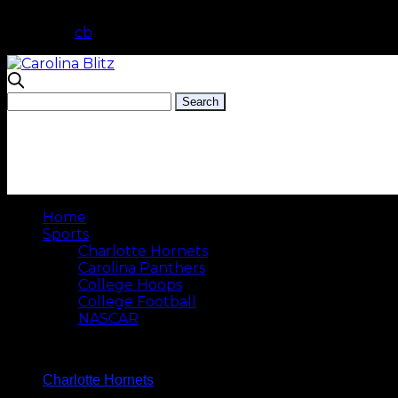
cb
Home
Sports
Charlotte Hornets
Carolina Panthers
College Hoops
College Football
NASCAR
Charlotte Hornets