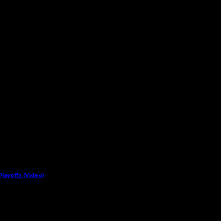
layoffs (Video)