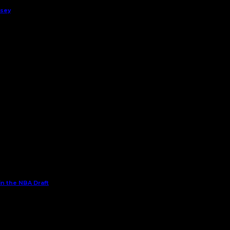
rsey
in the NBA Draft