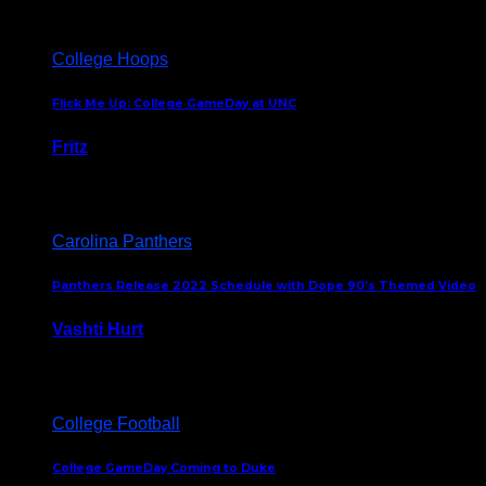
College Hoops
Flick Me Up: College GameDay at UNC
Fritz
February 3, 2024
Carolina Panthers
Panthers Release 2022 Schedule with Dope 90’s Themed Video
Vashti Hurt
May 12, 2022
College Football
College GameDay Coming to Duke