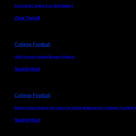
Should NC State Sue Will Wade?
Zoie Terrell
March 31, 2026
College Football
UNC Honors Mack Brown (Video)
Vashti Hurt
February 23, 2026
College Football
Manny Diaz States His Case for Duke Making the College Football P
Vashti Hurt
December 7, 2025