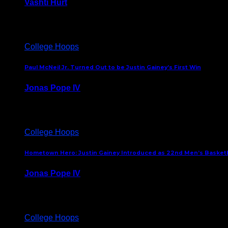
Vashti Hurt
July 24, 2026
College Hoops
Paul McNeil Jr. Turned Out to be Justin Gainey’s First Win
Jonas Pope IV
May 16, 2026
College Hoops
Hometown Hero: Justin Gainey Introduced as 22nd Men’s Basketba
Jonas Pope IV
April 1, 2026
College Hoops