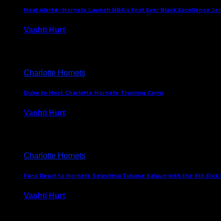
Heat Alert🔥: Hornets Launch NBA’s First Ever Black Excellence Je
Vashti Hurt
February 5, 2025
Charlotte Hornets
Duke to Host Charlotte Hornets Training Camp
Vashti Hurt
September 12, 2024
Charlotte Hornets
Fans React to Hornets Selecting Tidjane Salaun with the 6th Pick 
Vashti Hurt
June 26, 2024