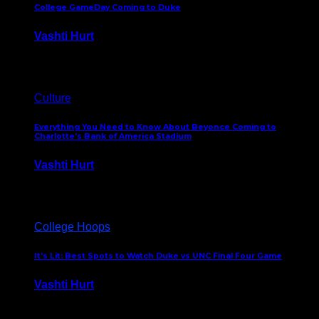
College GameDay Coming to Duke
Vashti Hurt
September 24, 2023
Culture
Everything You Need to Know About Beyonce Coming to
Charlotte’s Bank of America Stadium
Vashti Hurt
February 1, 2023
College Hoops
It’s Lit: Best Spots to Watch Duke vs UNC Final Four Game
Vashti Hurt
April 1, 2022