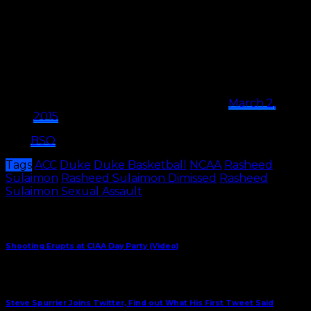
it probably isn’t the main reason.
So far, Coach K has declined to comment on the
report.
Mike Krzyzewski no comments on Rasheed
Sulaimon situation at Duke
— Dana O'Neil (@ESPNDanaOneil)
March 2,
2015
H/T:
BSO
Tags
ACC
Duke
Duke Basketball
NCAA
Rasheed
Sulaimon
Rasheed Sulaimon Dimissed
Rasheed
Sulaimon Sexual Assault
Share This
Previous Article
Shooting Erupts at CIAA Day Party (Video)
Next Article
Steve Spurrier Joins Twitter, Find out What His First Tweet Said