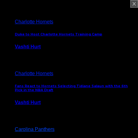
February 5, 2025
Charlotte Hornets
Duke to Host Charlotte Hornets Training Camp
Vashti Hurt
September 12, 2024
Charlotte Hornets
Fans React to Hornets Selecting Tidjane Salaun with the 6th
Pick in the NBA Draft
Vashti Hurt
June 26, 2024
Carolina Panthers