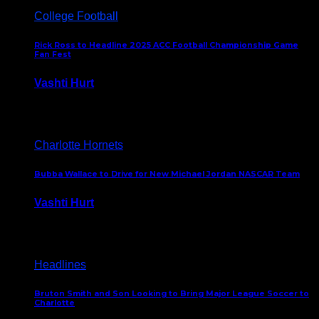
College Football
Rick Ross to Headline 2025 ACC Football Championship Game
Fan Fest
Vashti Hurt
November 21, 2025
Charlotte Hornets
Bubba Wallace to Drive for New Michael Jordan NASCAR Team
Vashti Hurt
September 21, 2020
Headlines
Bruton Smith and Son Looking to Bring Major League Soccer to
Charlotte