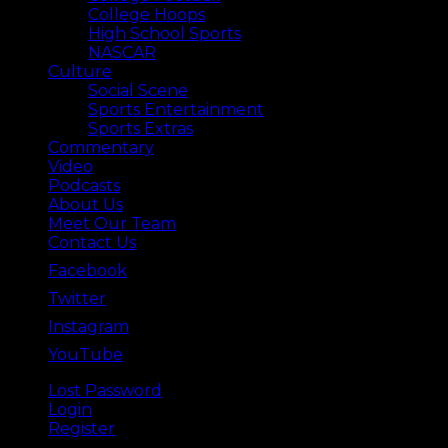
College Hoops
High School Sports
NASCAR
Culture
Social Scene
Sports Entertainment
Sports Extras
Commentary
Video
Podcasts
About Us
Meet Our Team
Contact Us
Facebook
Twitter
Instagram
YouTube
Lost Password
Back ⟶
Login
Register