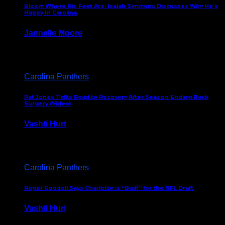
Bloom Where His Feet Are: Isaiah Simmons Discusses Why He’s
Happy In Carolina
Jannelle Moore
July 29, 2026
Carolina Panthers
Pat Jones Talks Road to Recovery After Season-Ending Back
Surgery (Video)
Vashti Hurt
July 25, 2026
Carolina Panthers
Roger Goodell Says Charlotte is “Built” for the NFL Draft
Vashti Hurt
July 24, 2026