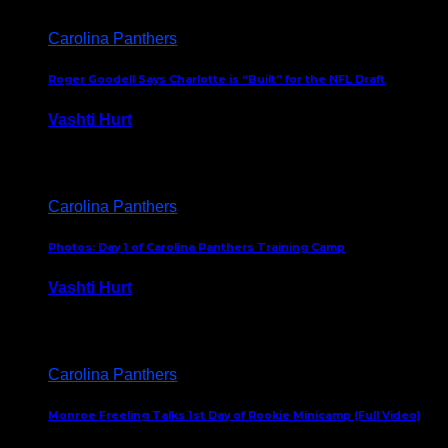
Carolina Panthers
Roger Goodell Says Charlotte is “Built” for the NFL Draft
Vashti Hurt
July 24, 2026
Carolina Panthers
Photos: Day 1 of Carolina Panthers Training Camp
Vashti Hurt
July 23, 2026
Carolina Panthers
Monroe Freeling Talks 1st Day of Rookie Minicamp (Full Video)