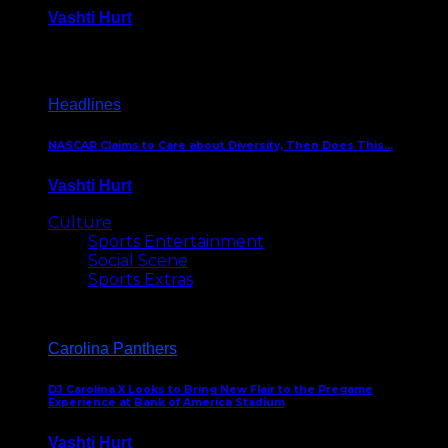
Vashti Hurt
December 18, 2016
Headlines
NASCAR Claims to Care about Diversity, Then Does This…
Vashti Hurt
April 12, 2016
Culture
Sports Entertainment
Social Scene
Sports Extras
Carolina Panthers
DJ Carolina X Looks to Bring New Flair to the Pregame
Experience at Bank of America Stadium
Vashti Hurt