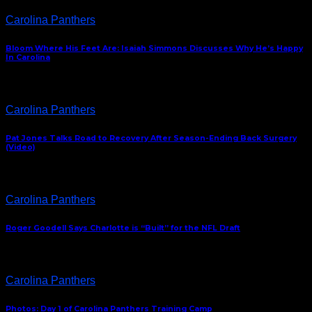
Carolina Panthers
Bloom Where His Feet Are: Isaiah Simmons Discusses Why He’s Happy
In Carolina
Carolina Panthers
Pat Jones Talks Road to Recovery After Season-Ending Back Surgery
(Video)
Carolina Panthers
Roger Goodell Says Charlotte is “Built” for the NFL Draft
Carolina Panthers
Photos: Day 1 of Carolina Panthers Training Camp