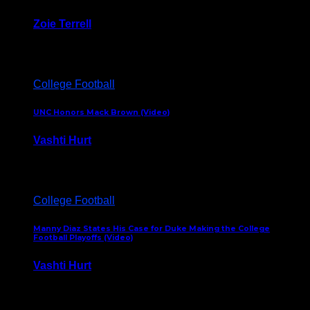
Zoie Terrell
March 31, 2026
College Football
UNC Honors Mack Brown (Video)
Vashti Hurt
February 23, 2026
College Football
Manny Diaz States His Case for Duke Making the College
Football Playoffs (Video)
Vashti Hurt
December 7, 2025