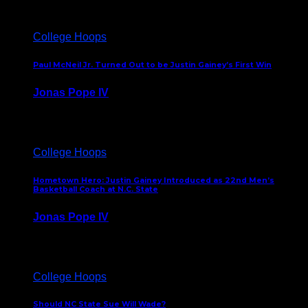
College Hoops
Paul McNeil Jr. Turned Out to be Justin Gainey’s First Win
Jonas Pope IV
May 16, 2026
College Hoops
Hometown Hero: Justin Gainey Introduced as 22nd Men’s
Basketball Coach at N.C. State
Jonas Pope IV
April 1, 2026
College Hoops
Should NC State Sue Will Wade?