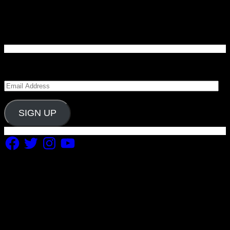
Enter your email address to subscribe to Carolina
Blitz and receive notifications of new posts by email.
Email
Address
SIGN UP
Facebook
Twitter
Instagram
YouTube
Copyright 2019 Fuel Themes. All RIGHTS RESERVED.