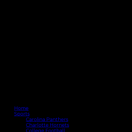
Home
Sports
Carolina Panthers
Charlotte Hornets
College Football