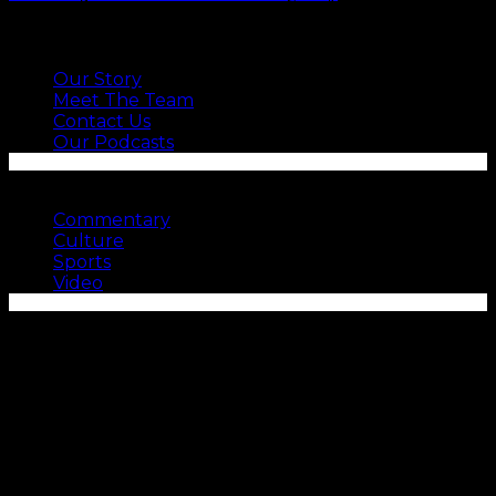
ABOUT US
Our Story
Meet The Team
Contact Us
Our Podcasts
SEE MORE
Commentary
Culture
Sports
Video