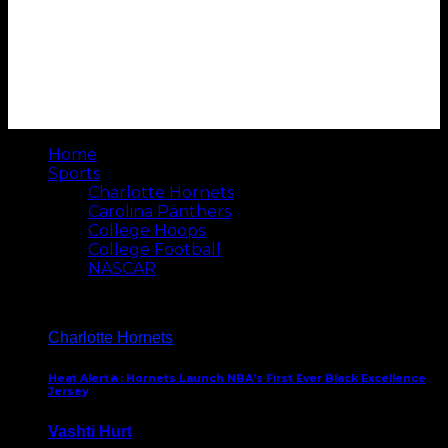
Home
Sports
Charlotte Hornets
Carolina Panthers
College Hoops
College Football
NASCAR
Charlotte Hornets
Heat Alert🔥: Hornets Launch NBA’s First Ever Black Excellence
Jersey
Vashti Hurt