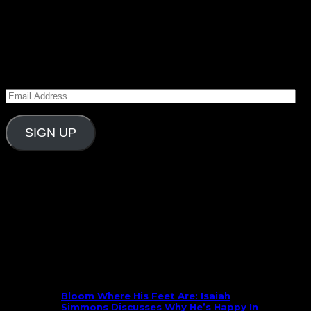
March 2, 2015
Subscribe to Carolina Blitz
Enter your email address to subscribe to Carolina
Blitz and receive notifications of new posts by email.
Email
Address
SIGN UP
Follow Us On Social
What’s New
Bloom Where His Feet Are: Isaiah
Simmons Discusses Why He’s Happy In