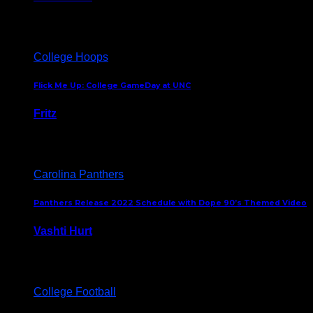
August 5, 2024
College Hoops
Flick Me Up: College GameDay at UNC
Fritz
February 3, 2024
Carolina Panthers
Panthers Release 2022 Schedule with Dope 90’s Themed Video
Vashti Hurt
May 12, 2022
College Football