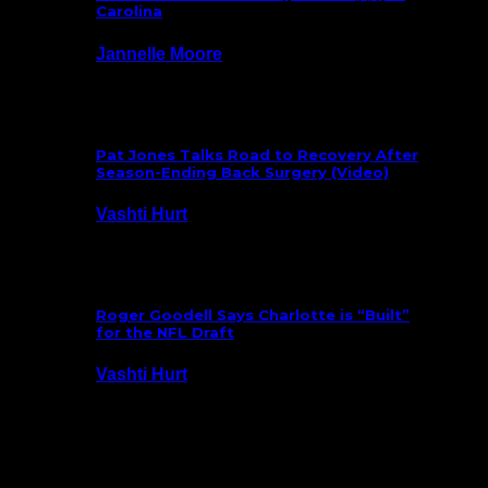
Carolina
Jannelle Moore
July 29, 2026
Pat Jones Talks Road to Recovery After
Season-Ending Back Surgery (Video)
Vashti Hurt
July 25, 2026
Roger Goodell Says Charlotte is “Built”
for the NFL Draft
Vashti Hurt
July 24, 2026
Latest News