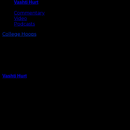
Vashti Hurt
May 8, 2026
Commentary
Video
Podcasts
College Hoops
Was Rasheed Sulaimon’s
Dismissal from Duke Due to
Sexual Assault Allegations?
Vashti Hurt
March 2, 2015