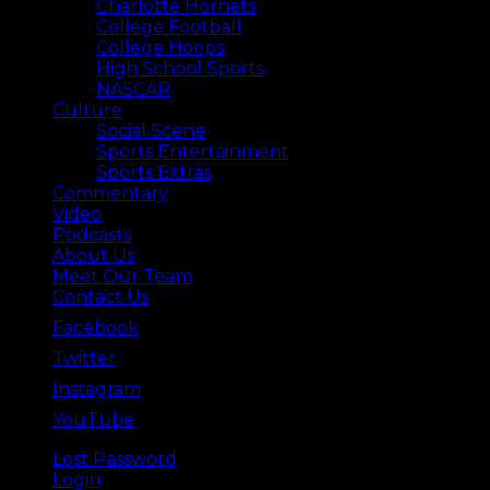
Charlotte Hornets
College Football
College Hoops
High School Sports
NASCAR
Culture
Social Scene
Sports Entertainment
Sports Extras
Commentary
Video
Podcasts
About Us
Meet Our Team
Contact Us
Facebook
Twitter
Instagram
YouTube
Lost Password
Back ⟶
Login