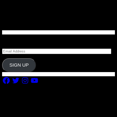
Enter your email address to subscribe to Carolina
Blitz and receive notifications of new posts by email.
Email
Address
SIGN UP
Facebook
Twitter
Instagram
YouTube
Copyright 2019 Fuel Themes. All RIGHTS RESERVED.