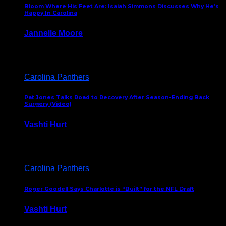
Bloom Where His Feet Are: Isaiah Simmons Discusses Why He’s
Happy In Carolina
Jannelle Moore
July 29, 2026
Carolina Panthers
Pat Jones Talks Road to Recovery After Season-Ending Back
Surgery (Video)
Vashti Hurt
July 25, 2026
Carolina Panthers
Roger Goodell Says Charlotte is “Built” for the NFL Draft
Vashti Hurt
July 24, 2026