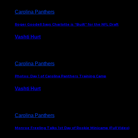
Carolina Panthers
Roger Goodell Says Charlotte is “Built” for the NFL Draft
Vashti Hurt
July 24, 2026
Carolina Panthers
Photos: Day 1 of Carolina Panthers Training Camp
Vashti Hurt
July 23, 2026
Carolina Panthers
Monroe Freeling Talks 1st Day of Rookie Minicamp (Full Video)