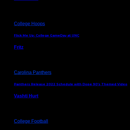
August 5, 2024
College Hoops
Flick Me Up: College GameDay at UNC
Fritz
February 3, 2024
Carolina Panthers
Panthers Release 2022 Schedule with Dope 90’s Themed Video
Vashti Hurt
May 12, 2022
College Football