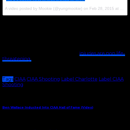
A video posted by Mookie (@yungmookie) on
Feb 28, 2015 at 5:37pm PST
https://instagram.com/p/zqrduuPOEc/?modal=true
https://instagram.com/p/zqqJ37KJ3Q/?modal=true
https://instagram.com/p/zqnJXqNwPE/?modal=true
According to reports, the victims’
injuries are non life-
threatening.
No arrests have been made.
Tags
CIAA
CIAA Shooting
Label Charlotte
Label CIAA
Shooting
Share This
Previous Article
Ben Wallace Inducted Into CIAA Hall of Fame (Video)
Next Article