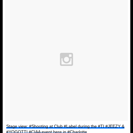
Stage view: #Shooting at Club #Label during the #TI #JEEZY &
#YOGOTTI #CIAA event here in #Charlotte