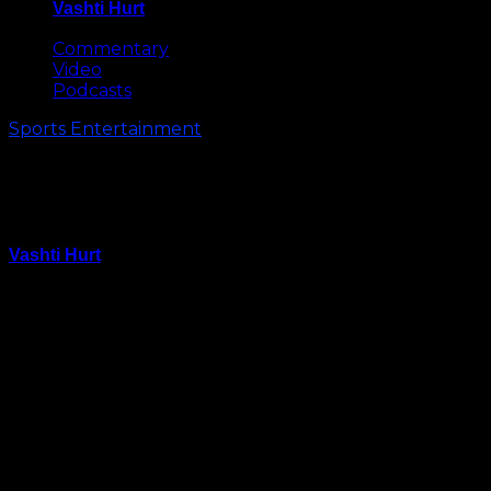
Vashti Hurt
May 8, 2026
Commentary
Video
Podcasts
Sports Entertainment
Shooting Erupts at CIAA Day
Party (Video)
Vashti Hurt
February 28, 2015