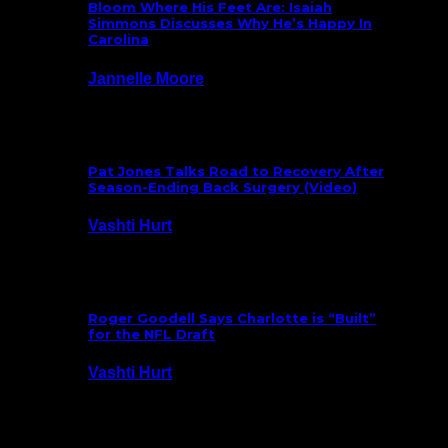
Bloom Where His Feet Are: Isaiah
Simmons Discusses Why He’s Happy In
Carolina
Jannelle Moore
July 29, 2026
Pat Jones Talks Road to Recovery After
Season-Ending Back Surgery (Video)
Vashti Hurt
July 25, 2026
Roger Goodell Says Charlotte is “Built”
for the NFL Draft
Vashti Hurt
July 24, 2026
Latest News