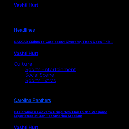
Vashti Hurt
December 18, 2016
Headlines
NASCAR Claims to Care about Diversity, Then Does This…
Vashti Hurt
April 12, 2016
Culture
Sports Entertainment
Social Scene
Sports Extras
Carolina Panthers
DJ Carolina X Looks to Bring New Flair to the Pregame
Experience at Bank of America Stadium
Vashti Hurt