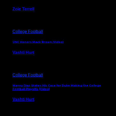
Zoie Terrell
March 31, 2026
College Football
UNC Honors Mack Brown (Video)
Vashti Hurt
February 23, 2026
College Football
Manny Diaz States His Case for Duke Making the College
Football Playoffs (Video)
Vashti Hurt
December 7, 2025