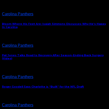
Carolina Panthers
Bloom Where His Feet Are: Isaiah Simmons Discusses Why He’s Happy
In Carolina
Carolina Panthers
Pat Jones Talks Road to Recovery After Season-Ending Back Surgery
(Video)
Carolina Panthers
Roger Goodell Says Charlotte is “Built” for the NFL Draft
Carolina Panthers