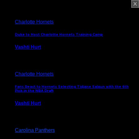
February 5, 2025
Charlotte Hornets
Duke to Host Charlotte Hornets Training Camp
Vashti Hurt
September 12, 2024
Charlotte Hornets
Fans React to Hornets Selecting Tidjane Salaun with the 6th
Pick in the NBA Draft
Vashti Hurt
June 26, 2024
Carolina Panthers