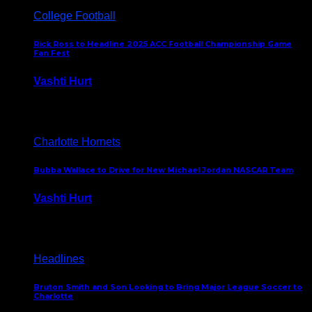
College Football
Rick Ross to Headline 2025 ACC Football Championship Game
Fan Fest
Vashti Hurt
November 21, 2025
Charlotte Hornets
Bubba Wallace to Drive for New Michael Jordan NASCAR Team
Vashti Hurt
September 21, 2020
Headlines
Bruton Smith and Son Looking to Bring Major League Soccer to
Charlotte