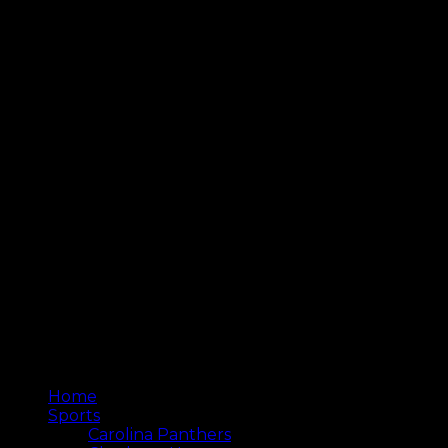
Home
Sports
Carolina Panthers