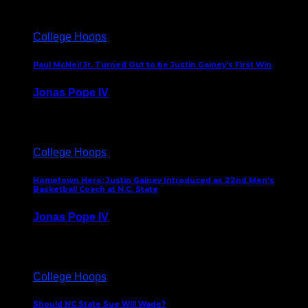
College Hoops
Paul McNeil Jr. Turned Out to be Justin Gainey’s First Win
Jonas Pope IV
May 16, 2026
College Hoops
Hometown Hero: Justin Gainey Introduced as 22nd Men’s
Basketball Coach at N.C. State
Jonas Pope IV
April 1, 2026
College Hoops
Should NC State Sue Will Wade?