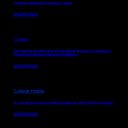
College GameDay Coming to Duke
Vashti Hurt
September 24, 2023
Culture
Everything You Need to Know About Beyonce Coming to
Charlotte’s Bank of America Stadium
Vashti Hurt
February 1, 2023
College Hoops
It’s Lit: Best Spots to Watch Duke vs UNC Final Four Game
Vashti Hurt
April 1, 2022