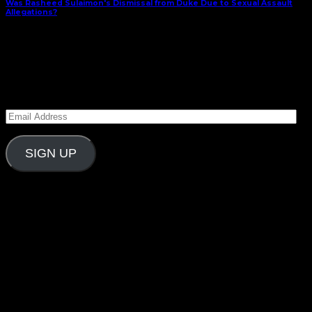
Was Rasheed Sulaimon's Dismissal from Duke Due to Sexual Assault
Allegations?
February 28, 2015
Subscribe to Carolina Blitz
Enter your email address to subscribe to Carolina
Blitz and receive notifications of new posts by email.
Email
Address
SIGN UP
Follow Us On Social
What’s New