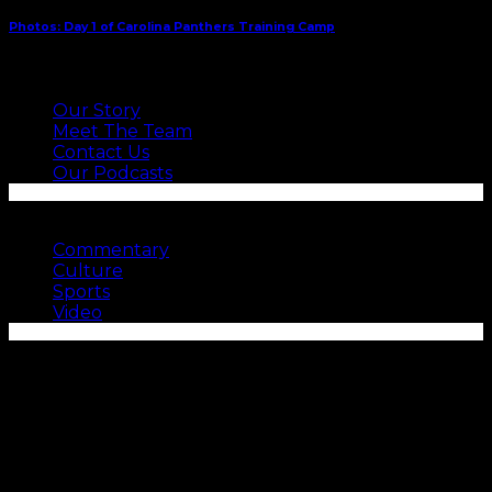
Photos: Day 1 of Carolina Panthers Training Camp
ABOUT US
Our Story
Meet The Team
Contact Us
Our Podcasts
SEE MORE
Commentary
Culture
Sports
Video