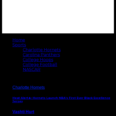
Home
Sports
Charlotte Hornets
Carolina Panthers
College Hoops
College Football
NASCAR
Charlotte Hornets
Heat Alert🔥: Hornets Launch NBA’s First Ever Black Excellence
Jersey
Vashti Hurt