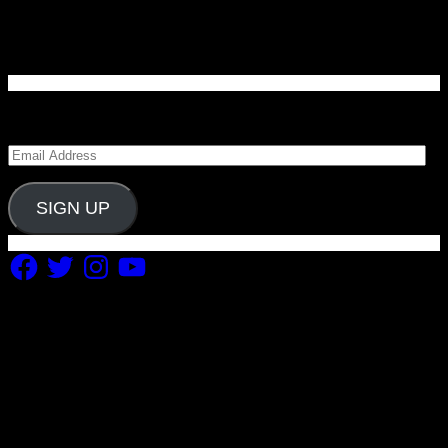
Enter your email address to subscribe to Carolina
Blitz and receive notifications of new posts by email.
Email
Address
SIGN UP
Facebook
Twitter
Instagram
YouTube
Copyright 2019 Fuel Themes. All RIGHTS RESERVED.