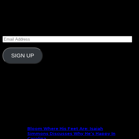
August 11, 2025
Subscribe to Carolina Blitz
Enter your email address to subscribe to Carolina
Blitz and receive notifications of new posts by email.
Email
Address
SIGN UP
Follow Us On Social
What’s New
Bloom Where His Feet Are: Isaiah
Simmons Discusses Why He’s Happy In
Carolina