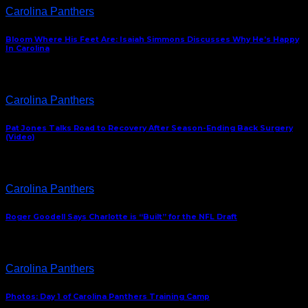
Carolina Panthers
Bloom Where His Feet Are: Isaiah Simmons Discusses Why He’s Happy
In Carolina
Carolina Panthers
Pat Jones Talks Road to Recovery After Season-Ending Back Surgery
(Video)
Carolina Panthers
Roger Goodell Says Charlotte is “Built” for the NFL Draft
Carolina Panthers
Photos: Day 1 of Carolina Panthers Training Camp