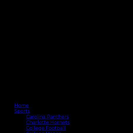
Home
Sports
Carolina Panthers
Charlotte Hornets
College Football