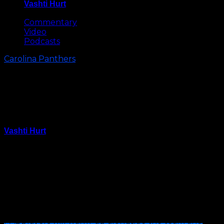
Vashti Hurt
May 8, 2026
Commentary
Video
Podcasts
Carolina Panthers
Carolina Panthers to Host Special
“Joint Practice” with Pop Warner
Football Team
Vashti Hurt
August 11, 2025
Carolina Panthers head coach Dave Canales and the
Carolina Panthers will welcome the Pop Warner 11U
Police Activities League (PAL) Panthers for a unique
joint training camp practice on Tuesday, August 12.
PAL players will warm-up alongside the team and