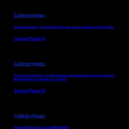
College Hoops
Paul McNeil Jr. Turned Out to be Justin Gainey’s First Win
Jonas Pope IV
May 16, 2026
College Hoops
Hometown Hero: Justin Gainey Introduced as 22nd Men’s
Basketball Coach at N.C. State
Jonas Pope IV
April 1, 2026
College Hoops
Should NC State Sue Will Wade?