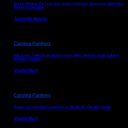
Bloom Where His Feet Are: Isaiah Simmons Discusses Why He’s
Happy In Carolina
Jannelle Moore
July 29, 2026
Carolina Panthers
Pat Jones Talks Road to Recovery After Season-Ending Back
Surgery (Video)
Vashti Hurt
July 25, 2026
Carolina Panthers
Roger Goodell Says Charlotte is “Built” for the NFL Draft
Vashti Hurt
July 24, 2026