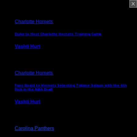
February 5, 2025
Charlotte Hornets
Duke to Host Charlotte Hornets Training Camp
Vashti Hurt
September 12, 2024
Charlotte Hornets
Fans React to Hornets Selecting Tidjane Salaun with the 6th
Pick in the NBA Draft
Vashti Hurt
June 26, 2024
Carolina Panthers