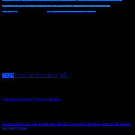
participate in an intrasquad scrimmage while
being
cheered on
by Panthers players.
Both teams
will come together at the end of practice for final
remarks from Coach Canales and PAL head coach Tae
Brown.
This one-of-a-kind practice experience is part of the
Panthers and NFL’s
Play Football Month
initiative,
which celebrates the game of football played at the
grassroots level.
Per Release
Tags
Carolina Panthers
NFL
Share This
Previous Article
Carolina Panthers Injury Update
Next Article
Jaycee Horn on Car Accident: When I Get the Stitches Out I'll Be Ready
to Roll (Video)