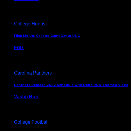
August 5, 2024
College Hoops
Flick Me Up: College GameDay at UNC
Fritz
February 3, 2024
Carolina Panthers
Panthers Release 2022 Schedule with Dope 90’s Themed Video
Vashti Hurt
May 12, 2022
College Football