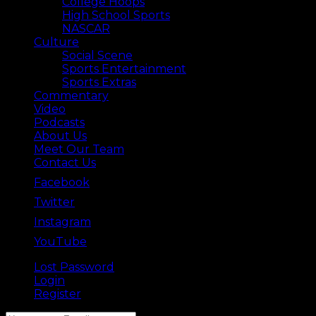
College Hoops
High School Sports
NASCAR
Culture
Social Scene
Sports Entertainment
Sports Extras
Commentary
Video
Podcasts
About Us
Meet Our Team
Contact Us
Facebook
Twitter
Instagram
YouTube
Lost Password
Back ⟶
Login
Register