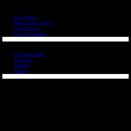
ABOUT US
Our Story
Meet The Team
Contact Us
Our Podcasts
SEE MORE
Commentary
Culture
Sports
Video