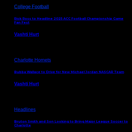
College Football
Rick Ross to Headline 2025 ACC Football Championship Game
Fan Fest
Vashti Hurt
November 21, 2025
Charlotte Hornets
Bubba Wallace to Drive for New Michael Jordan NASCAR Team
Vashti Hurt
September 21, 2020
Headlines
Bruton Smith and Son Looking to Bring Major League Soccer to
Charlotte