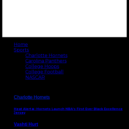
Home
Sports
Charlotte Hornets
Carolina Panthers
College Hoops
College Football
NASCAR
Charlotte Hornets
Heat Alert🔥: Hornets Launch NBA’s First Ever Black Excellence
Jersey
Vashti Hurt