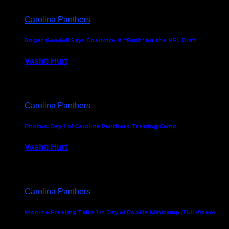
Carolina Panthers
Roger Goodell Says Charlotte is “Built” for the NFL Draft
Vashti Hurt
July 24, 2026
Carolina Panthers
Photos: Day 1 of Carolina Panthers Training Camp
Vashti Hurt
July 23, 2026
Carolina Panthers
Monroe Freeling Talks 1st Day of Rookie Minicamp (Full Video)