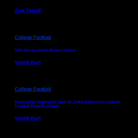
Zoie Terrell
March 31, 2026
College Football
UNC Honors Mack Brown (Video)
Vashti Hurt
February 23, 2026
College Football
Manny Diaz States His Case for Duke Making the College
Football Playoffs (Video)
Vashti Hurt
December 7, 2025