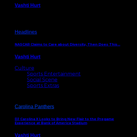
Vashti Hurt
December 18, 2016
Headlines
NASCAR Claims to Care about Diversity, Then Does This…
Vashti Hurt
April 12, 2016
Culture
Sports Entertainment
Social Scene
Sports Extras
Carolina Panthers
DJ Carolina X Looks to Bring New Flair to the Pregame
Experience at Bank of America Stadium
Vashti Hurt