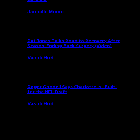
Jannelle Moore
July 29, 2026
Pat Jones Talks Road to Recovery After
Season-Ending Back Surgery (Video)
Vashti Hurt
July 25, 2026
Roger Goodell Says Charlotte is “Built”
for the NFL Draft
Vashti Hurt
July 24, 2026
Latest News