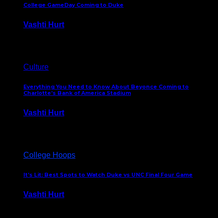
College GameDay Coming to Duke
Vashti Hurt
September 24, 2023
Culture
Everything You Need to Know About Beyonce Coming to
Charlotte’s Bank of America Stadium
Vashti Hurt
February 1, 2023
College Hoops
It’s Lit: Best Spots to Watch Duke vs UNC Final Four Game
Vashti Hurt
April 1, 2022