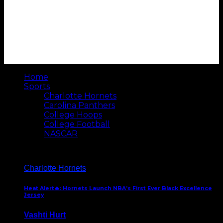
Home
Sports
Charlotte Hornets
Carolina Panthers
College Hoops
College Football
NASCAR
Charlotte Hornets
Heat Alert🔥: Hornets Launch NBA’s First Ever Black Excellence
Jersey
Vashti Hurt