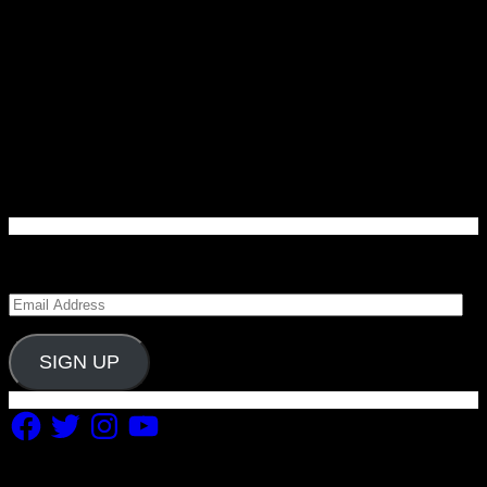
Enter your email address to subscribe to Carolina
Blitz and receive notifications of new posts by email.
Email
Address
SIGN UP
Facebook
Twitter
Instagram
YouTube
Copyright 2019 Fuel Themes. All RIGHTS RESERVED.