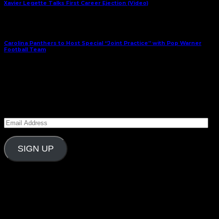
Xavier Legette Talks First Career Ejection (Video)
Next Article
Carolina Panthers to Host Special “Joint Practice” with Pop Warner
Football Team
August 11, 2025
Subscribe to Carolina Blitz
Enter your email address to subscribe to Carolina
Blitz and receive notifications of new posts by email.
Email
Address
SIGN UP
Follow Us On Social