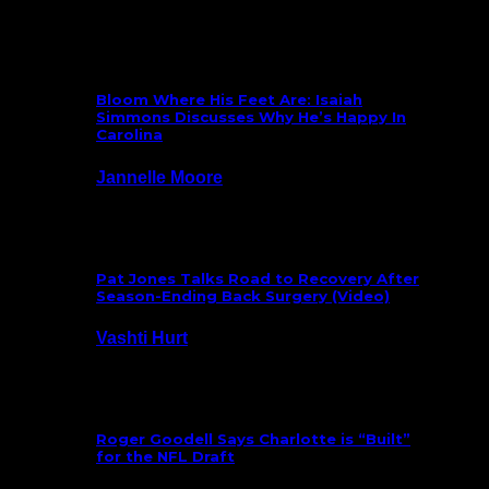
What’s New
Bloom Where His Feet Are: Isaiah
Simmons Discusses Why He’s Happy In
Carolina
Jannelle Moore
July 29, 2026
Pat Jones Talks Road to Recovery After
Season-Ending Back Surgery (Video)
Vashti Hurt
July 25, 2026
Roger Goodell Says Charlotte is “Built”
for the NFL Draft