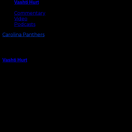
Vashti Hurt
May 8, 2026
Commentary
Video
Podcasts
Carolina Panthers
Carolina Panthers Injury Update
Vashti Hurt
August 11, 2025
The Carolina Panthers came out “really clean” injury-
wise after Friday’s preseason game against the
Browns according to head coach Dave Canales.
Here’s an update on the Panthers’ injuries:
Hunter Renfrow:
Hunter Renfrow was a full participant at Monday’s