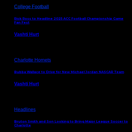
College Football
Rick Ross to Headline 2025 ACC Football Championship Game
Fan Fest
Vashti Hurt
November 21, 2025
Charlotte Hornets
Bubba Wallace to Drive for New Michael Jordan NASCAR Team
Vashti Hurt
September 21, 2020
Headlines
Bruton Smith and Son Looking to Bring Major League Soccer to
Charlotte