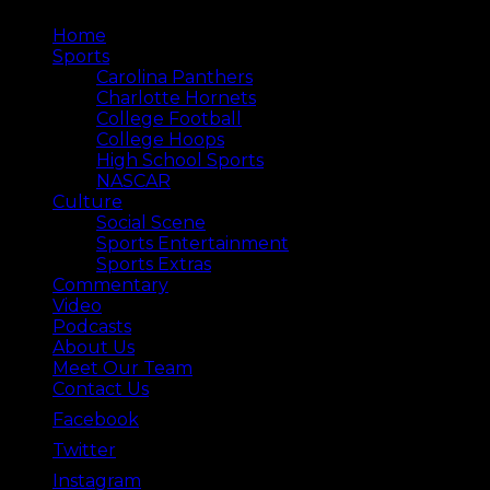
Home
Sports
Carolina Panthers
Charlotte Hornets
College Football
College Hoops
High School Sports
NASCAR
Culture
Social Scene
Sports Entertainment
Sports Extras
Commentary
Video
Podcasts
About Us
Meet Our Team
Contact Us
Facebook
Twitter
Instagram