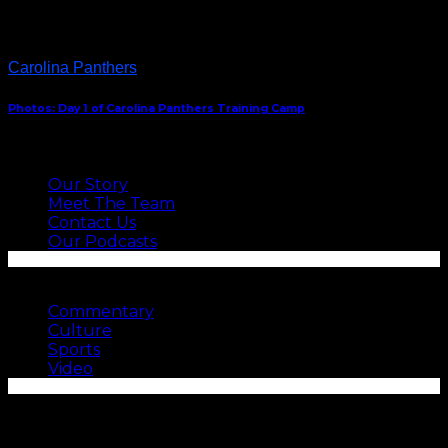
Carolina Panthers
Photos: Day 1 of Carolina Panthers Training Camp
ABOUT US
Our Story
Meet The Team
Contact Us
Our Podcasts
SEE MORE
Commentary
Culture
Sports
Video