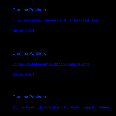
Carolina Panthers
Roger Goodell Says Charlotte is “Built” for the NFL Draft
Vashti Hurt
July 24, 2026
Carolina Panthers
Photos: Day 1 of Carolina Panthers Training Camp
Vashti Hurt
July 23, 2026
Carolina Panthers
Monroe Freeling Talks 1st Day of Rookie Minicamp (Full Video)