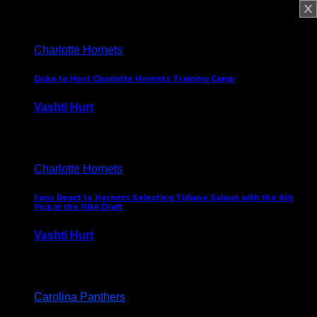
February 5, 2025
Charlotte Hornets
Duke to Host Charlotte Hornets Training Camp
Vashti Hurt
September 12, 2024
Charlotte Hornets
Fans React to Hornets Selecting Tidjane Salaun with the 6th
Pick in the NBA Draft
Vashti Hurt
June 26, 2024
Carolina Panthers