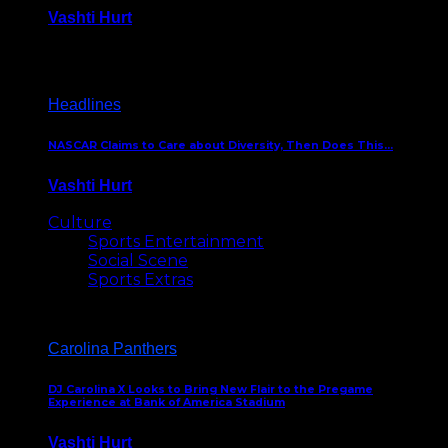
Vashti Hurt
December 18, 2016
Headlines
NASCAR Claims to Care about Diversity, Then Does This…
Vashti Hurt
April 12, 2016
Culture
Sports Entertainment
Social Scene
Sports Extras
Carolina Panthers
DJ Carolina X Looks to Bring New Flair to the Pregame
Experience at Bank of America Stadium
Vashti Hurt