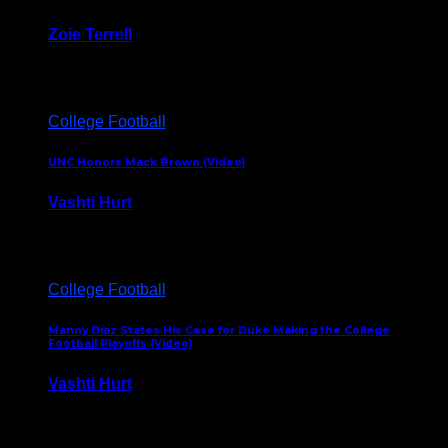
Zoie Terrell
March 31, 2026
College Football
UNC Honors Mack Brown (Video)
Vashti Hurt
February 23, 2026
College Football
Manny Diaz States His Case for Duke Making the College
Football Playoffs (Video)
Vashti Hurt
December 7, 2025