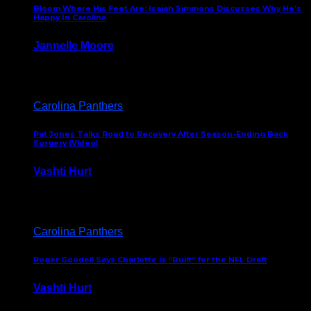
Bloom Where His Feet Are: Isaiah Simmons Discusses Why He’s
Happy In Carolina
Jannelle Moore
July 29, 2026
Carolina Panthers
Pat Jones Talks Road to Recovery After Season-Ending Back
Surgery (Video)
Vashti Hurt
July 25, 2026
Carolina Panthers
Roger Goodell Says Charlotte is “Built” for the NFL Draft
Vashti Hurt
July 24, 2026