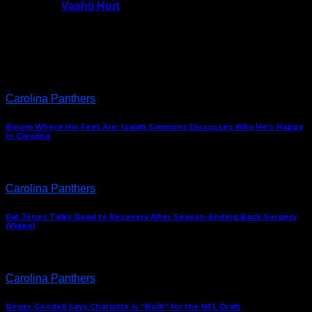
Vashti Hurt
July 24, 2026
Latest News
Carolina Panthers
Bloom Where His Feet Are: Isaiah Simmons Discusses Why He’s Happy
In Carolina
Carolina Panthers
Pat Jones Talks Road to Recovery After Season-Ending Back Surgery
(Video)
Carolina Panthers
Roger Goodell Says Charlotte is “Built” for the NFL Draft