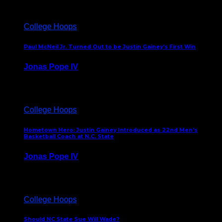
College Hoops
Paul McNeil Jr. Turned Out to be Justin Gainey’s First Win
Jonas Pope IV
May 16, 2026
College Hoops
Hometown Hero: Justin Gainey Introduced as 22nd Men’s
Basketball Coach at N.C. State
Jonas Pope IV
April 1, 2026
College Hoops
Should NC State Sue Will Wade?