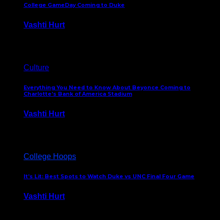
College GameDay Coming to Duke
Vashti Hurt
September 24, 2023
Culture
Everything You Need to Know About Beyonce Coming to
Charlotte’s Bank of America Stadium
Vashti Hurt
February 1, 2023
College Hoops
It’s Lit: Best Spots to Watch Duke vs UNC Final Four Game
Vashti Hurt
April 1, 2022