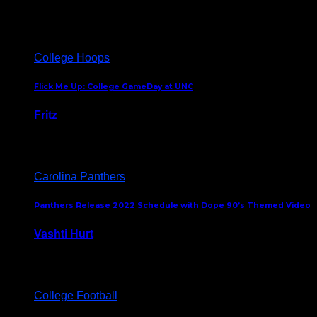
August 5, 2024
College Hoops
Flick Me Up: College GameDay at UNC
Fritz
February 3, 2024
Carolina Panthers
Panthers Release 2022 Schedule with Dope 90’s Themed Video
Vashti Hurt
May 12, 2022
College Football