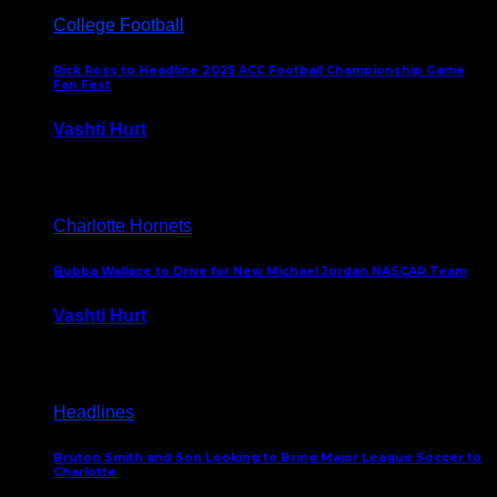
College Football
Rick Ross to Headline 2025 ACC Football Championship Game
Fan Fest
Vashti Hurt
November 21, 2025
Charlotte Hornets
Bubba Wallace to Drive for New Michael Jordan NASCAR Team
Vashti Hurt
September 21, 2020
Headlines
Bruton Smith and Son Looking to Bring Major League Soccer to
Charlotte