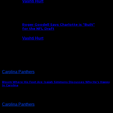
Vashti Hurt
July 25, 2026
Roger Goodell Says Charlotte is “Built”
for the NFL Draft
Vashti Hurt
July 24, 2026
Latest News
Carolina Panthers
Bloom Where His Feet Are: Isaiah Simmons Discusses Why He’s Happy
In Carolina
Carolina Panthers