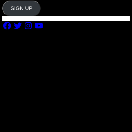
SIGN UP
Facebook
Twitter
Instagram
YouTube
Copyright 2019 Fuel Themes. All RIGHTS RESERVED.