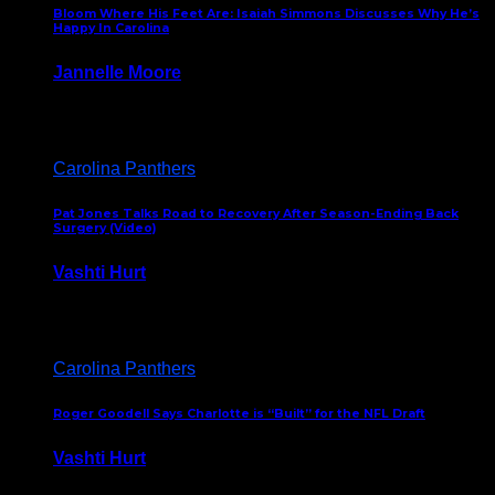
Bloom Where His Feet Are: Isaiah Simmons Discusses Why He’s
Happy In Carolina
Jannelle Moore
July 29, 2026
Carolina Panthers
Pat Jones Talks Road to Recovery After Season-Ending Back
Surgery (Video)
Vashti Hurt
July 25, 2026
Carolina Panthers
Roger Goodell Says Charlotte is “Built” for the NFL Draft
Vashti Hurt
July 24, 2026