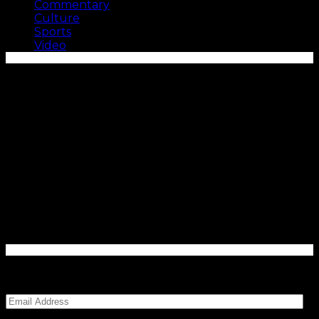
Commentary
Culture
Sports
Video
Enter your email address to subscribe to Carolina
Blitz and receive notifications of new posts by email.
Email
Address