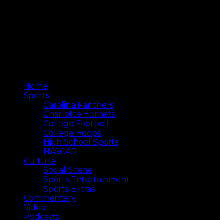
Home
Sports
Carolina Panthers
Charlotte Hornets
College Football
College Hoops
High School Sports
NASCAR
Culture
Social Scene
Sports Entertainment
Sports Extras
Commentary
Video
Podcasts