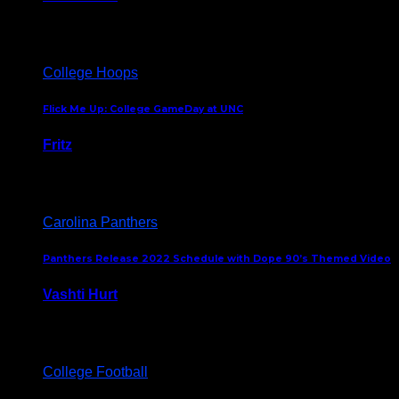
August 5, 2024
College Hoops
Flick Me Up: College GameDay at UNC
Fritz
February 3, 2024
Carolina Panthers
Panthers Release 2022 Schedule with Dope 90’s Themed Video
Vashti Hurt
May 12, 2022
College Football