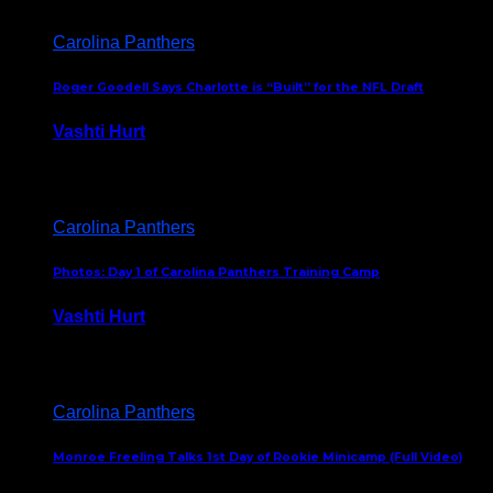
Carolina Panthers
Roger Goodell Says Charlotte is “Built” for the NFL Draft
Vashti Hurt
July 24, 2026
Carolina Panthers
Photos: Day 1 of Carolina Panthers Training Camp
Vashti Hurt
July 23, 2026
Carolina Panthers
Monroe Freeling Talks 1st Day of Rookie Minicamp (Full Video)