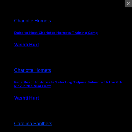
February 5, 2025
Charlotte Hornets
Duke to Host Charlotte Hornets Training Camp
Vashti Hurt
September 12, 2024
Charlotte Hornets
Fans React to Hornets Selecting Tidjane Salaun with the 6th
Pick in the NBA Draft
Vashti Hurt
June 26, 2024
Carolina Panthers