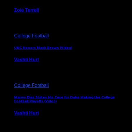
Zoie Terrell
March 31, 2026
College Football
UNC Honors Mack Brown (Video)
Vashti Hurt
February 23, 2026
College Football
Manny Diaz States His Case for Duke Making the College
Football Playoffs (Video)
Vashti Hurt
December 7, 2025