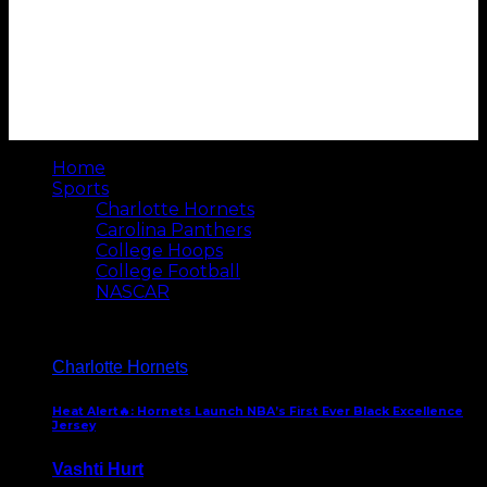
Home
Sports
Charlotte Hornets
Carolina Panthers
College Hoops
College Football
NASCAR
Charlotte Hornets
Heat Alert🔥: Hornets Launch NBA’s First Ever Black Excellence
Jersey
Vashti Hurt