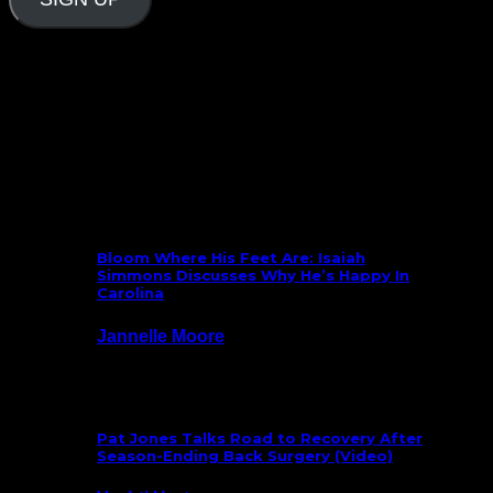
Follow Us On Social
What’s New
Bloom Where His Feet Are: Isaiah
Simmons Discusses Why He’s Happy In
Carolina
Jannelle Moore
July 29, 2026
Pat Jones Talks Road to Recovery After
Season-Ending Back Surgery (Video)