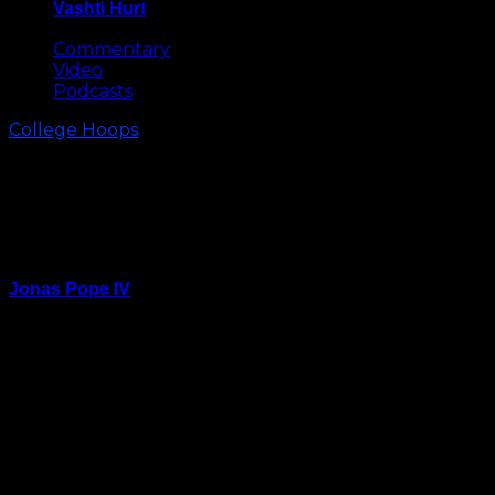
Vashti Hurt
May 8, 2026
Commentary
Video
Podcasts
College Hoops
Virginia Tech Pulls Away from NC
State in Second Half for 84-78
Win
Jonas Pope IV
January 20, 2024
RALEIGH – NC State and Virginia Tech fought tooth
and nail for most of their Saturday afternoon tilt at
PNC Arena.
The Hokies, though, had just enough juice down the
stretch to gain separation and the 84-78 win.