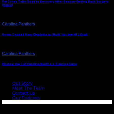
Pat Jones Talks Road to Recovery After Season-Ending Back Surgery
(Video)
Carolina Panthers
Roger Goodell Says Charlotte is “Built” for the NFL Draft
Carolina Panthers
Photos: Day 1 of Carolina Panthers Training Camp
ABOUT US
Our Story
Meet The Team
Contact Us
Our Podcasts
SEE MORE