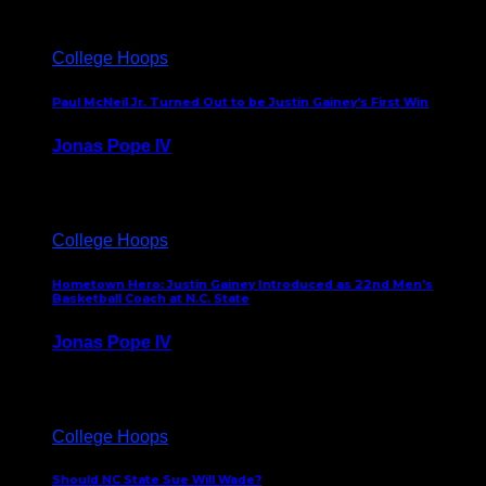
College Hoops
Paul McNeil Jr. Turned Out to be Justin Gainey’s First Win
Jonas Pope IV
May 16, 2026
College Hoops
Hometown Hero: Justin Gainey Introduced as 22nd Men’s
Basketball Coach at N.C. State
Jonas Pope IV
April 1, 2026
College Hoops
Should NC State Sue Will Wade?