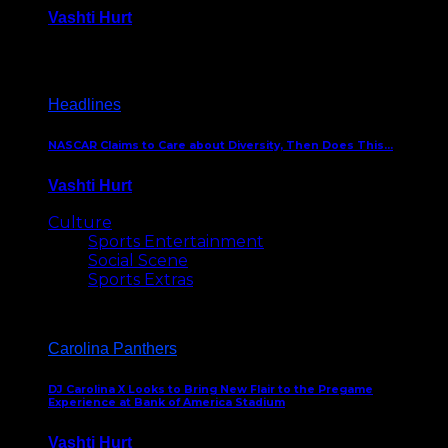
Vashti Hurt
December 18, 2016
Headlines
NASCAR Claims to Care about Diversity, Then Does This…
Vashti Hurt
April 12, 2016
Culture
Sports Entertainment
Social Scene
Sports Extras
Carolina Panthers
DJ Carolina X Looks to Bring New Flair to the Pregame
Experience at Bank of America Stadium
Vashti Hurt