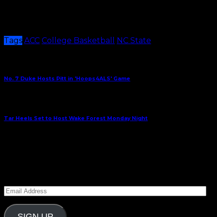
State, who will now hit the road for two straight
contests. The Pack travel to Virginia on Wednesday
and Syracuse on Saturday.
Tags
ACC
College Basketball
NC State
Share This
Previous Article
No. 7 Duke Hosts Pitt in 'Hoops4ALS' Game
Next Article
Tar Heels Set to Host Wake Forest Monday Night
January 20, 2024
Subscribe to Carolina Blitz
Enter your email address to subscribe to Carolina
Blitz and receive notifications of new posts by email.
Email
Address
SIGN UP