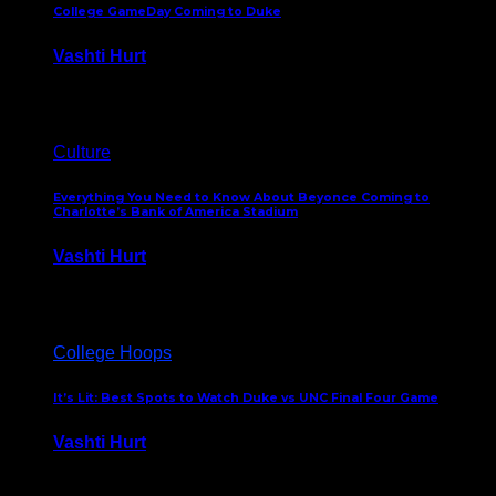
College GameDay Coming to Duke
Vashti Hurt
September 24, 2023
Culture
Everything You Need to Know About Beyonce Coming to
Charlotte’s Bank of America Stadium
Vashti Hurt
February 1, 2023
College Hoops
It’s Lit: Best Spots to Watch Duke vs UNC Final Four Game
Vashti Hurt
April 1, 2022