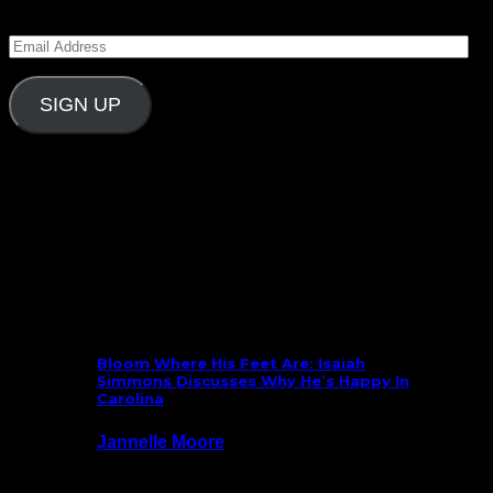
Blitz and receive notifications of new posts by email.
Email
Address
SIGN UP
Follow Us On Social
What’s New
Bloom Where His Feet Are: Isaiah
Simmons Discusses Why He’s Happy In
Carolina
Jannelle Moore
July 29, 2026