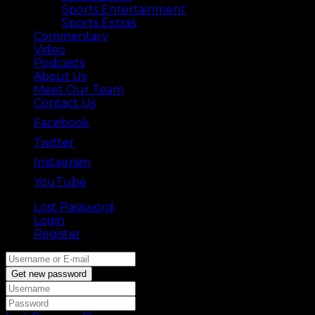
Sports Entertainment
Sports Extras
Commentary
Video
Podcasts
About Us
Meet Our Team
Contact Us
Facebook
Twitter
Instagram
YouTube
Lost Password
Back ⟶
Login
Register
Get new password