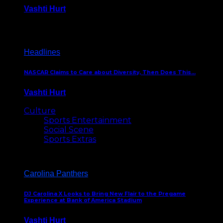
Vashti Hurt
December 18, 2016
Headlines
NASCAR Claims to Care about Diversity, Then Does This…
Vashti Hurt
April 12, 2016
Culture
Sports Entertainment
Social Scene
Sports Extras
Carolina Panthers
DJ Carolina X Looks to Bring New Flair to the Pregame
Experience at Bank of America Stadium
Vashti Hurt