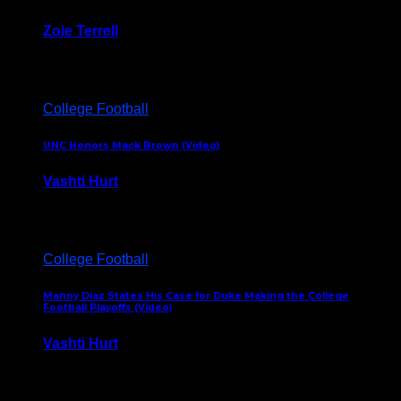
Zoie Terrell
March 31, 2026
College Football
UNC Honors Mack Brown (Video)
Vashti Hurt
February 23, 2026
College Football
Manny Diaz States His Case for Duke Making the College
Football Playoffs (Video)
Vashti Hurt
December 7, 2025