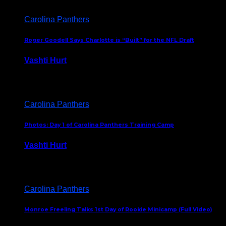
Carolina Panthers
Roger Goodell Says Charlotte is “Built” for the NFL Draft
Vashti Hurt
July 24, 2026
Carolina Panthers
Photos: Day 1 of Carolina Panthers Training Camp
Vashti Hurt
July 23, 2026
Carolina Panthers
Monroe Freeling Talks 1st Day of Rookie Minicamp (Full Video)