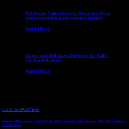
Pat Jones Talks Road to Recovery After
Season-Ending Back Surgery (Video)
Vashti Hurt
July 25, 2026
Roger Goodell Says Charlotte is “Built”
for the NFL Draft
Vashti Hurt
July 24, 2026
Latest News
Carolina Panthers
Bloom Where His Feet Are: Isaiah Simmons Discusses Why He’s Happy
In Carolina