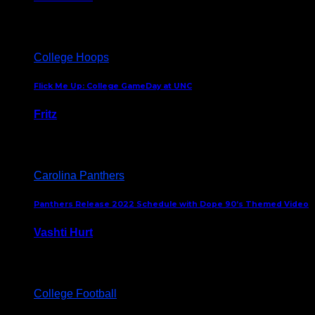
August 5, 2024
College Hoops
Flick Me Up: College GameDay at UNC
Fritz
February 3, 2024
Carolina Panthers
Panthers Release 2022 Schedule with Dope 90’s Themed Video
Vashti Hurt
May 12, 2022
College Football