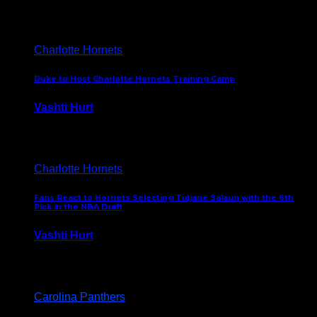
February 5, 2025
Charlotte Hornets
Duke to Host Charlotte Hornets Training Camp
Vashti Hurt
September 12, 2024
Charlotte Hornets
Fans React to Hornets Selecting Tidjane Salaun with the 6th
Pick in the NBA Draft
Vashti Hurt
June 26, 2024
Carolina Panthers