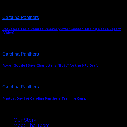
Carolina Panthers
Pat Jones Talks Road to Recovery After Season-Ending Back Surgery
(Video)
Carolina Panthers
Roger Goodell Says Charlotte is “Built” for the NFL Draft
Carolina Panthers
Photos: Day 1 of Carolina Panthers Training Camp
ABOUT US
Our Story
Meet The Team