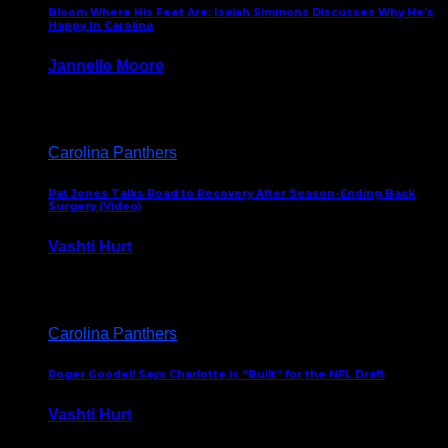
Bloom Where His Feet Are: Isaiah Simmons Discusses Why He’s
Happy In Carolina
Jannelle Moore
July 29, 2026
Carolina Panthers
Pat Jones Talks Road to Recovery After Season-Ending Back
Surgery (Video)
Vashti Hurt
July 25, 2026
Carolina Panthers
Roger Goodell Says Charlotte is “Built” for the NFL Draft
Vashti Hurt
July 24, 2026