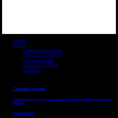
Home
Sports
Charlotte Hornets
Carolina Panthers
College Hoops
College Football
NASCAR
Charlotte Hornets
Heat Alert🔥: Hornets Launch NBA’s First Ever Black Excellence
Jersey
Vashti Hurt