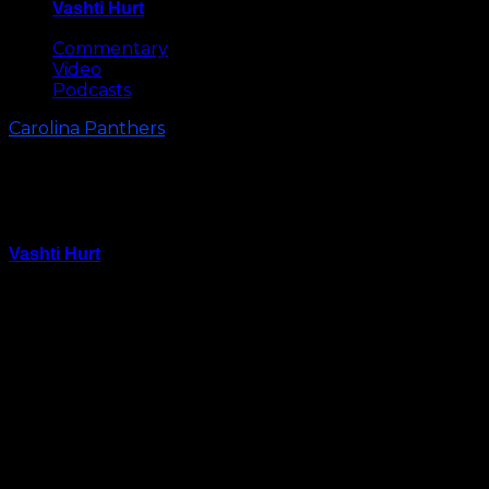
Vashti Hurt
May 8, 2026
Commentary
Video
Podcasts
Carolina Panthers
Panthers’ 2015 Draft Class Hype
Video
Vashti Hurt
May 12, 2015
If you weren’t excited about what the Carolina
Panthers did in this year’s NFL draft, this hype video
might help.