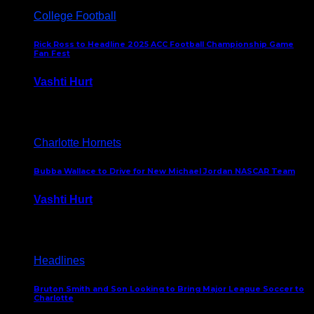
College Football
Rick Ross to Headline 2025 ACC Football Championship Game
Fan Fest
Vashti Hurt
November 21, 2025
Charlotte Hornets
Bubba Wallace to Drive for New Michael Jordan NASCAR Team
Vashti Hurt
September 21, 2020
Headlines
Bruton Smith and Son Looking to Bring Major League Soccer to
Charlotte