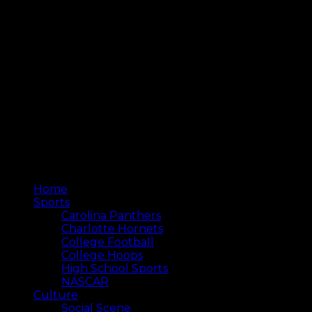
Home
Sports
Carolina Panthers
Charlotte Hornets
College Football
College Hoops
High School Sports
NASCAR
Culture
Social Scene