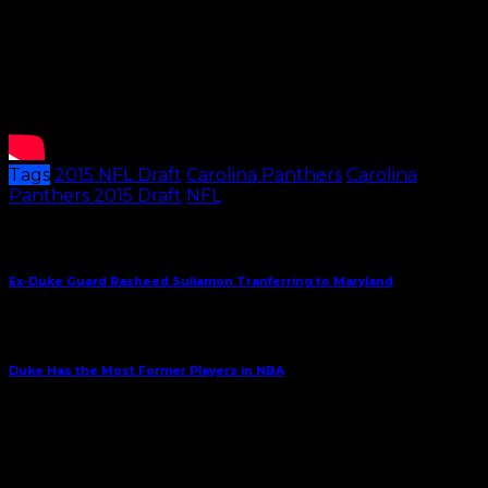
Tags
2015 NFL Draft
Carolina Panthers
Carolina
Panthers 2015 Draft
NFL
Share This
Previous Article
Ex-Duke Guard Rasheed Suliamon Tranferring to Maryland
Next Article
Duke Has the Most Former Players in NBA
May 12, 2015
Subscribe to Carolina Blitz
Enter your email address to subscribe to Carolina