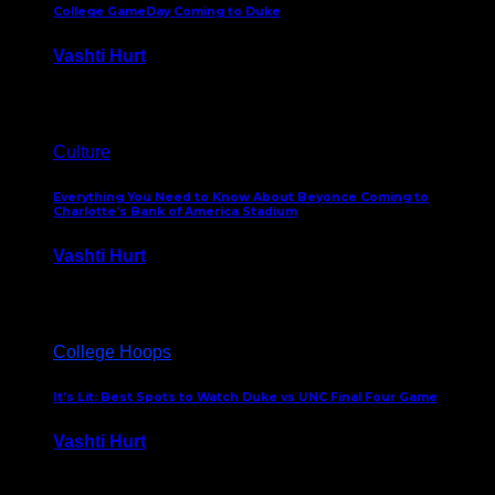
College GameDay Coming to Duke
Vashti Hurt
September 24, 2023
Culture
Everything You Need to Know About Beyonce Coming to
Charlotte’s Bank of America Stadium
Vashti Hurt
February 1, 2023
College Hoops
It’s Lit: Best Spots to Watch Duke vs UNC Final Four Game
Vashti Hurt
April 1, 2022