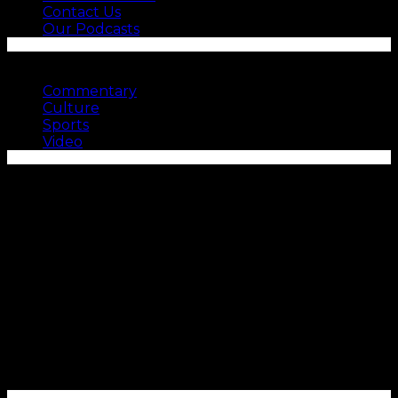
Contact Us
Our Podcasts
SEE MORE
Commentary
Culture
Sports
Video