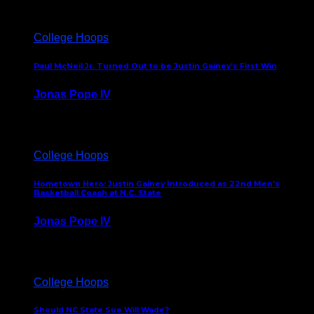
College Hoops
Paul McNeil Jr. Turned Out to be Justin Gainey’s First Win
Jonas Pope IV
May 16, 2026
College Hoops
Hometown Hero: Justin Gainey Introduced as 22nd Men’s
Basketball Coach at N.C. State
Jonas Pope IV
April 1, 2026
College Hoops
Should NC State Sue Will Wade?