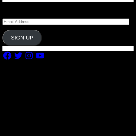
Enter your email address to subscribe to Carolina
Blitz and receive notifications of new posts by email.
Email
Address
SIGN UP
Facebook
Twitter
Instagram
YouTube
Copyright 2019 Fuel Themes. All RIGHTS RESERVED.