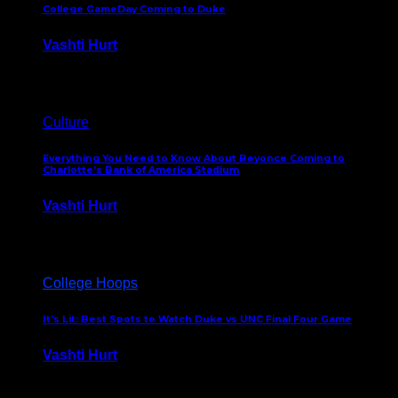
College GameDay Coming to Duke
Vashti Hurt
September 24, 2023
Culture
Everything You Need to Know About Beyonce Coming to
Charlotte’s Bank of America Stadium
Vashti Hurt
February 1, 2023
College Hoops
It’s Lit: Best Spots to Watch Duke vs UNC Final Four Game
Vashti Hurt
April 1, 2022