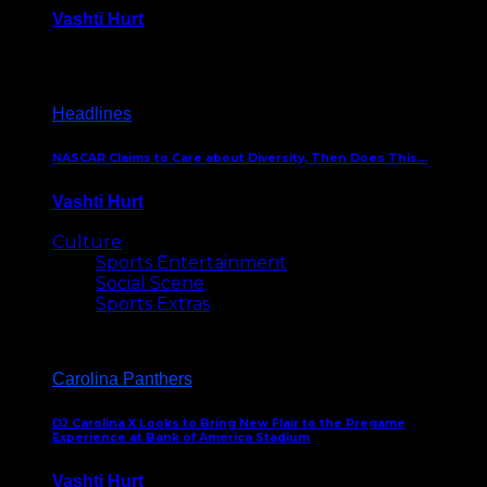
Vashti Hurt
December 18, 2016
Headlines
NASCAR Claims to Care about Diversity, Then Does This…
Vashti Hurt
April 12, 2016
Culture
Sports Entertainment
Social Scene
Sports Extras
Carolina Panthers
DJ Carolina X Looks to Bring New Flair to the Pregame
Experience at Bank of America Stadium
Vashti Hurt