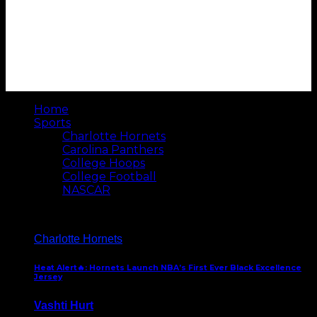
Home
Sports
Charlotte Hornets
Carolina Panthers
College Hoops
College Football
NASCAR
Charlotte Hornets
Heat Alert🔥: Hornets Launch NBA’s First Ever Black Excellence
Jersey
Vashti Hurt