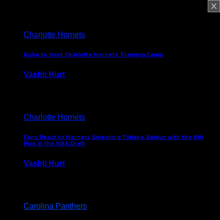
February 5, 2025
Charlotte Hornets
Duke to Host Charlotte Hornets Training Camp
Vashti Hurt
September 12, 2024
Charlotte Hornets
Fans React to Hornets Selecting Tidjane Salaun with the 6th
Pick in the NBA Draft
Vashti Hurt
June 26, 2024
Carolina Panthers