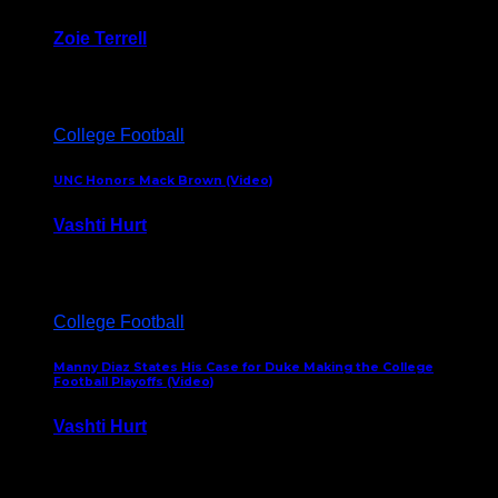
Zoie Terrell
March 31, 2026
College Football
UNC Honors Mack Brown (Video)
Vashti Hurt
February 23, 2026
College Football
Manny Diaz States His Case for Duke Making the College
Football Playoffs (Video)
Vashti Hurt
December 7, 2025