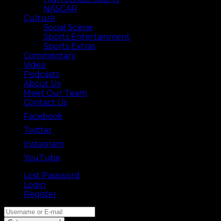
NASCAR
Culture
Social Scene
Sports Entertainment
Sports Extras
Commentary
Video
Podcasts
About Us
Meet Our Team
Contact Us
Facebook
Twitter
Instagram
YouTube
Lost Password
Back ⟶
Login
Register