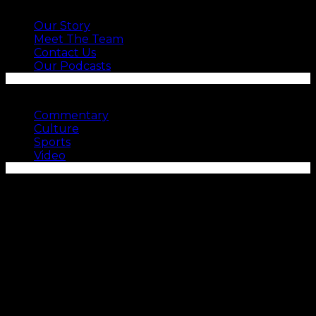
ABOUT US
Our Story
Meet The Team
Contact Us
Our Podcasts
SEE MORE
Commentary
Culture
Sports
Video