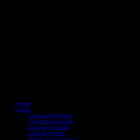
Home
Sports
Carolina Panthers
Charlotte Hornets
College Football
College Hoops
High School Sports