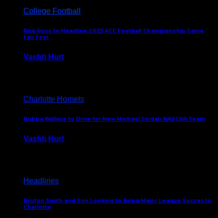
College Football
Rick Ross to Headline 2025 ACC Football Championship Game
Fan Fest
Vashti Hurt
November 21, 2025
Charlotte Hornets
Bubba Wallace to Drive for New Michael Jordan NASCAR Team
Vashti Hurt
September 21, 2020
Headlines
Bruton Smith and Son Looking to Bring Major League Soccer to
Charlotte