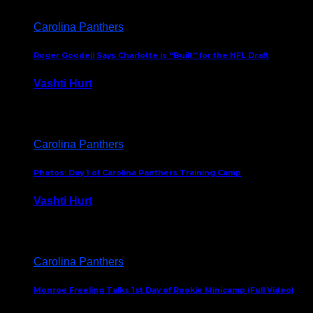
Carolina Panthers
Roger Goodell Says Charlotte is “Built” for the NFL Draft
Vashti Hurt
July 24, 2026
Carolina Panthers
Photos: Day 1 of Carolina Panthers Training Camp
Vashti Hurt
July 23, 2026
Carolina Panthers
Monroe Freeling Talks 1st Day of Rookie Minicamp (Full Video)