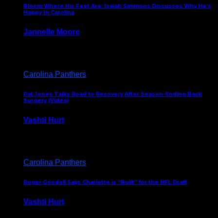
Bloom Where His Feet Are: Isaiah Simmons Discusses Why He’s
Happy In Carolina
Jannelle Moore
July 29, 2026
Carolina Panthers
Pat Jones Talks Road to Recovery After Season-Ending Back
Surgery (Video)
Vashti Hurt
July 25, 2026
Carolina Panthers
Roger Goodell Says Charlotte is “Built” for the NFL Draft
Vashti Hurt
July 24, 2026