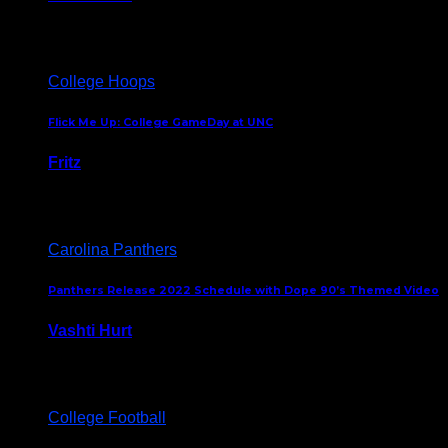
August 5, 2024
College Hoops
Flick Me Up: College GameDay at UNC
Fritz
February 3, 2024
Carolina Panthers
Panthers Release 2022 Schedule with Dope 90’s Themed Video
Vashti Hurt
May 12, 2022
College Football