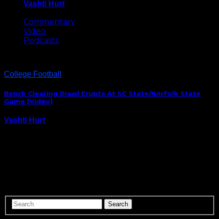
Vashti Hurt
May 8, 2026
Commentary
Video
Podcasts
College Football
Bench Clearing Brawl Erupts At SC State/Norfolk State
Game (Video)
Vashti Hurt
November 22, 2014
South Carolina State ended their season with a 30-20
win over Norfolk State, but it was the brawl that
erupted at the end of the contest that fans will
remember the most. No word yet on if either team
with…