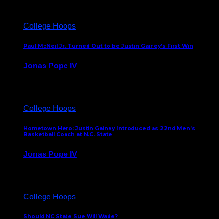
College Hoops
Paul McNeil Jr. Turned Out to be Justin Gainey’s First Win
Jonas Pope IV
May 16, 2026
College Hoops
Hometown Hero: Justin Gainey Introduced as 22nd Men’s
Basketball Coach at N.C. State
Jonas Pope IV
April 1, 2026
College Hoops
Should NC State Sue Will Wade?