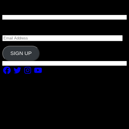
Enter your email address to subscribe to Carolina
Blitz and receive notifications of new posts by email.
Email
Address
SIGN UP
Facebook
Twitter
Instagram
YouTube
Copyright 2019 Fuel Themes. All RIGHTS RESERVED.