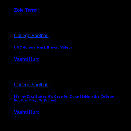
Zoie Terrell
March 31, 2026
College Football
UNC Honors Mack Brown (Video)
Vashti Hurt
February 23, 2026
College Football
Manny Diaz States His Case for Duke Making the College
Football Playoffs (Video)
Vashti Hurt
December 7, 2025