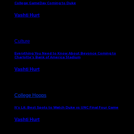
College GameDay Coming to Duke
Vashti Hurt
September 24, 2023
Culture
Everything You Need to Know About Beyonce Coming to
Charlotte’s Bank of America Stadium
Vashti Hurt
February 1, 2023
College Hoops
It’s Lit: Best Spots to Watch Duke vs UNC Final Four Game
Vashti Hurt
April 1, 2022