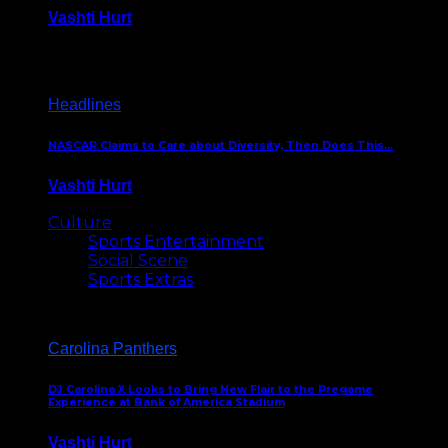
Vashti Hurt
December 18, 2016
Headlines
NASCAR Claims to Care about Diversity, Then Does This…
Vashti Hurt
April 12, 2016
Culture
Sports Entertainment
Social Scene
Sports Extras
Carolina Panthers
DJ Carolina X Looks to Bring New Flair to the Pregame
Experience at Bank of America Stadium
Vashti Hurt