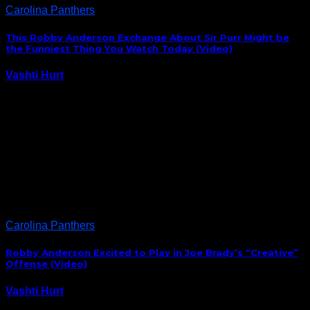
Carolina Panthers
This Robby Anderson Exchange About Sir Purr Might be
the Funniest Thing You Watch Today (Video)
Vashti Hurt
September 15, 2020
Panthers receiver Robby Anderson, who was mic’d up
for Sunday’s season opener against Las Vegas, was
caught have this hilarious exchange about the
Panthers’ mascot, Sir Purr: I’m assuming a formal
introduction will be arranged between the Panthers
new speedster…
Carolina Panthers
Robby Anderson Excited to Play in Joe Brady’s “Creative”
Offense (Video)
Vashti Hurt
August 13, 2020