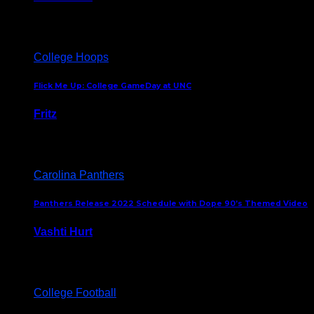
August 5, 2024
College Hoops
Flick Me Up: College GameDay at UNC
Fritz
February 3, 2024
Carolina Panthers
Panthers Release 2022 Schedule with Dope 90’s Themed Video
Vashti Hurt
May 12, 2022
College Football