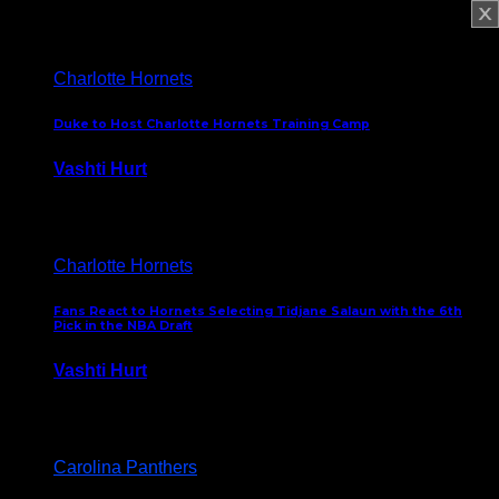
February 5, 2025
Charlotte Hornets
Duke to Host Charlotte Hornets Training Camp
Vashti Hurt
September 12, 2024
Charlotte Hornets
Fans React to Hornets Selecting Tidjane Salaun with the 6th
Pick in the NBA Draft
Vashti Hurt
June 26, 2024
Carolina Panthers