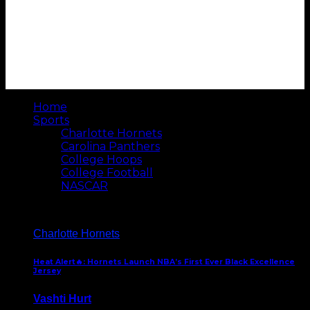
Home
Sports
Charlotte Hornets
Carolina Panthers
College Hoops
College Football
NASCAR
Charlotte Hornets
Heat Alert🔥: Hornets Launch NBA’s First Ever Black Excellence
Jersey
Vashti Hurt