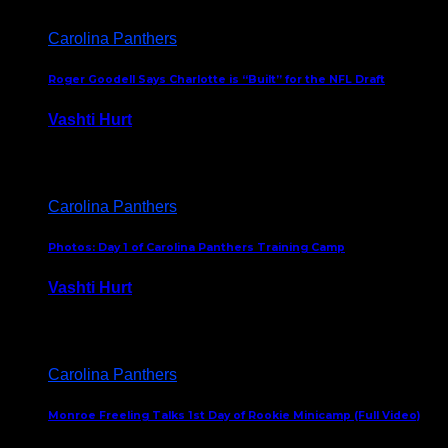
Carolina Panthers
Roger Goodell Says Charlotte is “Built” for the NFL Draft
Vashti Hurt
July 24, 2026
Carolina Panthers
Photos: Day 1 of Carolina Panthers Training Camp
Vashti Hurt
July 23, 2026
Carolina Panthers
Monroe Freeling Talks 1st Day of Rookie Minicamp (Full Video)