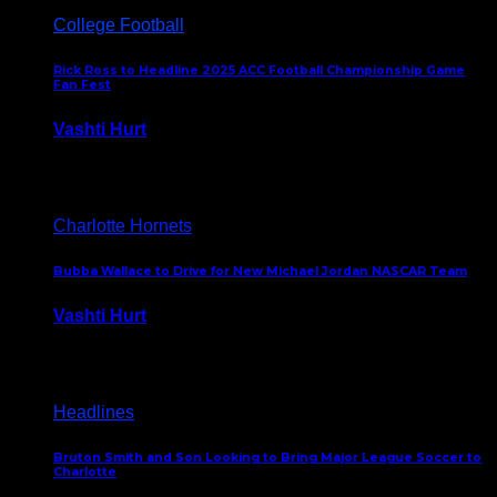
College Football
Rick Ross to Headline 2025 ACC Football Championship Game
Fan Fest
Vashti Hurt
November 21, 2025
Charlotte Hornets
Bubba Wallace to Drive for New Michael Jordan NASCAR Team
Vashti Hurt
September 21, 2020
Headlines
Bruton Smith and Son Looking to Bring Major League Soccer to
Charlotte