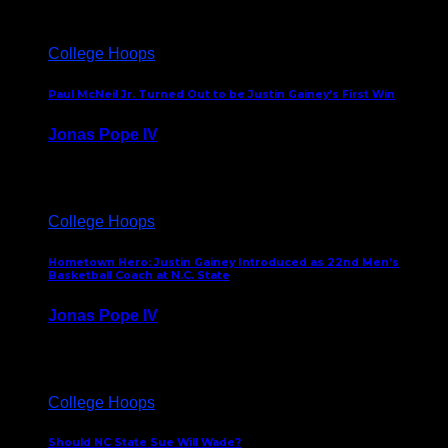
College Hoops
Paul McNeil Jr. Turned Out to be Justin Gainey’s First Win
Jonas Pope IV
May 16, 2026
College Hoops
Hometown Hero: Justin Gainey Introduced as 22nd Men’s
Basketball Coach at N.C. State
Jonas Pope IV
April 1, 2026
College Hoops
Should NC State Sue Will Wade?