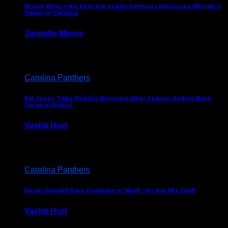
Bloom Where His Feet Are: Isaiah Simmons Discusses Why He’s
Happy In Carolina
Jannelle Moore
July 29, 2026
Carolina Panthers
Pat Jones Talks Road to Recovery After Season-Ending Back
Surgery (Video)
Vashti Hurt
July 25, 2026
Carolina Panthers
Roger Goodell Says Charlotte is “Built” for the NFL Draft
Vashti Hurt
July 24, 2026