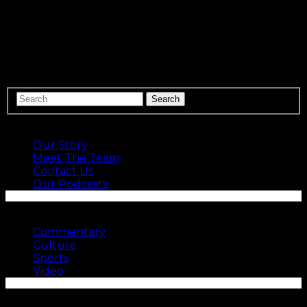
Speed kills. And because it does, adding it to the
Panthers was a focus of Matt Rhule and the new
Carolina regime. Carolina signed Robby Anderson, a
fast un-drafted receiver whose 4.34 40-yard dash
performance at Temple’s Pro Day in…
ABOUT US
Our Story
Meet The Team
Contact Us
Our Podcasts
SEE MORE
Commentary
Culture
Sports
Video