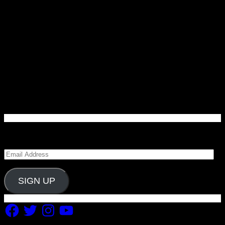
Enter your email address to subscribe to Carolina
Blitz and receive notifications of new posts by email.
Email
Address
SIGN UP
Facebook
Twitter
Instagram
YouTube