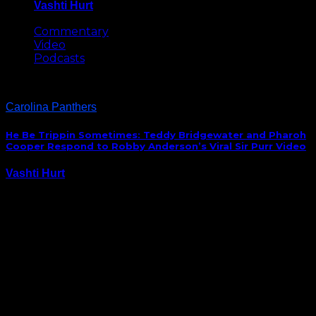
Vashti Hurt
May 8, 2026
Commentary
Video
Podcasts
Carolina Panthers
He Be Trippin Sometimes: Teddy Bridgewater and Pharoh
Cooper Respond to Robby Anderson’s Viral Sir Purr Video
Vashti Hurt
September 16, 2020
New Panthers speedster Robby Anderson went viral
yesterday after a video of him perplexed by the Sir
Purr, Carolina’s mascot, was viewed by millions. Today,
quarterback Teddy Bridgewater and fellow receiver
Pharoh Cooper were asked about the video and
their…