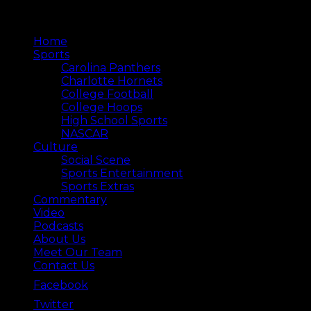
Home
Sports
Carolina Panthers
Charlotte Hornets
College Football
College Hoops
High School Sports
NASCAR
Culture
Social Scene
Sports Entertainment
Sports Extras
Commentary
Video
Podcasts
About Us
Meet Our Team
Contact Us
Facebook
Twitter