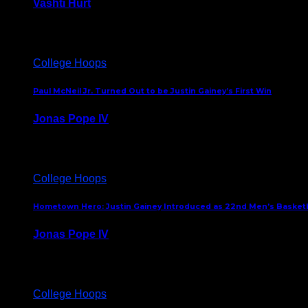
Vashti Hurt
July 24, 2026
College Hoops
Paul McNeil Jr. Turned Out to be Justin Gainey’s First Win
Jonas Pope IV
May 16, 2026
College Hoops
Hometown Hero: Justin Gainey Introduced as 22nd Men’s Basketba
Jonas Pope IV
April 1, 2026
College Hoops