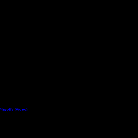
layoffs (Video)