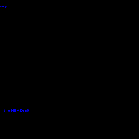
rsey
in the NBA Draft