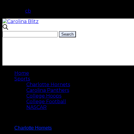
cb
Home
Sports
Charlotte Hornets
Carolina Panthers
College Hoops
College Football
NASCAR
Charlotte Hornets