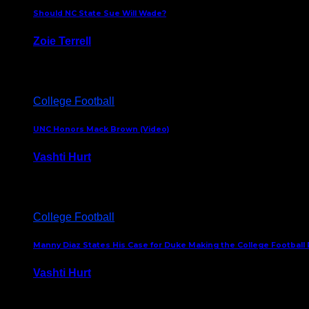
Should NC State Sue Will Wade?
Zoie Terrell
March 31, 2026
College Football
UNC Honors Mack Brown (Video)
Vashti Hurt
February 23, 2026
College Football
Manny Diaz States His Case for Duke Making the College Football P
Vashti Hurt
December 7, 2025