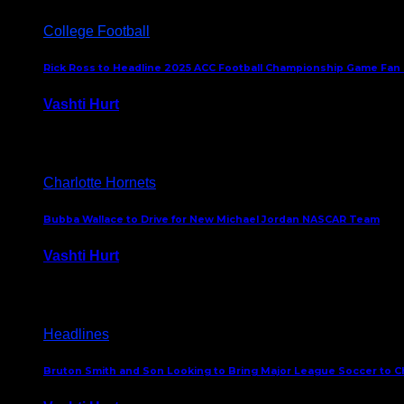
College Football
Rick Ross to Headline 2025 ACC Football Championship Game Fan
Vashti Hurt
November 21, 2025
Charlotte Hornets
Bubba Wallace to Drive for New Michael Jordan NASCAR Team
Vashti Hurt
September 21, 2020
Headlines
Bruton Smith and Son Looking to Bring Major League Soccer to C