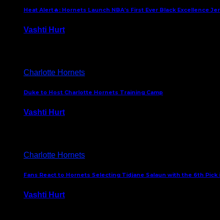
Heat Alert🔥: Hornets Launch NBA’s First Ever Black Excellence Je
Vashti Hurt
February 5, 2025
Charlotte Hornets
Duke to Host Charlotte Hornets Training Camp
Vashti Hurt
September 12, 2024
Charlotte Hornets
Fans React to Hornets Selecting Tidjane Salaun with the 6th Pick 
Vashti Hurt
June 26, 2024