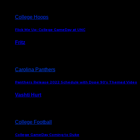
College Hoops
Flick Me Up: College GameDay at UNC
Fritz
February 3, 2024
Carolina Panthers
Panthers Release 2022 Schedule with Dope 90’s Themed Video
Vashti Hurt
May 12, 2022
College Football
College GameDay Coming to Duke