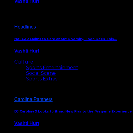
Vashti Hurt
December 18, 2016
Headlines
NASCAR Claims to Care about Diversity, Then Does This…
Vashti Hurt
April 12, 2016
Culture
Sports Entertainment
Social Scene
Sports Extras
Carolina Panthers
DJ Carolina X Looks to Bring New Flair to the Pregame Experience
Vashti Hurt
August 5, 2024