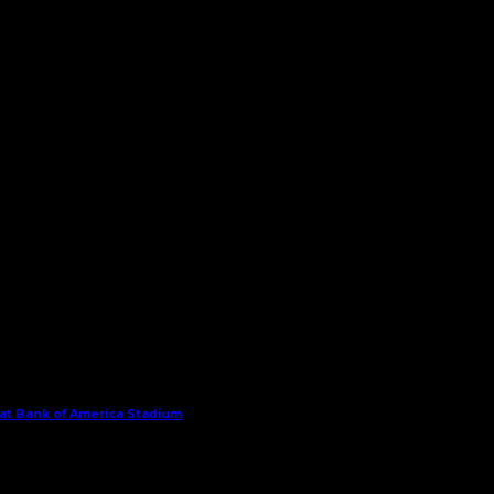
 at Bank of America Stadium