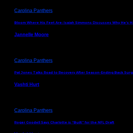
Carolina Panthers
Bloom Where His Feet Are: Isaiah Simmons Discusses Why He’s Ha
Jannelle Moore
July 29, 2026
Carolina Panthers
Pat Jones Talks Road to Recovery After Season-Ending Back Surge
Vashti Hurt
July 25, 2026
Carolina Panthers
Roger Goodell Says Charlotte is “Built” for the NFL Draft