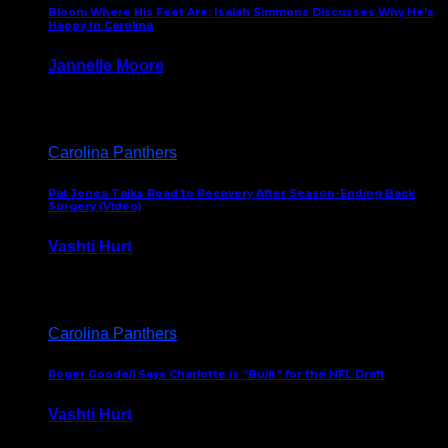
Bloom Where His Feet Are: Isaiah Simmons Discusses Why He’s
Happy In Carolina
Jannelle Moore
July 29, 2026
Carolina Panthers
Pat Jones Talks Road to Recovery After Season-Ending Back
Surgery (Video)
Vashti Hurt
July 25, 2026
Carolina Panthers
Roger Goodell Says Charlotte is “Built” for the NFL Draft
Vashti Hurt
July 24, 2026