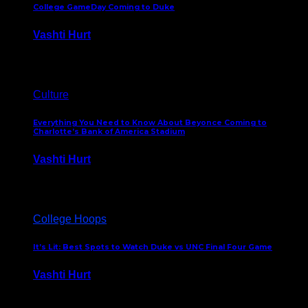
College GameDay Coming to Duke
Vashti Hurt
September 24, 2023
Culture
Everything You Need to Know About Beyonce Coming to
Charlotte’s Bank of America Stadium
Vashti Hurt
February 1, 2023
College Hoops
It’s Lit: Best Spots to Watch Duke vs UNC Final Four Game
Vashti Hurt
April 1, 2022