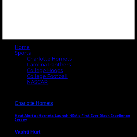
Home
Sports
Charlotte Hornets
Carolina Panthers
College Hoops
College Football
NASCAR
Charlotte Hornets
Heat Alert🔥: Hornets Launch NBA’s First Ever Black Excellence
Jersey
Vashti Hurt