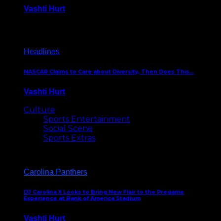
Vashti Hurt
December 18, 2016
Headlines
NASCAR Claims to Care about Diversity, Then Does This…
Vashti Hurt
April 12, 2016
Culture
Sports Entertainment
Social Scene
Sports Extras
Carolina Panthers
DJ Carolina X Looks to Bring New Flair to the Pregame
Experience at Bank of America Stadium
Vashti Hurt