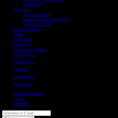
NASCAR
Culture
Social Scene
Sports Entertainment
Sports Extras
Commentary
Video
Podcasts
About Us
Meet Our Team
Contact Us
Facebook
Twitter
Instagram
YouTube
Lost Password
Back ⟶
Login
Register