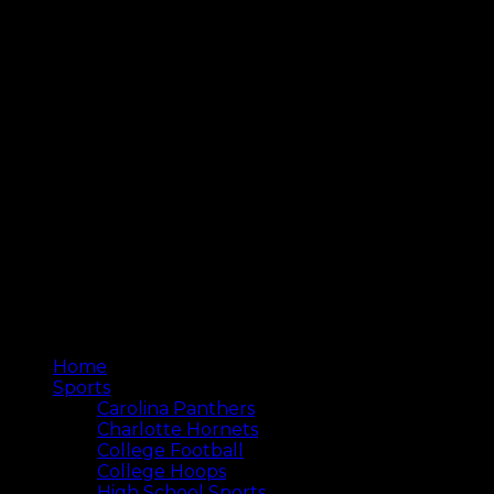
Home
Sports
Carolina Panthers
Charlotte Hornets
College Football
College Hoops
High School Sports