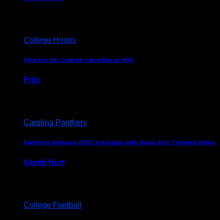
August 5, 2024
College Hoops
Flick Me Up: College GameDay at UNC
Fritz
February 3, 2024
Carolina Panthers
Panthers Release 2022 Schedule with Dope 90’s Themed Video
Vashti Hurt
May 12, 2022
College Football