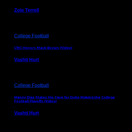
Zoie Terrell
March 31, 2026
College Football
UNC Honors Mack Brown (Video)
Vashti Hurt
February 23, 2026
College Football
Manny Diaz States His Case for Duke Making the College
Football Playoffs (Video)
Vashti Hurt
December 7, 2025