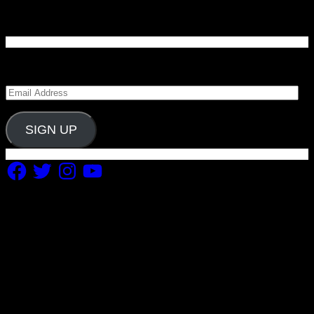
Enter your email address to subscribe to Carolina
Blitz and receive notifications of new posts by email.
Email
Address
SIGN UP
Facebook
Twitter
Instagram
YouTube
Copyright 2019 Fuel Themes. All RIGHTS RESERVED.