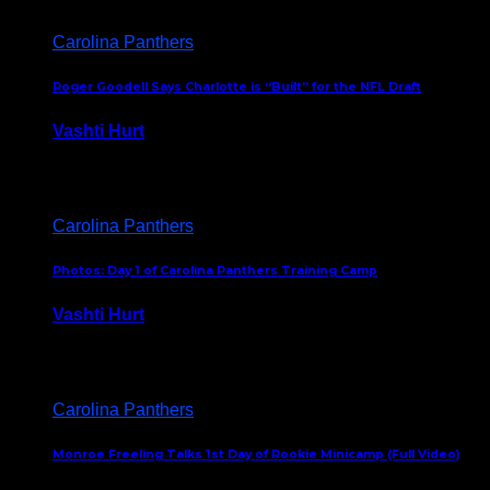
Carolina Panthers
Roger Goodell Says Charlotte is “Built” for the NFL Draft
Vashti Hurt
July 24, 2026
Carolina Panthers
Photos: Day 1 of Carolina Panthers Training Camp
Vashti Hurt
July 23, 2026
Carolina Panthers
Monroe Freeling Talks 1st Day of Rookie Minicamp (Full Video)