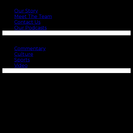
ABOUT US
Our Story
Meet The Team
Contact Us
Our Podcasts
SEE MORE
Commentary
Culture
Sports
Video