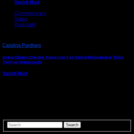
Vashti Hurt
May 8, 2026
Commentary
Video
Podcasts
Carolina Panthers
Greg Olsen Checks Reporter for Using Misleading Title;
Twitter Responds
Vashti Hurt
December 1, 2016
For one week the NFL’s notoriously stringent uniform
policy will give players the opportunity to promote
causes that are dear to their hearts through their
cleats. Carolina Panthers tight end Greg Olsen wrote
a piece for The Players Tribune telling…