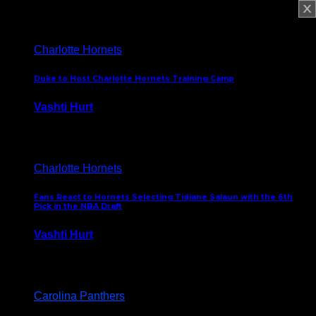
February 5, 2025
Charlotte Hornets
Duke to Host Charlotte Hornets Training Camp
Vashti Hurt
September 12, 2024
Charlotte Hornets
Fans React to Hornets Selecting Tidjane Salaun with the 6th
Pick in the NBA Draft
Vashti Hurt
June 26, 2024
Carolina Panthers