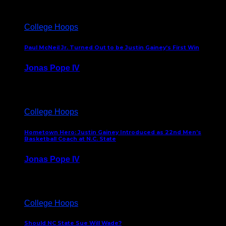
College Hoops
Paul McNeil Jr. Turned Out to be Justin Gainey’s First Win
Jonas Pope IV
May 16, 2026
College Hoops
Hometown Hero: Justin Gainey Introduced as 22nd Men’s
Basketball Coach at N.C. State
Jonas Pope IV
April 1, 2026
College Hoops
Should NC State Sue Will Wade?