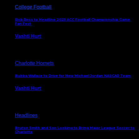
College Football
Rick Ross to Headline 2025 ACC Football Championship Game
Fan Fest
Vashti Hurt
November 21, 2025
Charlotte Hornets
Bubba Wallace to Drive for New Michael Jordan NASCAR Team
Vashti Hurt
September 21, 2020
Headlines
Bruton Smith and Son Looking to Bring Major League Soccer to
Charlotte