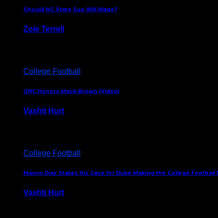
Should NC State Sue Will Wade?
Zoie Terrell
March 31, 2026
College Football
UNC Honors Mack Brown (Video)
Vashti Hurt
February 23, 2026
College Football
Manny Diaz States His Case for Duke Making the College Football P
Vashti Hurt
December 7, 2025