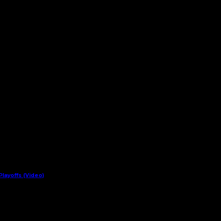
layoffs (Video)