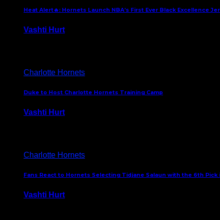
Heat Alert🔥: Hornets Launch NBA’s First Ever Black Excellence Je
Vashti Hurt
February 5, 2025
Charlotte Hornets
Duke to Host Charlotte Hornets Training Camp
Vashti Hurt
September 12, 2024
Charlotte Hornets
Fans React to Hornets Selecting Tidjane Salaun with the 6th Pick 
Vashti Hurt
June 26, 2024