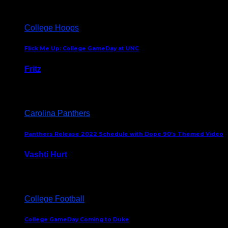
College Hoops
Flick Me Up: College GameDay at UNC
Fritz
February 3, 2024
Carolina Panthers
Panthers Release 2022 Schedule with Dope 90’s Themed Video
Vashti Hurt
May 12, 2022
College Football
College GameDay Coming to Duke