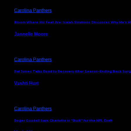
Carolina Panthers
Bloom Where His Feet Are: Isaiah Simmons Discusses Why He’s Ha
Jannelle Moore
July 29, 2026
Carolina Panthers
Pat Jones Talks Road to Recovery After Season-Ending Back Surge
Vashti Hurt
July 25, 2026
Carolina Panthers
Roger Goodell Says Charlotte is “Built” for the NFL Draft