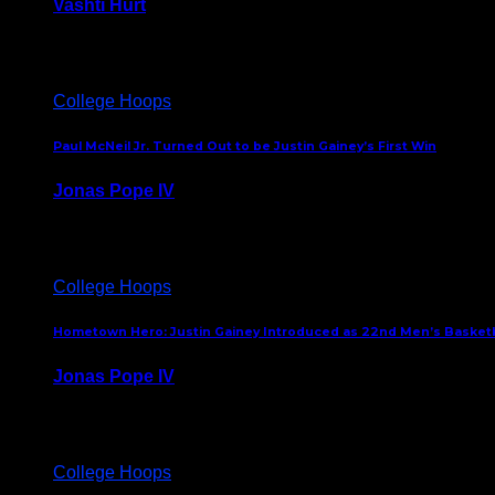
Vashti Hurt
July 24, 2026
College Hoops
Paul McNeil Jr. Turned Out to be Justin Gainey’s First Win
Jonas Pope IV
May 16, 2026
College Hoops
Hometown Hero: Justin Gainey Introduced as 22nd Men’s Basketba
Jonas Pope IV
April 1, 2026
College Hoops