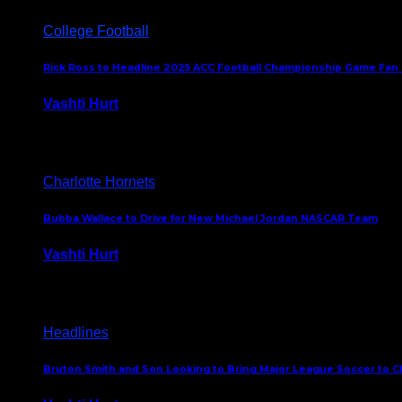
College Football
Rick Ross to Headline 2025 ACC Football Championship Game Fan
Vashti Hurt
November 21, 2025
Charlotte Hornets
Bubba Wallace to Drive for New Michael Jordan NASCAR Team
Vashti Hurt
September 21, 2020
Headlines
Bruton Smith and Son Looking to Bring Major League Soccer to C