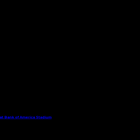
 at Bank of America Stadium