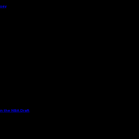
rsey
in the NBA Draft