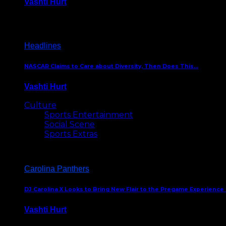
Vashti Hurt
December 18, 2016
Headlines
NASCAR Claims to Care about Diversity, Then Does This…
Vashti Hurt
April 12, 2016
Culture
Sports Entertainment
Social Scene
Sports Extras
Carolina Panthers
DJ Carolina X Looks to Bring New Flair to the Pregame Experience
Vashti Hurt
August 5, 2024