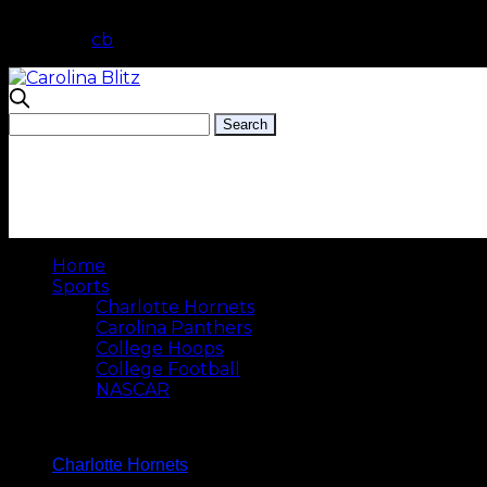
cb
Home
Sports
Charlotte Hornets
Carolina Panthers
College Hoops
College Football
NASCAR
Charlotte Hornets