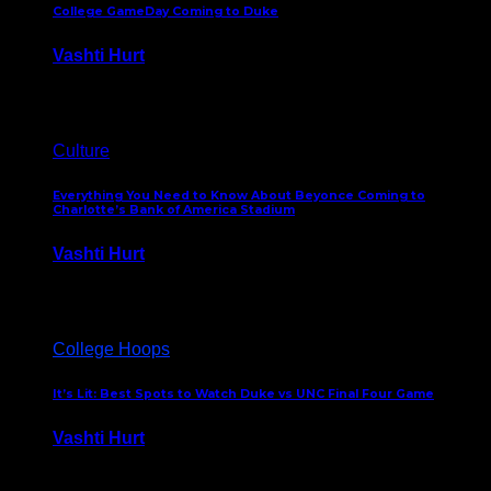
College GameDay Coming to Duke
Vashti Hurt
September 24, 2023
Culture
Everything You Need to Know About Beyonce Coming to
Charlotte’s Bank of America Stadium
Vashti Hurt
February 1, 2023
College Hoops
It’s Lit: Best Spots to Watch Duke vs UNC Final Four Game
Vashti Hurt
April 1, 2022