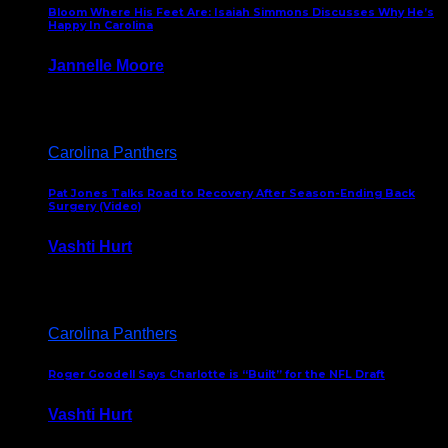
Bloom Where His Feet Are: Isaiah Simmons Discusses Why He’s
Happy In Carolina
Jannelle Moore
July 29, 2026
Carolina Panthers
Pat Jones Talks Road to Recovery After Season-Ending Back
Surgery (Video)
Vashti Hurt
July 25, 2026
Carolina Panthers
Roger Goodell Says Charlotte is “Built” for the NFL Draft
Vashti Hurt
July 24, 2026