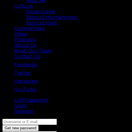
NASCAR
Culture
Social Scene
Sports Entertainment
Sports Extras
Commentary
Video
Podcasts
About Us
Meet Our Team
Contact Us
Facebook
Twitter
Instagram
YouTube
Lost Password
Back ⟶
Login
Register
Get new password