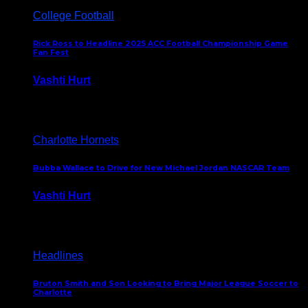
College Football
Rick Ross to Headline 2025 ACC Football Championship Game
Fan Fest
Vashti Hurt
November 21, 2025
Charlotte Hornets
Bubba Wallace to Drive for New Michael Jordan NASCAR Team
Vashti Hurt
September 21, 2020
Headlines
Bruton Smith and Son Looking to Bring Major League Soccer to
Charlotte