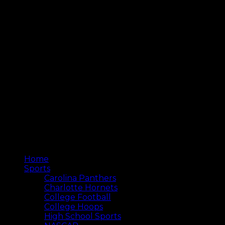
Home
Sports
Carolina Panthers
Charlotte Hornets
College Football
College Hoops
High School Sports