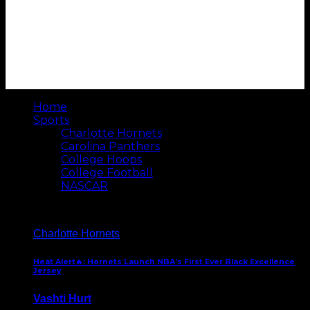
Home
Sports
Charlotte Hornets
Carolina Panthers
College Hoops
College Football
NASCAR
Charlotte Hornets
Heat Alert🔥: Hornets Launch NBA’s First Ever Black Excellence
Jersey
Vashti Hurt