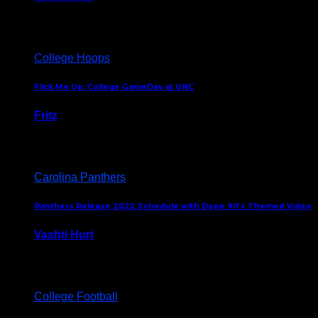
August 5, 2024
College Hoops
Flick Me Up: College GameDay at UNC
Fritz
February 3, 2024
Carolina Panthers
Panthers Release 2022 Schedule with Dope 90’s Themed Video
Vashti Hurt
May 12, 2022
College Football