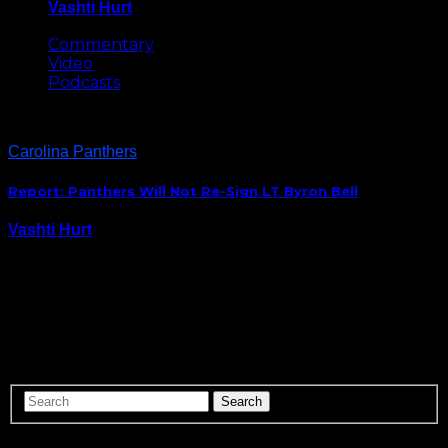
Vashti Hurt
May 8, 2026
Commentary
Video
Podcasts
Carolina Panthers
Report: Panthers Will Not Re-Sign LT Byron Bell
Vashti Hurt
February 24, 2015
The Panthers are officially on the market for a
starting left tackle to protect Cam Newton’s blind
side. Byron Bell announced via Instagram that the
team does not plan to re-sign him. So the @Panthers
are releasing Byron Bell too……
ABOUT US