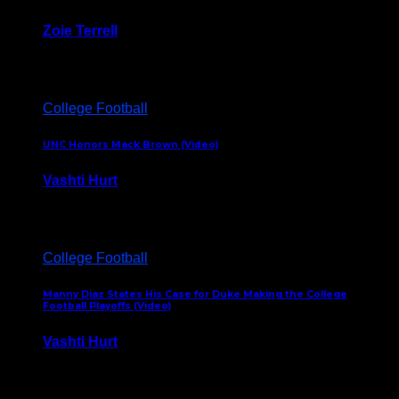
Zoie Terrell
March 31, 2026
College Football
UNC Honors Mack Brown (Video)
Vashti Hurt
February 23, 2026
College Football
Manny Diaz States His Case for Duke Making the College
Football Playoffs (Video)
Vashti Hurt
December 7, 2025