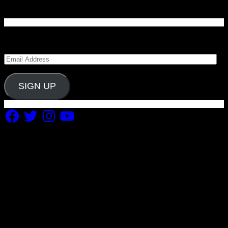
Enter your email address to subscribe to Carolina
Blitz and receive notifications of new posts by email.
Email
Address
SIGN UP
Facebook
Twitter
Instagram
YouTube
Copyright 2019 Fuel Themes. All RIGHTS RESERVED.