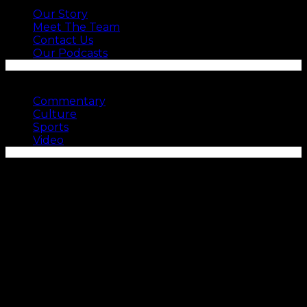
Our Story
Meet The Team
Contact Us
Our Podcasts
SEE MORE
Commentary
Culture
Sports
Video