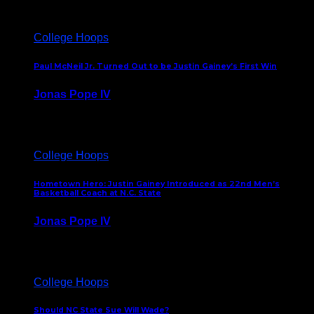
College Hoops
Paul McNeil Jr. Turned Out to be Justin Gainey’s First Win
Jonas Pope IV
May 16, 2026
College Hoops
Hometown Hero: Justin Gainey Introduced as 22nd Men’s
Basketball Coach at N.C. State
Jonas Pope IV
April 1, 2026
College Hoops
Should NC State Sue Will Wade?