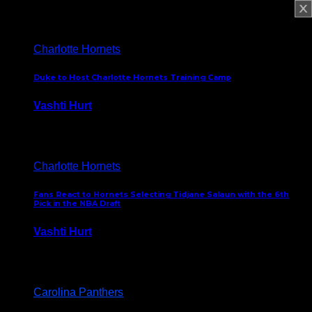
February 5, 2025
Charlotte Hornets
Duke to Host Charlotte Hornets Training Camp
Vashti Hurt
September 12, 2024
Charlotte Hornets
Fans React to Hornets Selecting Tidjane Salaun with the 6th
Pick in the NBA Draft
Vashti Hurt
June 26, 2024
Carolina Panthers