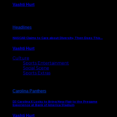
Vashti Hurt
December 18, 2016
Headlines
NASCAR Claims to Care about Diversity, Then Does This…
Vashti Hurt
April 12, 2016
Culture
Sports Entertainment
Social Scene
Sports Extras
Carolina Panthers
DJ Carolina X Looks to Bring New Flair to the Pregame
Experience at Bank of America Stadium
Vashti Hurt