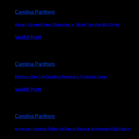
Carolina Panthers
Roger Goodell Says Charlotte is “Built” for the NFL Draft
Vashti Hurt
July 24, 2026
Carolina Panthers
Photos: Day 1 of Carolina Panthers Training Camp
Vashti Hurt
July 23, 2026
Carolina Panthers
Monroe Freeling Talks 1st Day of Rookie Minicamp (Full Video)