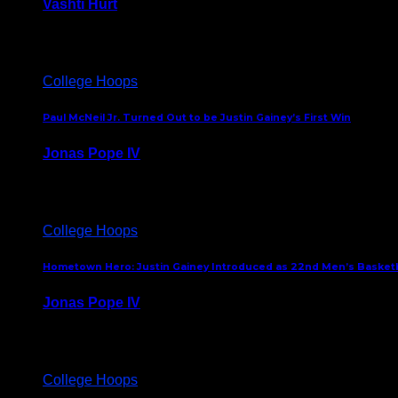
Vashti Hurt
July 24, 2026
College Hoops
Paul McNeil Jr. Turned Out to be Justin Gainey’s First Win
Jonas Pope IV
May 16, 2026
College Hoops
Hometown Hero: Justin Gainey Introduced as 22nd Men’s Basketba
Jonas Pope IV
April 1, 2026
College Hoops