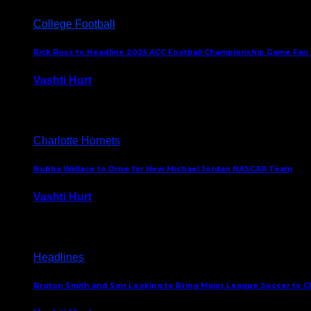
College Football
Rick Ross to Headline 2025 ACC Football Championship Game Fan
Vashti Hurt
November 21, 2025
Charlotte Hornets
Bubba Wallace to Drive for New Michael Jordan NASCAR Team
Vashti Hurt
September 21, 2020
Headlines
Bruton Smith and Son Looking to Bring Major League Soccer to C