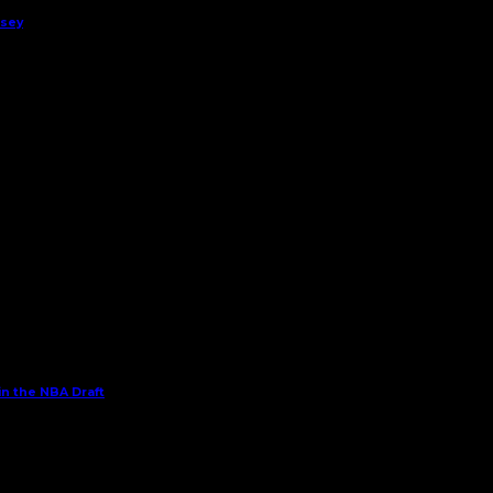
rsey
in the NBA Draft