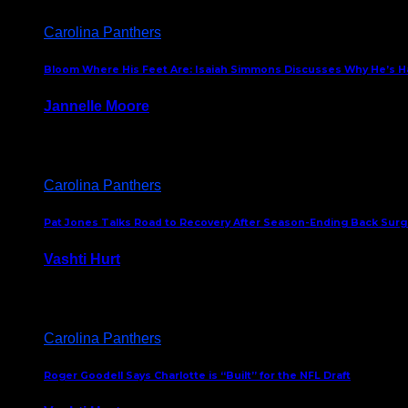
Carolina Panthers
Bloom Where His Feet Are: Isaiah Simmons Discusses Why He’s Ha
Jannelle Moore
July 29, 2026
Carolina Panthers
Pat Jones Talks Road to Recovery After Season-Ending Back Surge
Vashti Hurt
July 25, 2026
Carolina Panthers
Roger Goodell Says Charlotte is “Built” for the NFL Draft