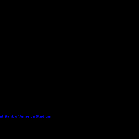
 at Bank of America Stadium