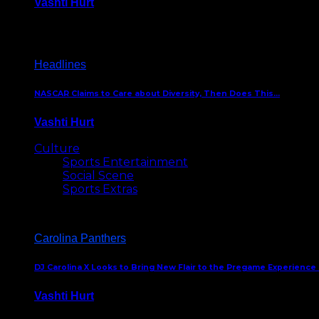
Vashti Hurt
December 18, 2016
Headlines
NASCAR Claims to Care about Diversity, Then Does This…
Vashti Hurt
April 12, 2016
Culture
Sports Entertainment
Social Scene
Sports Extras
Carolina Panthers
DJ Carolina X Looks to Bring New Flair to the Pregame Experience
Vashti Hurt
August 5, 2024