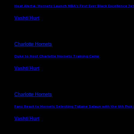
Heat Alert🔥: Hornets Launch NBA’s First Ever Black Excellence Je
Vashti Hurt
February 5, 2025
Charlotte Hornets
Duke to Host Charlotte Hornets Training Camp
Vashti Hurt
September 12, 2024
Charlotte Hornets
Fans React to Hornets Selecting Tidjane Salaun with the 6th Pick 
Vashti Hurt
June 26, 2024