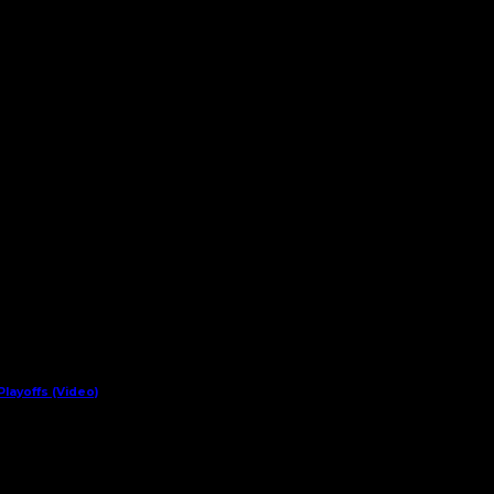
layoffs (Video)