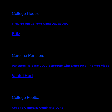
College Hoops
Flick Me Up: College GameDay at UNC
Fritz
February 3, 2024
Carolina Panthers
Panthers Release 2022 Schedule with Dope 90’s Themed Video
Vashti Hurt
May 12, 2022
College Football
College GameDay Coming to Duke