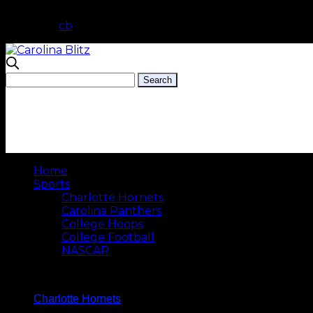
cb
Home
Sports
Charlotte Hornets
Carolina Panthers
College Hoops
College Football
NASCAR
Charlotte Hornets