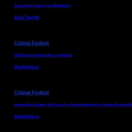
Should NC State Sue Will Wade?
Zoie Terrell
March 31, 2026
College Football
UNC Honors Mack Brown (Video)
Vashti Hurt
February 23, 2026
College Football
Manny Diaz States His Case for Duke Making the College Football P
Vashti Hurt
December 7, 2025