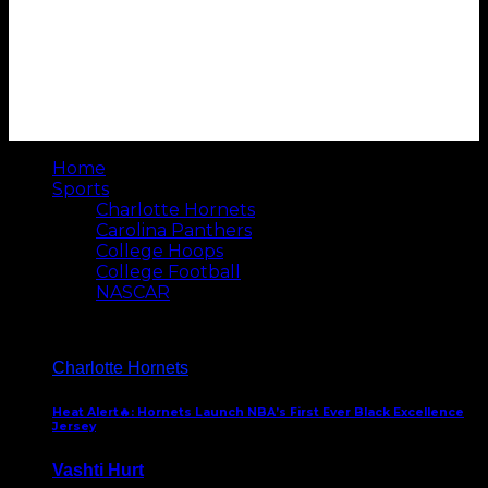
Home
Sports
Charlotte Hornets
Carolina Panthers
College Hoops
College Football
NASCAR
Charlotte Hornets
Heat Alert🔥: Hornets Launch NBA’s First Ever Black Excellence
Jersey
Vashti Hurt