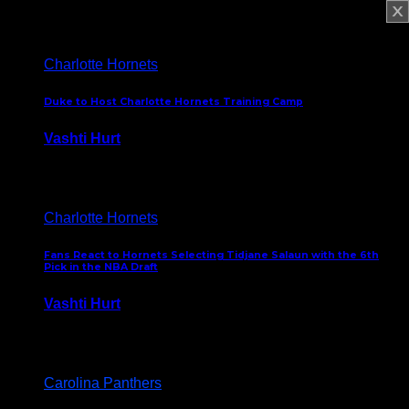
February 5, 2025
Charlotte Hornets
Duke to Host Charlotte Hornets Training Camp
Vashti Hurt
September 12, 2024
Charlotte Hornets
Fans React to Hornets Selecting Tidjane Salaun with the 6th
Pick in the NBA Draft
Vashti Hurt
June 26, 2024
Carolina Panthers