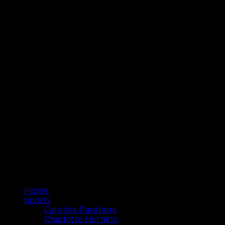
Home
Sports
Carolina Panthers
Charlotte Hornets