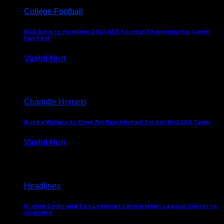
College Football
Rick Ross to Headline 2025 ACC Football Championship Game
Fan Fest
Vashti Hurt
November 21, 2025
Charlotte Hornets
Bubba Wallace to Drive for New Michael Jordan NASCAR Team
Vashti Hurt
September 21, 2020
Headlines
Bruton Smith and Son Looking to Bring Major League Soccer to
Charlotte