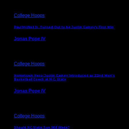
College Hoops
Paul McNeil Jr. Turned Out to be Justin Gainey’s First Win
Jonas Pope IV
May 16, 2026
College Hoops
Hometown Hero: Justin Gainey Introduced as 22nd Men’s
Basketball Coach at N.C. State
Jonas Pope IV
April 1, 2026
College Hoops
Should NC State Sue Will Wade?