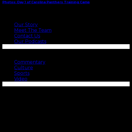
Photos: Day 1 of Carolina Panthers Training Camp
ABOUT US
Our Story
Meet The Team
Contact Us
Our Podcasts
SEE MORE
Commentary
Culture
Sports
Video