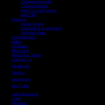
College Football
College Hoops
High School Sports
NASCAR
Culture
Social Scene
Sports Entertainment
Sports Extras
Commentary
Video
Podcasts
About Us
Meet Our Team
Contact Us
Facebook
Twitter
Instagram
YouTube
Lost Password
Back ⟶
Login
Register