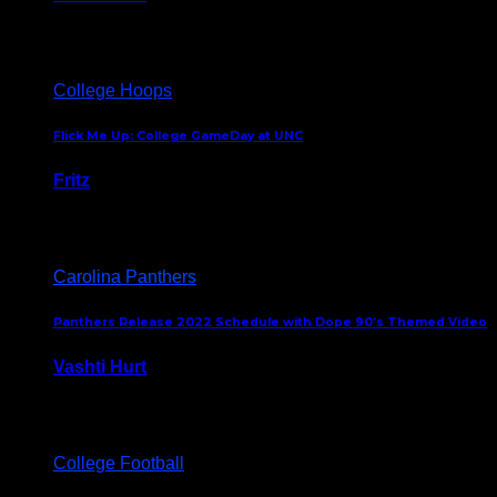
August 5, 2024
College Hoops
Flick Me Up: College GameDay at UNC
Fritz
February 3, 2024
Carolina Panthers
Panthers Release 2022 Schedule with Dope 90’s Themed Video
Vashti Hurt
May 12, 2022
College Football