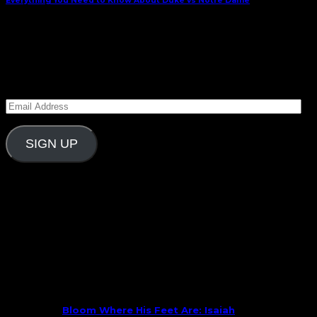
Everything You Need to Know About Duke vs Notre Dame
January 30, 2022
Subscribe to Carolina Blitz
Enter your email address to subscribe to Carolina
Blitz and receive notifications of new posts by email.
Email
Address
SIGN UP
Follow Us On Social
What’s New
Bloom Where His Feet Are: Isaiah