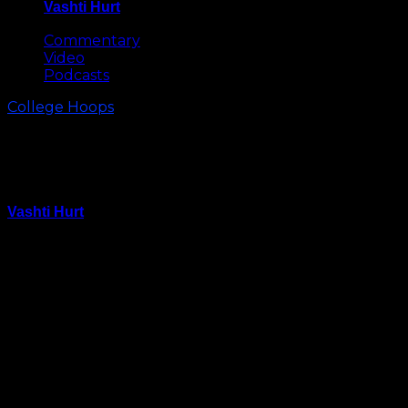
Vashti Hurt
May 8, 2026
Commentary
Video
Podcasts
College Hoops
College GameGay Coming to
Chapel Hill for Duke vs Carolina
Vashti Hurt
January 30, 2022
ESPN’s College GameDay, the network’s flagship
college basketball studio show, will originate from the
Smith Center for the February 5 game between
North Carolina and Duke, the network announced on
Saturday.
Host Rece Davis and analysts Jay Bilas, LaPhonso