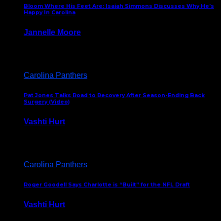
Bloom Where His Feet Are: Isaiah Simmons Discusses Why He’s
Happy In Carolina
Jannelle Moore
July 29, 2026
Carolina Panthers
Pat Jones Talks Road to Recovery After Season-Ending Back
Surgery (Video)
Vashti Hurt
July 25, 2026
Carolina Panthers
Roger Goodell Says Charlotte is “Built” for the NFL Draft
Vashti Hurt
July 24, 2026