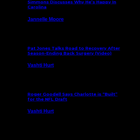
Simmons Discusses Why He’s Happy In
Carolina
Jannelle Moore
July 29, 2026
Pat Jones Talks Road to Recovery After
Season-Ending Back Surgery (Video)
Vashti Hurt
July 25, 2026
Roger Goodell Says Charlotte is “Built”
for the NFL Draft
Vashti Hurt
July 24, 2026
Latest News