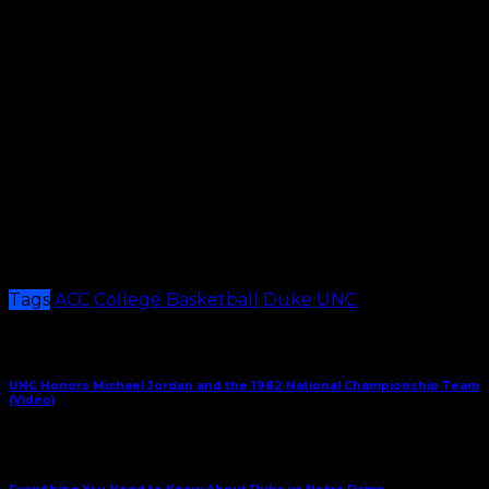
North Carolina, 21
Kansas, 20
Kentucky, 20
Most College GameDay Meetings (including Feb.
5)
Duke-North Carolina, 13
Florida-Kentucky, 8
Kansas-Kentucky, 4
Kansas-Texas, 4
UCLA-Arizona, 4
Per Release
Tags
ACC
College Basketball
Duke
UNC
Share This
Previous Article
UNC Honors Michael Jordan and the 1982 National Championship Team
(Video)
Next Article