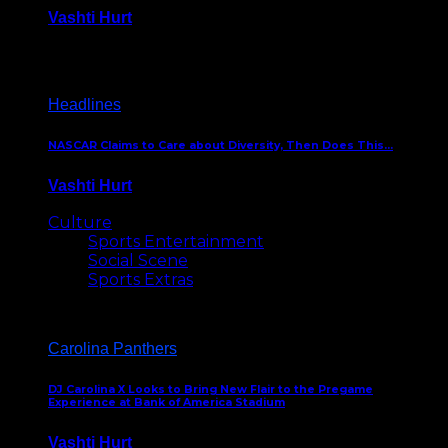
Vashti Hurt
December 18, 2016
Headlines
NASCAR Claims to Care about Diversity, Then Does This…
Vashti Hurt
April 12, 2016
Culture
Sports Entertainment
Social Scene
Sports Extras
Carolina Panthers
DJ Carolina X Looks to Bring New Flair to the Pregame
Experience at Bank of America Stadium
Vashti Hurt