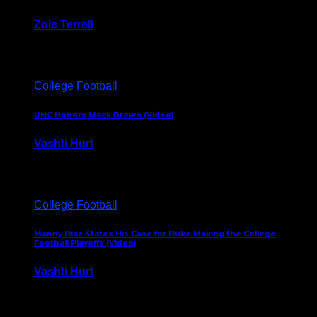
Zoie Terrell
March 31, 2026
College Football
UNC Honors Mack Brown (Video)
Vashti Hurt
February 23, 2026
College Football
Manny Diaz States His Case for Duke Making the College
Football Playoffs (Video)
Vashti Hurt
December 7, 2025