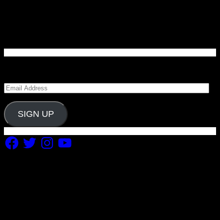
Enter your email address to subscribe to Carolina
Blitz and receive notifications of new posts by email.
Email
Address
SIGN UP
Facebook
Twitter
Instagram
YouTube
Copyright 2019 Fuel Themes. All RIGHTS RESERVED.