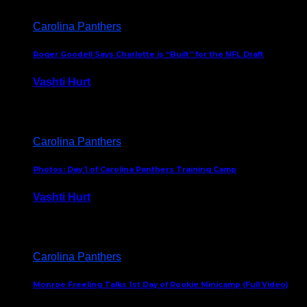
Carolina Panthers
Roger Goodell Says Charlotte is “Built” for the NFL Draft
Vashti Hurt
July 24, 2026
Carolina Panthers
Photos: Day 1 of Carolina Panthers Training Camp
Vashti Hurt
July 23, 2026
Carolina Panthers
Monroe Freeling Talks 1st Day of Rookie Minicamp (Full Video)