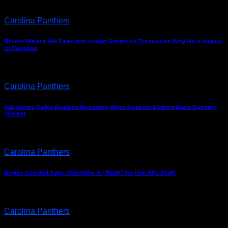
Carolina Panthers
Bloom Where His Feet Are: Isaiah Simmons Discusses Why He’s Happy
In Carolina
Carolina Panthers
Pat Jones Talks Road to Recovery After Season-Ending Back Surgery
(Video)
Carolina Panthers
Roger Goodell Says Charlotte is “Built” for the NFL Draft
Carolina Panthers