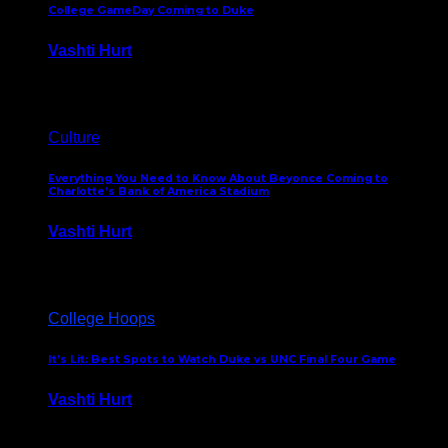
College GameDay Coming to Duke
Vashti Hurt
September 24, 2023
Culture
Everything You Need to Know About Beyonce Coming to
Charlotte’s Bank of America Stadium
Vashti Hurt
February 1, 2023
College Hoops
It’s Lit: Best Spots to Watch Duke vs UNC Final Four Game
Vashti Hurt
April 1, 2022