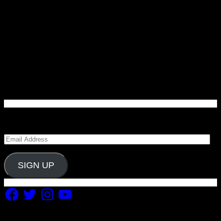
Enter your email address to subscribe to Carolina
Blitz and receive notifications of new posts by email.
Email
Address
SIGN UP
Facebook
Twitter
Instagram
YouTube
Copyright 2019 Fuel Themes. All RIGHTS RESERVED.