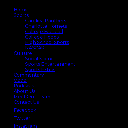
Home
Sports
Carolina Panthers
Charlotte Hornets
College Football
College Hoops
High School Sports
NASCAR
Culture
Social Scene
Sports Entertainment
Sports Extras
Commentary
Video
Podcasts
About Us
Meet Our Team
Contact Us
Facebook
Twitter
Instagram