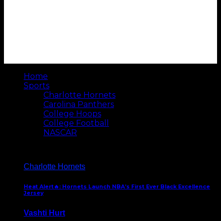
Home
Sports
Charlotte Hornets
Carolina Panthers
College Hoops
College Football
NASCAR
Charlotte Hornets
Heat Alert🔥: Hornets Launch NBA’s First Ever Black Excellence
Jersey
Vashti Hurt