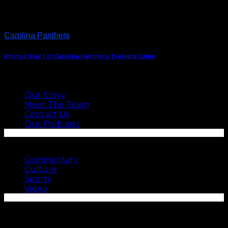
Carolina Panthers
Photos: Day 1 of Carolina Panthers Training Camp
ABOUT US
Our Story
Meet The Team
Contact Us
Our Podcasts
SEE MORE
Commentary
Culture
Sports
Video