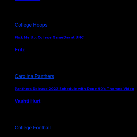
August 5, 2024
College Hoops
Flick Me Up: College GameDay at UNC
Fritz
February 3, 2024
Carolina Panthers
Panthers Release 2022 Schedule with Dope 90’s Themed Video
Vashti Hurt
May 12, 2022
College Football