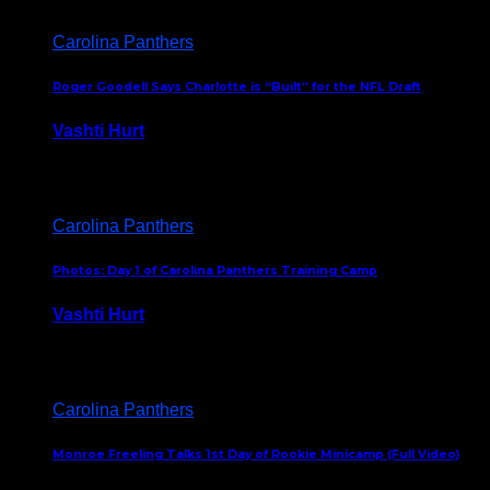
Carolina Panthers
Roger Goodell Says Charlotte is “Built” for the NFL Draft
Vashti Hurt
July 24, 2026
Carolina Panthers
Photos: Day 1 of Carolina Panthers Training Camp
Vashti Hurt
July 23, 2026
Carolina Panthers
Monroe Freeling Talks 1st Day of Rookie Minicamp (Full Video)