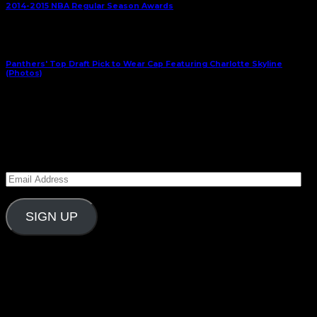
2014-2015 NBA Regular Season Awards
Next Article
Panthers' Top Draft Pick to Wear Cap Featuring Charlotte Skyline
(Photos)
April 17, 2015
Subscribe to Carolina Blitz
Enter your email address to subscribe to Carolina
Blitz and receive notifications of new posts by email.
Email
Address
SIGN UP
Follow Us On Social