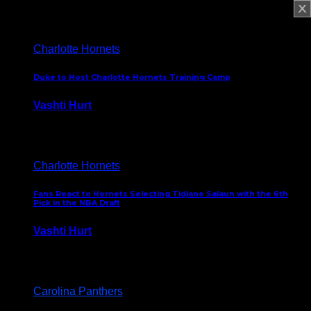
February 5, 2025
Charlotte Hornets
Duke to Host Charlotte Hornets Training Camp
Vashti Hurt
September 12, 2024
Charlotte Hornets
Fans React to Hornets Selecting Tidjane Salaun with the 6th
Pick in the NBA Draft
Vashti Hurt
June 26, 2024
Carolina Panthers