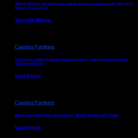
Bloom Where His Feet Are: Isaiah Simmons Discusses Why He’s
Happy In Carolina
Jannelle Moore
July 29, 2026
Carolina Panthers
Pat Jones Talks Road to Recovery After Season-Ending Back
Surgery (Video)
Vashti Hurt
July 25, 2026
Carolina Panthers
Roger Goodell Says Charlotte is “Built” for the NFL Draft
Vashti Hurt
July 24, 2026