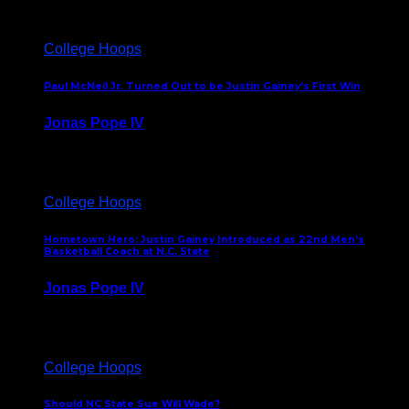
College Hoops
Paul McNeil Jr. Turned Out to be Justin Gainey’s First Win
Jonas Pope IV
May 16, 2026
College Hoops
Hometown Hero: Justin Gainey Introduced as 22nd Men’s
Basketball Coach at N.C. State
Jonas Pope IV
April 1, 2026
College Hoops
Should NC State Sue Will Wade?