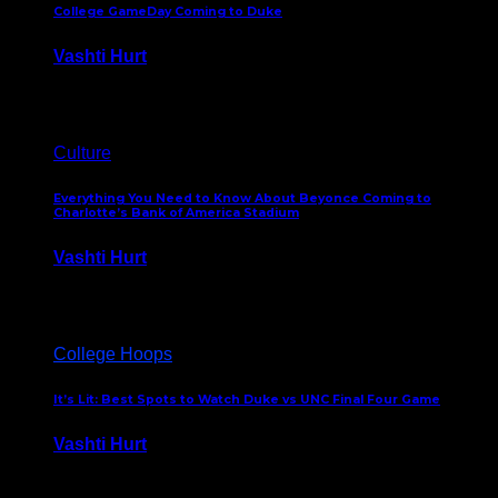
College GameDay Coming to Duke
Vashti Hurt
September 24, 2023
Culture
Everything You Need to Know About Beyonce Coming to
Charlotte’s Bank of America Stadium
Vashti Hurt
February 1, 2023
College Hoops
It’s Lit: Best Spots to Watch Duke vs UNC Final Four Game
Vashti Hurt
April 1, 2022