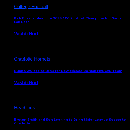
College Football
Rick Ross to Headline 2025 ACC Football Championship Game
Fan Fest
Vashti Hurt
November 21, 2025
Charlotte Hornets
Bubba Wallace to Drive for New Michael Jordan NASCAR Team
Vashti Hurt
September 21, 2020
Headlines
Bruton Smith and Son Looking to Bring Major League Soccer to
Charlotte