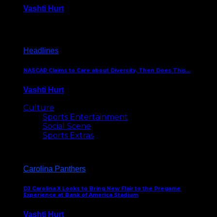
Vashti Hurt
December 18, 2016
Headlines
NASCAR Claims to Care about Diversity, Then Does This…
Vashti Hurt
April 12, 2016
Culture
Sports Entertainment
Social Scene
Sports Extras
Carolina Panthers
DJ Carolina X Looks to Bring New Flair to the Pregame
Experience at Bank of America Stadium
Vashti Hurt