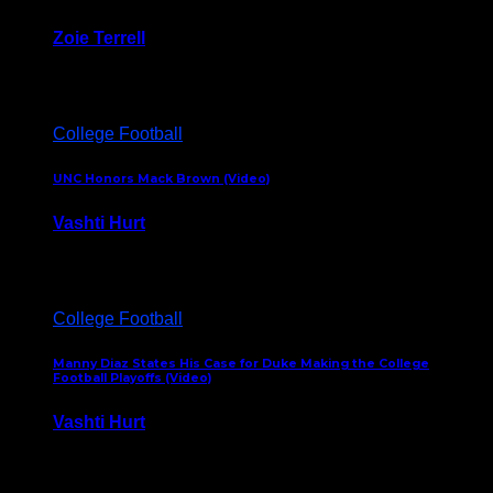
Zoie Terrell
March 31, 2026
College Football
UNC Honors Mack Brown (Video)
Vashti Hurt
February 23, 2026
College Football
Manny Diaz States His Case for Duke Making the College
Football Playoffs (Video)
Vashti Hurt
December 7, 2025