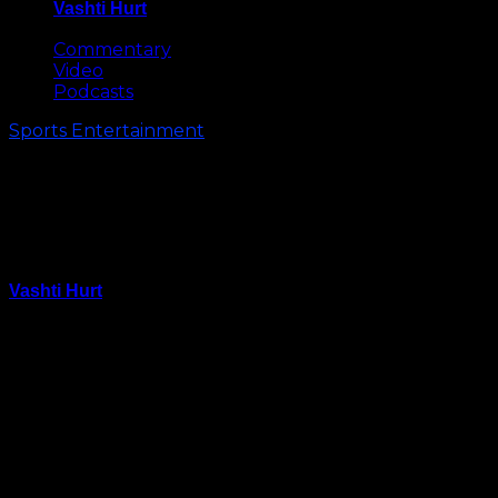
Vashti Hurt
May 8, 2026
Commentary
Video
Podcasts
Sports Entertainment
Al Jefferson on Future with
Hornets: I’ve Got Unfinished
Business Here
Vashti Hurt
April 17, 2015