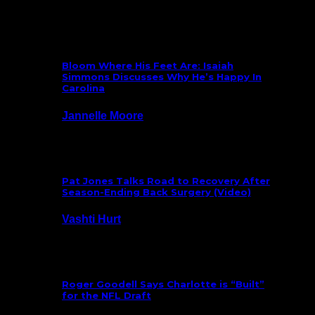
What’s New
Bloom Where His Feet Are: Isaiah
Simmons Discusses Why He’s Happy In
Carolina
Jannelle Moore
July 29, 2026
Pat Jones Talks Road to Recovery After
Season-Ending Back Surgery (Video)
Vashti Hurt
July 25, 2026
Roger Goodell Says Charlotte is “Built”
for the NFL Draft