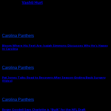
Vashti Hurt
July 24, 2026
Latest News
Carolina Panthers
Bloom Where His Feet Are: Isaiah Simmons Discusses Why He’s Happy
In Carolina
Carolina Panthers
Pat Jones Talks Road to Recovery After Season-Ending Back Surgery
(Video)
Carolina Panthers
Roger Goodell Says Charlotte is “Built” for the NFL Draft