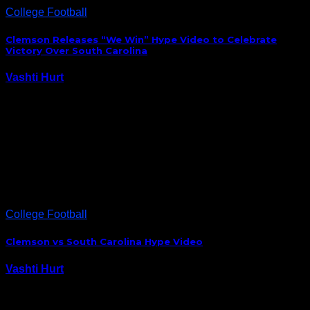
College Football
Clemson Releases “We Win” Hype Video to Celebrate
Victory Over South Carolina
Vashti Hurt
December 4, 2014
Clemson hasn’t won the battle for supreme Palmetto
state bragging rights in five years, so you know
they’re going to revel in Saturday’s victory over the
Gamecocks. It’s still amazing to me Deshaun Watson
led the Tigers to victory with…
College Football
Clemson vs South Carolina Hype Video
Vashti Hurt
November 28, 2014
If you weren’t excited about tomorrow’s Palmetto