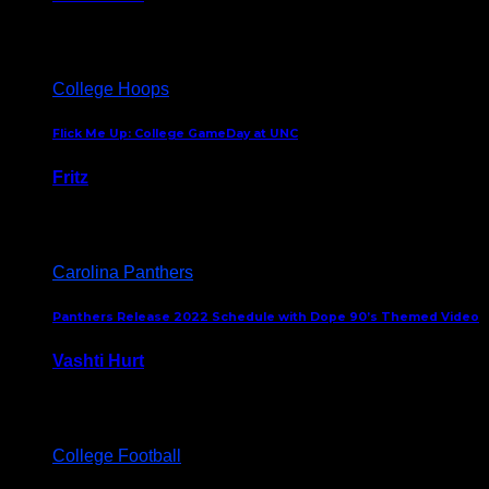
August 5, 2024
College Hoops
Flick Me Up: College GameDay at UNC
Fritz
February 3, 2024
Carolina Panthers
Panthers Release 2022 Schedule with Dope 90’s Themed Video
Vashti Hurt
May 12, 2022
College Football