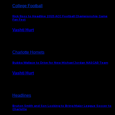
College Football
Rick Ross to Headline 2025 ACC Football Championship Game
Fan Fest
Vashti Hurt
November 21, 2025
Charlotte Hornets
Bubba Wallace to Drive for New Michael Jordan NASCAR Team
Vashti Hurt
September 21, 2020
Headlines
Bruton Smith and Son Looking to Bring Major League Soccer to
Charlotte