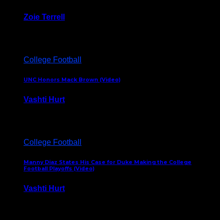
Zoie Terrell
March 31, 2026
College Football
UNC Honors Mack Brown (Video)
Vashti Hurt
February 23, 2026
College Football
Manny Diaz States His Case for Duke Making the College
Football Playoffs (Video)
Vashti Hurt
December 7, 2025