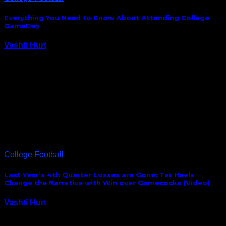
Everything You Need to Know About Attending College
GameDay
Vashti Hurt
September 1, 2023
ESPN’s College GameDay Built by The Home
Depot returns for the 2023-24 college football
season with a trip to Charlotte, N.C., before the South
Carolina Gamecocks face the North Carolina Tar
Heels in the Duke’s Mayo Classic on Saturday, Sept. 2.
The…
College Football
Last Year’s 4th Quarter Losses are Gone: Tar Heels
Change the Narrative with Win over Gamecocks (Video)
Vashti Hurt
August 31, 2019