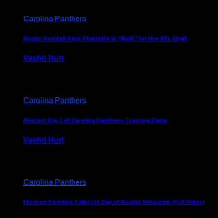
Carolina Panthers
Roger Goodell Says Charlotte is “Built” for the NFL Draft
Vashti Hurt
July 24, 2026
Carolina Panthers
Photos: Day 1 of Carolina Panthers Training Camp
Vashti Hurt
July 23, 2026
Carolina Panthers
Monroe Freeling Talks 1st Day of Rookie Minicamp (Full Video)