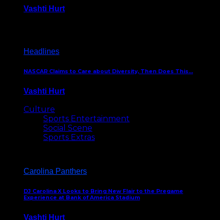
Vashti Hurt
December 18, 2016
Headlines
NASCAR Claims to Care about Diversity, Then Does This…
Vashti Hurt
April 12, 2016
Culture
Sports Entertainment
Social Scene
Sports Extras
Carolina Panthers
DJ Carolina X Looks to Bring New Flair to the Pregame
Experience at Bank of America Stadium
Vashti Hurt