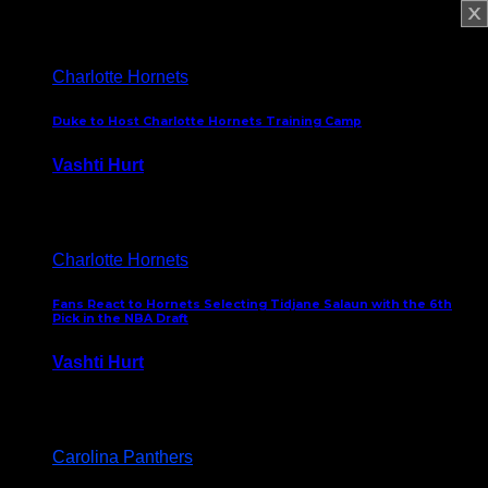
February 5, 2025
Charlotte Hornets
Duke to Host Charlotte Hornets Training Camp
Vashti Hurt
September 12, 2024
Charlotte Hornets
Fans React to Hornets Selecting Tidjane Salaun with the 6th
Pick in the NBA Draft
Vashti Hurt
June 26, 2024
Carolina Panthers