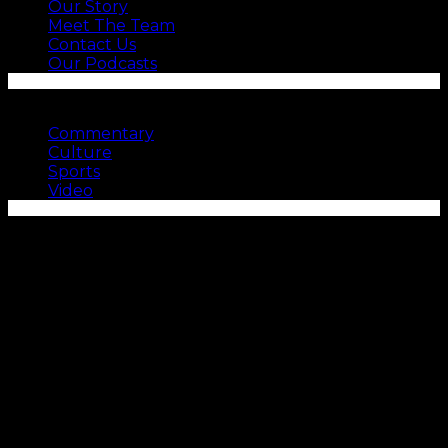
Our Story
Meet The Team
Contact Us
Our Podcasts
SEE MORE
Commentary
Culture
Sports
Video