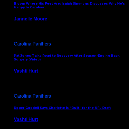
Bloom Where His Feet Are: Isaiah Simmons Discusses Why He’s
Happy In Carolina
Jannelle Moore
July 29, 2026
Carolina Panthers
Pat Jones Talks Road to Recovery After Season-Ending Back
Surgery (Video)
Vashti Hurt
July 25, 2026
Carolina Panthers
Roger Goodell Says Charlotte is “Built” for the NFL Draft
Vashti Hurt
July 24, 2026