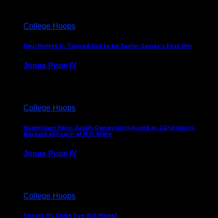
College Hoops
Paul McNeil Jr. Turned Out to be Justin Gainey’s First Win
Jonas Pope IV
May 16, 2026
College Hoops
Hometown Hero: Justin Gainey Introduced as 22nd Men’s
Basketball Coach at N.C. State
Jonas Pope IV
April 1, 2026
College Hoops
Should NC State Sue Will Wade?