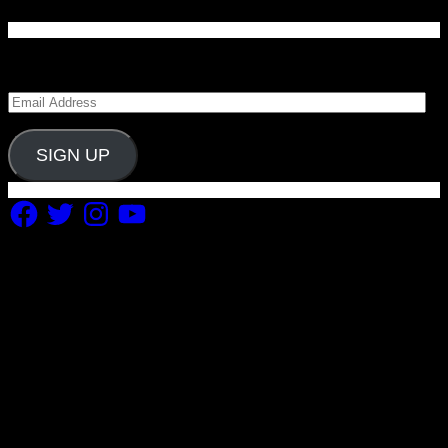
Enter your email address to subscribe to Carolina
Blitz and receive notifications of new posts by email.
Email
Address
SIGN UP
Facebook
Twitter
Instagram
YouTube
Copyright 2019 Fuel Themes. All RIGHTS RESERVED.