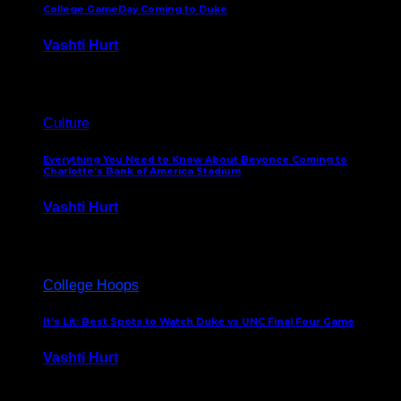
College GameDay Coming to Duke
Vashti Hurt
September 24, 2023
Culture
Everything You Need to Know About Beyonce Coming to
Charlotte’s Bank of America Stadium
Vashti Hurt
February 1, 2023
College Hoops
It’s Lit: Best Spots to Watch Duke vs UNC Final Four Game
Vashti Hurt
April 1, 2022