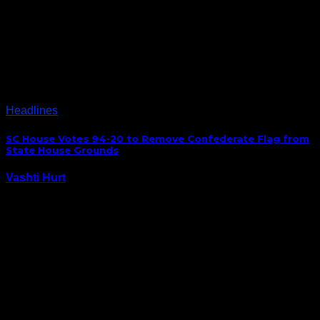
Steve and Dabo are probably licking their chops at
the possibility of landing one of South Carolina’s and
the Nation’s top running back prospects, Stephen
Davis Jr, after he announced his de-commitment
from Auburn Sunday. After thinking a lot I…
Headlines
SC House Votes 94-20 to Remove Confederate Flag from
State House Grounds
Vashti Hurt
July 9, 2015
Last night, after over 12 hours of debate, history was
made in South Carolina as the House of
Representatives voted 94-20 to remove the
Confederate flag from State House grounds. S.C.
House votes 94-20 to remove #ConfederateFlag from
S.C. State…