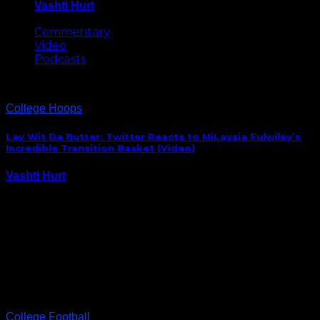
Vashti Hurt
May 8, 2026
Commentary
Video
Podcasts
College Hoops
Lay Wit Da Butter: Twitter Reacts to MiLaysia Fulwiley’s
Incredible Transition Basket (Video)
Vashti Hurt
November 6, 2023
Two top-ten women’s basketball teams opened their
college hoops season in Paris Monday afternoon
when the Gamecocks and Irish took the court to play
the first NCAA game in France. South Carolina’s
women’s team dominated the game, but it was…
College Football