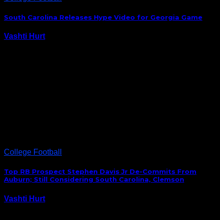
South Carolina Releases Hype Video for Georgia Game
Vashti Hurt
September 18, 2015
After losing to Kentucky, the Gamecocks’ Saturday
match-up against the Georgia is more important than
ever. In anticipation of Saturday’s game, South
Carolina released this hype video. #Gamecocks at
Georgia… Y'all ready? https://t.co/AsjP3DjFM1 —
Gamecock Football (@GamecockFB) September 17,
2015 South…
College Football
Top RB Prospect Stephen Davis Jr De-Commits From
Auburn; Still Considering South Carolina, Clemson
Vashti Hurt
September 7, 2015