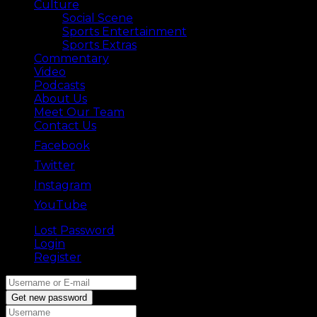
Culture
Social Scene
Sports Entertainment
Sports Extras
Commentary
Video
Podcasts
About Us
Meet Our Team
Contact Us
Facebook
Twitter
Instagram
YouTube
Lost Password
Back ⟶
Login
Register
Get new password