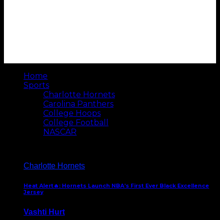
Home
Sports
Charlotte Hornets
Carolina Panthers
College Hoops
College Football
NASCAR
Charlotte Hornets
Heat Alert🔥: Hornets Launch NBA’s First Ever Black Excellence
Jersey
Vashti Hurt