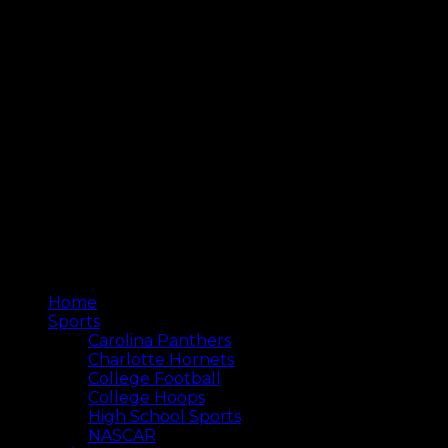
Home
Sports
Carolina Panthers
Charlotte Hornets
College Football
College Hoops
High School Sports
NASCAR