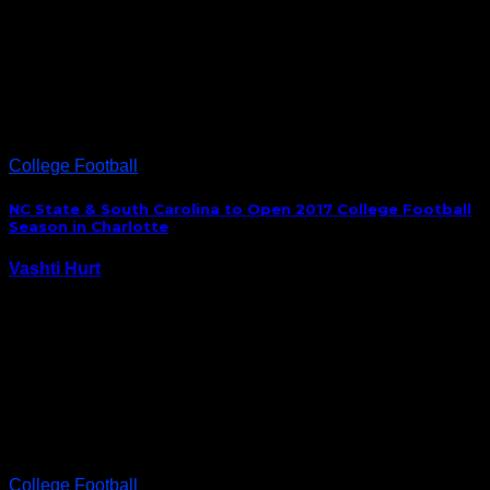
The talk all offseason was about the change in
culture Mack Brown brought to the UNC football
program. Fans were buying tickets, students were
showing support and players had a little more swag.
But all that would mean nothing if…
College Football
NC State & South Carolina to Open 2017 College Football
Season in Charlotte
Vashti Hurt
October 20, 2015
NC State and South Carolina will open the 2017
college football season in Charlotte when the two
schools compete in the Belk College Kickoff Game at
Bank of America Stadium. “We have been in
discussions with South Carolina for a couple…
College Football