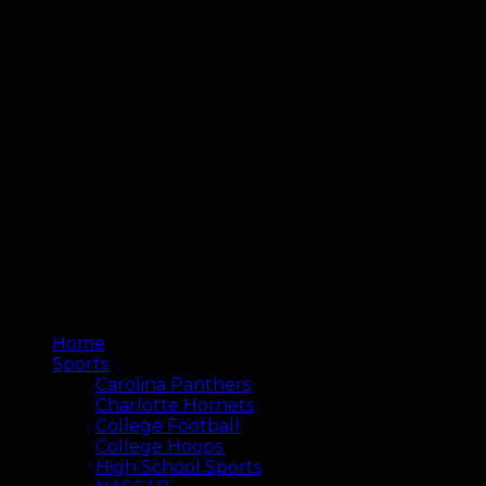
Home
Sports
Carolina Panthers
Charlotte Hornets
College Football
College Hoops
High School Sports