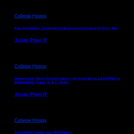
College Hoops
Paul McNeil Jr. Turned Out to be Justin Gainey’s First Win
Jonas Pope IV
May 16, 2026
College Hoops
Hometown Hero: Justin Gainey Introduced as 22nd Men’s
Basketball Coach at N.C. State
Jonas Pope IV
April 1, 2026
College Hoops
Should NC State Sue Will Wade?