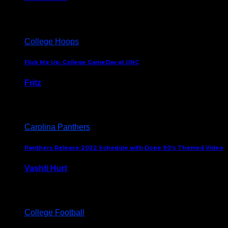
August 5, 2024
College Hoops
Flick Me Up: College GameDay at UNC
Fritz
February 3, 2024
Carolina Panthers
Panthers Release 2022 Schedule with Dope 90’s Themed Video
Vashti Hurt
May 12, 2022
College Football