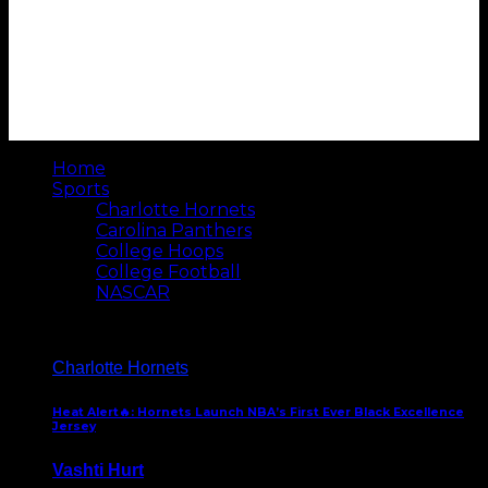
Home
Sports
Charlotte Hornets
Carolina Panthers
College Hoops
College Football
NASCAR
Charlotte Hornets
Heat Alert🔥: Hornets Launch NBA’s First Ever Black Excellence
Jersey
Vashti Hurt