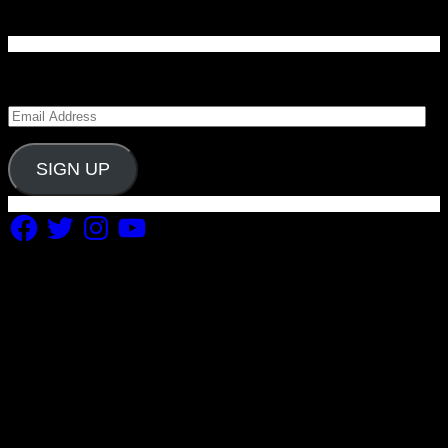
Enter your email address to subscribe to Carolina
Blitz and receive notifications of new posts by email.
Email
Address
SIGN UP
Facebook
Twitter
Instagram
YouTube
Copyright 2019 Fuel Themes. All RIGHTS RESERVED.