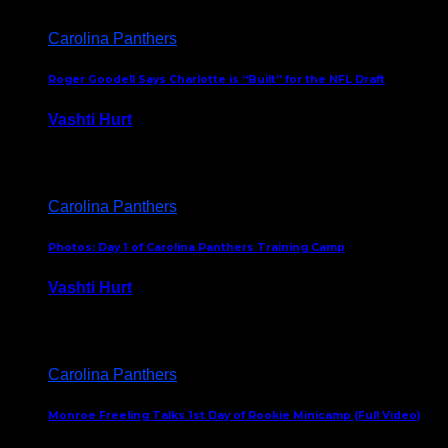
Carolina Panthers
Roger Goodell Says Charlotte is “Built” for the NFL Draft
Vashti Hurt
July 24, 2026
Carolina Panthers
Photos: Day 1 of Carolina Panthers Training Camp
Vashti Hurt
July 23, 2026
Carolina Panthers
Monroe Freeling Talks 1st Day of Rookie Minicamp (Full Video)