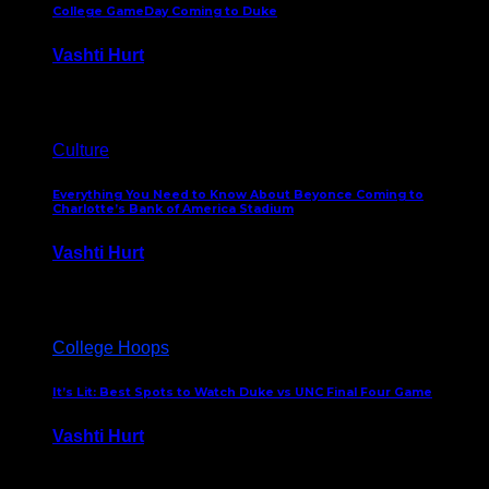
College GameDay Coming to Duke
Vashti Hurt
September 24, 2023
Culture
Everything You Need to Know About Beyonce Coming to
Charlotte’s Bank of America Stadium
Vashti Hurt
February 1, 2023
College Hoops
It’s Lit: Best Spots to Watch Duke vs UNC Final Four Game
Vashti Hurt
April 1, 2022