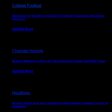
College Football
Rick Ross to Headline 2025 ACC Football Championship Game
Fan Fest
Vashti Hurt
November 21, 2025
Charlotte Hornets
Bubba Wallace to Drive for New Michael Jordan NASCAR Team
Vashti Hurt
September 21, 2020
Headlines
Bruton Smith and Son Looking to Bring Major League Soccer to
Charlotte