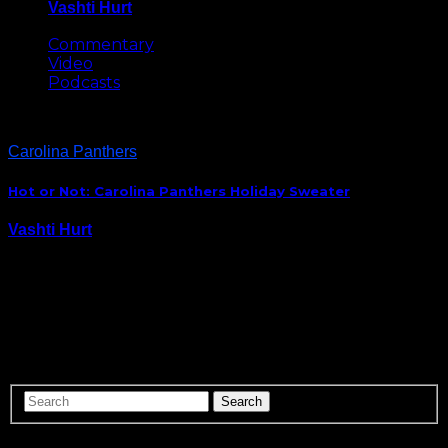
Vashti Hurt
May 8, 2026
Commentary
Video
Podcasts
Carolina Panthers
Hot or Not: Carolina Panthers Holiday Sweater
Vashti Hurt
November 26, 2014
With a few extra adornments for added flair, I’m sure
this would be a hit at holiday ugly sweater parties. So
awesome. Get yours here: http://t.co/IOolg8AExh
pic.twitter.com/6aH6r0iJ7z — Carolina Panthers
(@Panthers) November 24, 2014 My vote…Hot.
ABOUT US