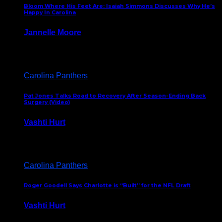
Bloom Where His Feet Are: Isaiah Simmons Discusses Why He’s
Happy In Carolina
Jannelle Moore
July 29, 2026
Carolina Panthers
Pat Jones Talks Road to Recovery After Season-Ending Back
Surgery (Video)
Vashti Hurt
July 25, 2026
Carolina Panthers
Roger Goodell Says Charlotte is “Built” for the NFL Draft
Vashti Hurt
July 24, 2026