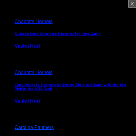
February 5, 2025
Charlotte Hornets
Duke to Host Charlotte Hornets Training Camp
Vashti Hurt
September 12, 2024
Charlotte Hornets
Fans React to Hornets Selecting Tidjane Salaun with the 6th
Pick in the NBA Draft
Vashti Hurt
June 26, 2024
Carolina Panthers