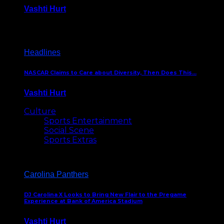
Vashti Hurt
December 18, 2016
Headlines
NASCAR Claims to Care about Diversity, Then Does This…
Vashti Hurt
April 12, 2016
Culture
Sports Entertainment
Social Scene
Sports Extras
Carolina Panthers
DJ Carolina X Looks to Bring New Flair to the Pregame
Experience at Bank of America Stadium
Vashti Hurt