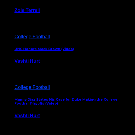
Zoie Terrell
March 31, 2026
College Football
UNC Honors Mack Brown (Video)
Vashti Hurt
February 23, 2026
College Football
Manny Diaz States His Case for Duke Making the College
Football Playoffs (Video)
Vashti Hurt
December 7, 2025