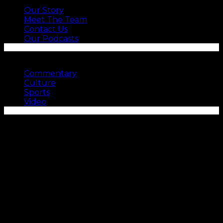
Our Story
Meet The Team
Contact Us
Our Podcasts
SEE MORE
Commentary
Culture
Sports
Video