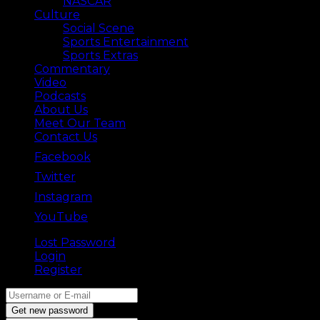
NASCAR
Culture
Social Scene
Sports Entertainment
Sports Extras
Commentary
Video
Podcasts
About Us
Meet Our Team
Contact Us
Facebook
Twitter
Instagram
YouTube
Lost Password
Back ⟶
Login
Register
Get new password