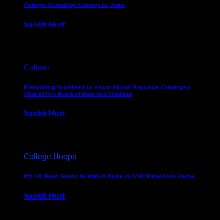
College GameDay Coming to Duke
Vashti Hurt
September 24, 2023
Culture
Everything You Need to Know About Beyonce Coming to
Charlotte’s Bank of America Stadium
Vashti Hurt
February 1, 2023
College Hoops
It’s Lit: Best Spots to Watch Duke vs UNC Final Four Game
Vashti Hurt
April 1, 2022