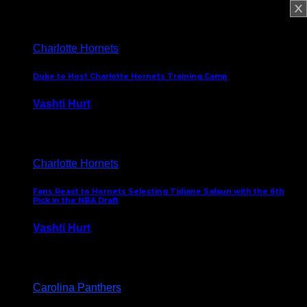
February 5, 2025
Charlotte Hornets
Duke to Host Charlotte Hornets Training Camp
Vashti Hurt
September 12, 2024
Charlotte Hornets
Fans React to Hornets Selecting Tidjane Salaun with the 6th
Pick in the NBA Draft
Vashti Hurt
June 26, 2024
Carolina Panthers