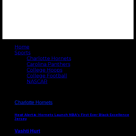
Home
Sports
Charlotte Hornets
Carolina Panthers
College Hoops
College Football
NASCAR
Charlotte Hornets
Heat Alert🔥: Hornets Launch NBA’s First Ever Black Excellence
Jersey
Vashti Hurt