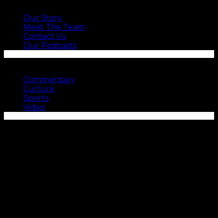
ABOUT US
Our Story
Meet The Team
Contact Us
Our Podcasts
SEE MORE
Commentary
Culture
Sports
Video