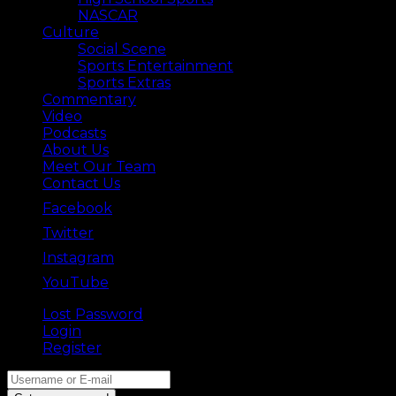
NASCAR
Culture
Social Scene
Sports Entertainment
Sports Extras
Commentary
Video
Podcasts
About Us
Meet Our Team
Contact Us
Facebook
Twitter
Instagram
YouTube
Lost Password
Back ⟶
Login
Register