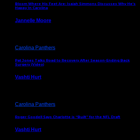
Bloom Where His Feet Are: Isaiah Simmons Discusses Why He’s
Happy In Carolina
Jannelle Moore
July 29, 2026
Carolina Panthers
Pat Jones Talks Road to Recovery After Season-Ending Back
Surgery (Video)
Vashti Hurt
July 25, 2026
Carolina Panthers
Roger Goodell Says Charlotte is “Built” for the NFL Draft
Vashti Hurt
July 24, 2026