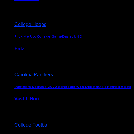
August 5, 2024
College Hoops
Flick Me Up: College GameDay at UNC
Fritz
February 3, 2024
Carolina Panthers
Panthers Release 2022 Schedule with Dope 90’s Themed Video
Vashti Hurt
May 12, 2022
College Football