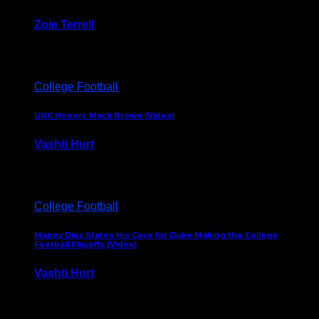
Zoie Terrell
March 31, 2026
College Football
UNC Honors Mack Brown (Video)
Vashti Hurt
February 23, 2026
College Football
Manny Diaz States His Case for Duke Making the College
Football Playoffs (Video)
Vashti Hurt
December 7, 2025