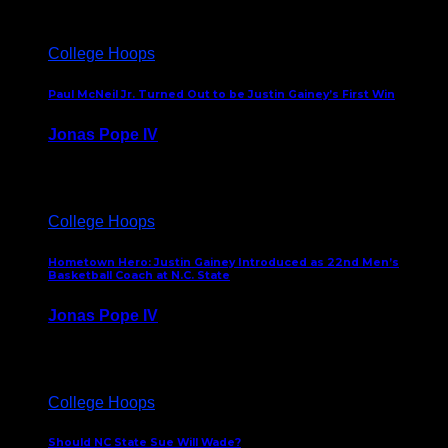
College Hoops
Paul McNeil Jr. Turned Out to be Justin Gainey’s First Win
Jonas Pope IV
May 16, 2026
College Hoops
Hometown Hero: Justin Gainey Introduced as 22nd Men’s
Basketball Coach at N.C. State
Jonas Pope IV
April 1, 2026
College Hoops
Should NC State Sue Will Wade?