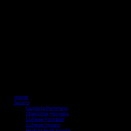
Home
Sports
Carolina Panthers
Charlotte Hornets
College Football
College Hoops
High School Sports