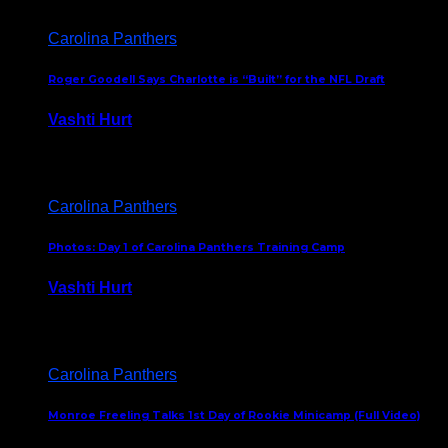
Carolina Panthers
Roger Goodell Says Charlotte is “Built” for the NFL Draft
Vashti Hurt
July 24, 2026
Carolina Panthers
Photos: Day 1 of Carolina Panthers Training Camp
Vashti Hurt
July 23, 2026
Carolina Panthers
Monroe Freeling Talks 1st Day of Rookie Minicamp (Full Video)