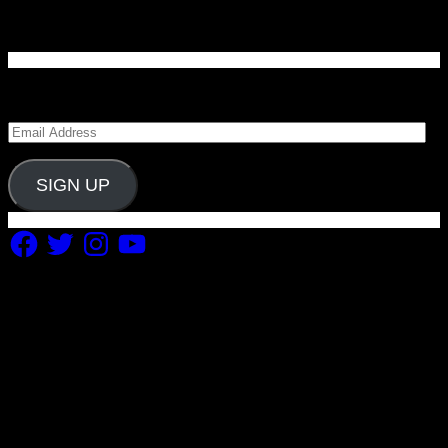
Enter your email address to subscribe to Carolina
Blitz and receive notifications of new posts by email.
Email
Address
SIGN UP
Facebook
Twitter
Instagram
YouTube
Copyright 2019 Fuel Themes. All RIGHTS RESERVED.