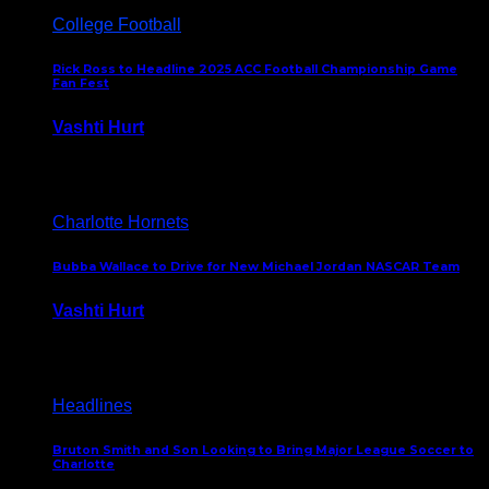
College Football
Rick Ross to Headline 2025 ACC Football Championship Game
Fan Fest
Vashti Hurt
November 21, 2025
Charlotte Hornets
Bubba Wallace to Drive for New Michael Jordan NASCAR Team
Vashti Hurt
September 21, 2020
Headlines
Bruton Smith and Son Looking to Bring Major League Soccer to
Charlotte