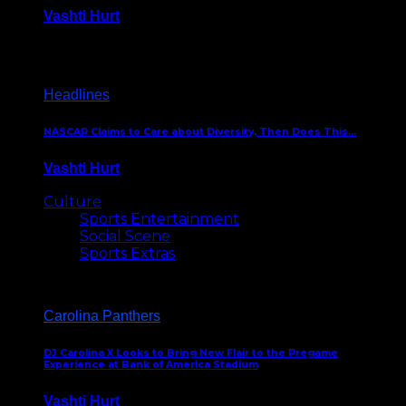
Vashti Hurt
December 18, 2016
Headlines
NASCAR Claims to Care about Diversity, Then Does This…
Vashti Hurt
April 12, 2016
Culture
Sports Entertainment
Social Scene
Sports Extras
Carolina Panthers
DJ Carolina X Looks to Bring New Flair to the Pregame
Experience at Bank of America Stadium
Vashti Hurt