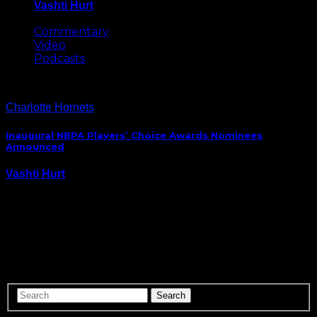
Vashti Hurt
May 8, 2026
Commentary
Video
Podcasts
Charlotte Hornets
Inaugural NBPA Players’ Choice Awards Nominees
Announced
Vashti Hurt
July 9, 2015
The first ever NBPA Players’ Awards ceremony, where
NBA basketball players get to vote on awards for
each other, will be held in Vegas, July 19th and the list
of the event’s first nominees have been announced.
Best Rookie Jordan…