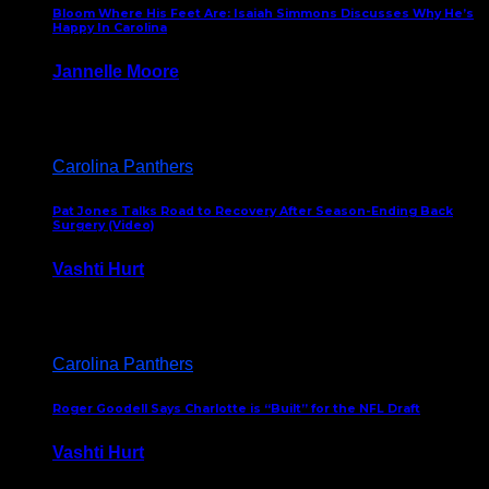
Bloom Where His Feet Are: Isaiah Simmons Discusses Why He’s
Happy In Carolina
Jannelle Moore
July 29, 2026
Carolina Panthers
Pat Jones Talks Road to Recovery After Season-Ending Back
Surgery (Video)
Vashti Hurt
July 25, 2026
Carolina Panthers
Roger Goodell Says Charlotte is “Built” for the NFL Draft
Vashti Hurt
July 24, 2026