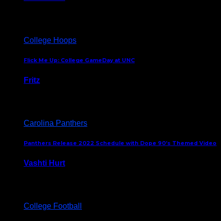
August 5, 2024
College Hoops
Flick Me Up: College GameDay at UNC
Fritz
February 3, 2024
Carolina Panthers
Panthers Release 2022 Schedule with Dope 90’s Themed Video
Vashti Hurt
May 12, 2022
College Football