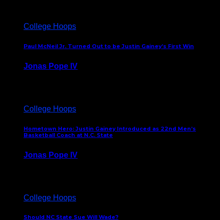
College Hoops
Paul McNeil Jr. Turned Out to be Justin Gainey’s First Win
Jonas Pope IV
May 16, 2026
College Hoops
Hometown Hero: Justin Gainey Introduced as 22nd Men’s
Basketball Coach at N.C. State
Jonas Pope IV
April 1, 2026
College Hoops
Should NC State Sue Will Wade?