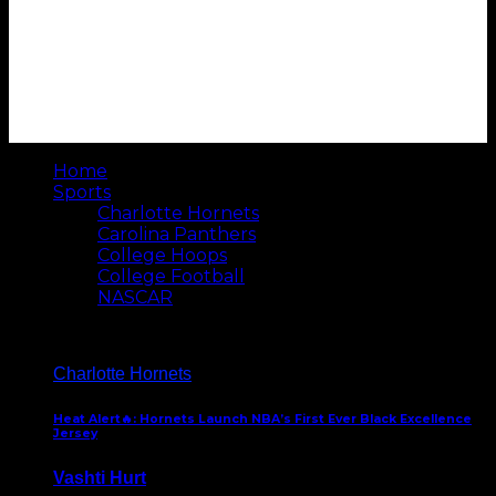
Home
Sports
Charlotte Hornets
Carolina Panthers
College Hoops
College Football
NASCAR
Charlotte Hornets
Heat Alert🔥: Hornets Launch NBA’s First Ever Black Excellence
Jersey
Vashti Hurt