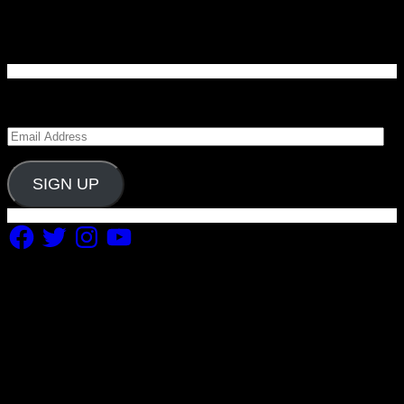
Enter your email address to subscribe to Carolina
Blitz and receive notifications of new posts by email.
Email
Address
SIGN UP
Facebook
Twitter
Instagram
YouTube
Copyright 2019 Fuel Themes. All RIGHTS RESERVED.