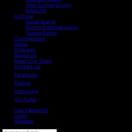
High School Sports
NASCAR
Culture
Social Scene
Sports Entertainment
Sports Extras
Commentary
Video
Podcasts
About Us
Meet Our Team
Contact Us
Facebook
Twitter
Instagram
YouTube
Lost Password
Back ⟶
Login
Register