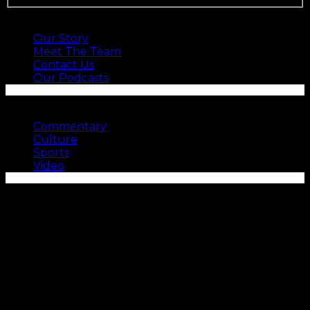
ABOUT US
Our Story
Meet The Team
Contact Us
Our Podcasts
SEE MORE
Commentary
Culture
Sports
Video