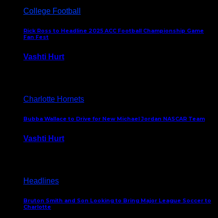
College Football
Rick Ross to Headline 2025 ACC Football Championship Game
Fan Fest
Vashti Hurt
November 21, 2025
Charlotte Hornets
Bubba Wallace to Drive for New Michael Jordan NASCAR Team
Vashti Hurt
September 21, 2020
Headlines
Bruton Smith and Son Looking to Bring Major League Soccer to
Charlotte