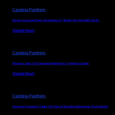
Carolina Panthers
Roger Goodell Says Charlotte is “Built” for the NFL Draft
Vashti Hurt
July 24, 2026
Carolina Panthers
Photos: Day 1 of Carolina Panthers Training Camp
Vashti Hurt
July 23, 2026
Carolina Panthers
Monroe Freeling Talks 1st Day of Rookie Minicamp (Full Video)