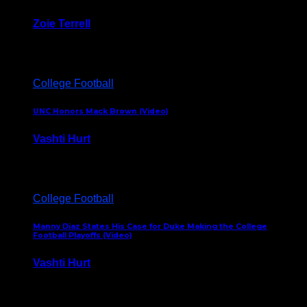
Zoie Terrell
March 31, 2026
College Football
UNC Honors Mack Brown (Video)
Vashti Hurt
February 23, 2026
College Football
Manny Diaz States His Case for Duke Making the College
Football Playoffs (Video)
Vashti Hurt
December 7, 2025