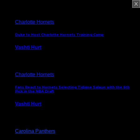
February 5, 2025
Charlotte Hornets
Duke to Host Charlotte Hornets Training Camp
Vashti Hurt
September 12, 2024
Charlotte Hornets
Fans React to Hornets Selecting Tidjane Salaun with the 6th
Pick in the NBA Draft
Vashti Hurt
June 26, 2024
Carolina Panthers