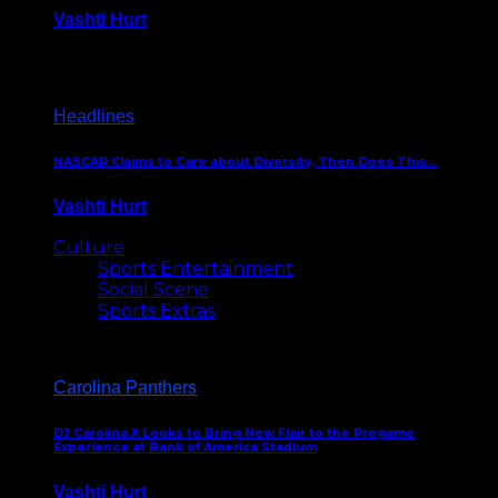
Vashti Hurt
December 18, 2016
Headlines
NASCAR Claims to Care about Diversity, Then Does This…
Vashti Hurt
April 12, 2016
Culture
Sports Entertainment
Social Scene
Sports Extras
Carolina Panthers
DJ Carolina X Looks to Bring New Flair to the Pregame
Experience at Bank of America Stadium
Vashti Hurt