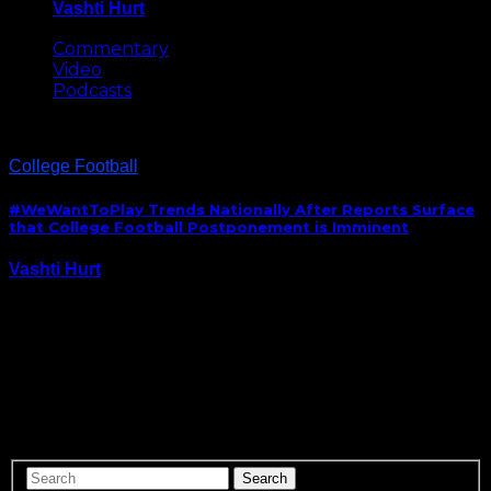
Vashti Hurt
May 8, 2026
Commentary
Video
Podcasts
College Football
#WeWantToPlay Trends Nationally After Reports Surface
that College Football Postponement is Imminent
Vashti Hurt
August 10, 2020
College football players across the country took to
social media lobbying against the cancellation or
postponement of the upcoming season, after reports
of surfaced that commissioners from the Power 5
conferences would meet this later week to discuss
that grim,…