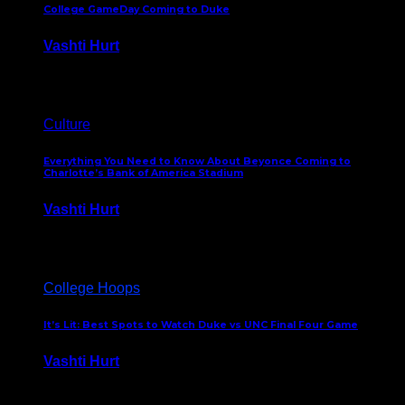
College GameDay Coming to Duke
Vashti Hurt
September 24, 2023
Culture
Everything You Need to Know About Beyonce Coming to
Charlotte’s Bank of America Stadium
Vashti Hurt
February 1, 2023
College Hoops
It’s Lit: Best Spots to Watch Duke vs UNC Final Four Game
Vashti Hurt
April 1, 2022