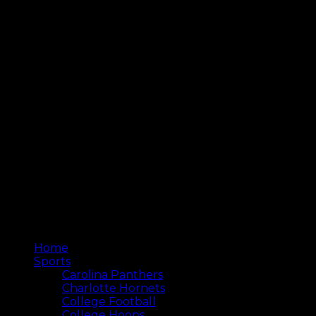
Home
Sports
Carolina Panthers
Charlotte Hornets
College Football
College Hoops