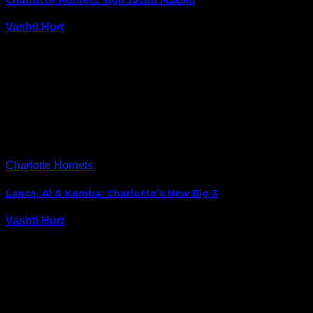
Charlotte Hornets Sign Jason Maxiell
Vashti Hurt
September 29, 2014
The Charlotte Hornets have added some depth to
their front court with the signing of free agent
forward Jason Maxiell. Maxiell played with the
Orlando Magic last season, where he averaged 3.2
points per game and 2.5 rebounds. The previous…
Charlotte Hornets
Lance, Al & Kemba: Charlotte’s New Big 3
Vashti Hurt
September 29, 2014
With the addition of Lance Stephenson, the Charlotte
Hornets have their own “Big 3.” Given the attention a
certain Cavalier has been getting in Cleveland, Lance
Stephenson, Al Jefferson and Kemba Walker’s newly
formed partnership has flown mainly under the…