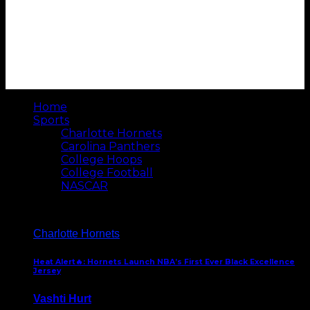
Home
Sports
Charlotte Hornets
Carolina Panthers
College Hoops
College Football
NASCAR
Charlotte Hornets
Heat Alert🔥: Hornets Launch NBA’s First Ever Black Excellence
Jersey
Vashti Hurt