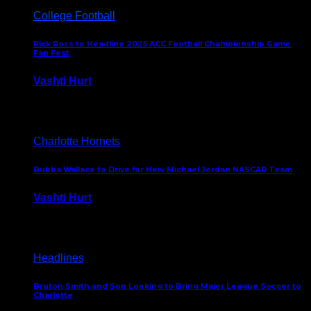
College Football
Rick Ross to Headline 2025 ACC Football Championship Game
Fan Fest
Vashti Hurt
November 21, 2025
Charlotte Hornets
Bubba Wallace to Drive for New Michael Jordan NASCAR Team
Vashti Hurt
September 21, 2020
Headlines
Bruton Smith and Son Looking to Bring Major League Soccer to
Charlotte