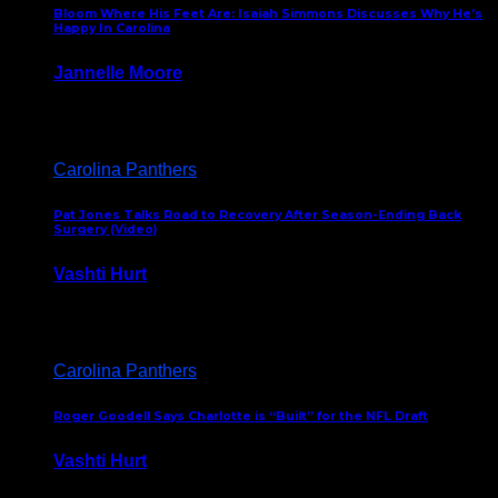
Bloom Where His Feet Are: Isaiah Simmons Discusses Why He’s
Happy In Carolina
Jannelle Moore
July 29, 2026
Carolina Panthers
Pat Jones Talks Road to Recovery After Season-Ending Back
Surgery (Video)
Vashti Hurt
July 25, 2026
Carolina Panthers
Roger Goodell Says Charlotte is “Built” for the NFL Draft
Vashti Hurt
July 24, 2026