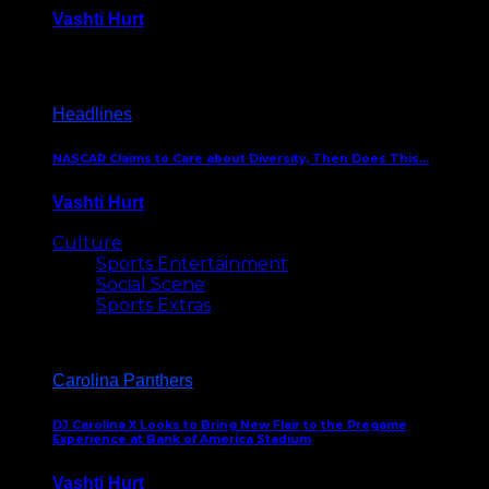
Vashti Hurt
December 18, 2016
Headlines
NASCAR Claims to Care about Diversity, Then Does This…
Vashti Hurt
April 12, 2016
Culture
Sports Entertainment
Social Scene
Sports Extras
Carolina Panthers
DJ Carolina X Looks to Bring New Flair to the Pregame
Experience at Bank of America Stadium
Vashti Hurt