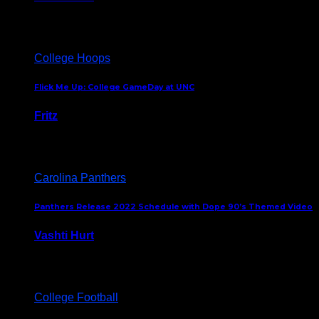
August 5, 2024
College Hoops
Flick Me Up: College GameDay at UNC
Fritz
February 3, 2024
Carolina Panthers
Panthers Release 2022 Schedule with Dope 90’s Themed Video
Vashti Hurt
May 12, 2022
College Football