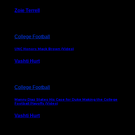
Zoie Terrell
March 31, 2026
College Football
UNC Honors Mack Brown (Video)
Vashti Hurt
February 23, 2026
College Football
Manny Diaz States His Case for Duke Making the College
Football Playoffs (Video)
Vashti Hurt
December 7, 2025