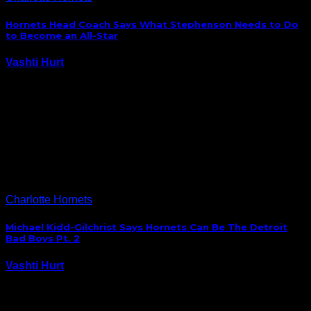
Hornets Head Coach Says What Stephenson Needs to Do
to Become an All-Star
Vashti Hurt
September 30, 2014
Lance Stephenson launched a public campaign last
year to encourage fans to vote him an NBA All-Star
and was disappointed when he just missed the cut.
The Hornets guard has since been on a mission to
prove that he’s one…
Charlotte Hornets
Michael Kidd-Gilchrist Says Hornets Can Be The Detroit
Bad Boys Pt. 2
Vashti Hurt
September 29, 2014
At least one good quote always comes out of media