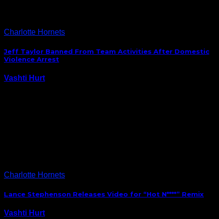
Charlotte Hornets
Jeff Taylor Banned From Team Activities After Domestic
Violence Arrest
Vashti Hurt
September 27, 2014
The Hornets, who will start training camp this
coming Tuesday in Ashville, NC, will be without
forward Jeff Taylor who has been banned from team
activities after he was arrested for domestic assault
earlier this week. “We have informed…
Charlotte Hornets
Lance Stephenson Releases Video for “Hot N****” Remix
Vashti Hurt