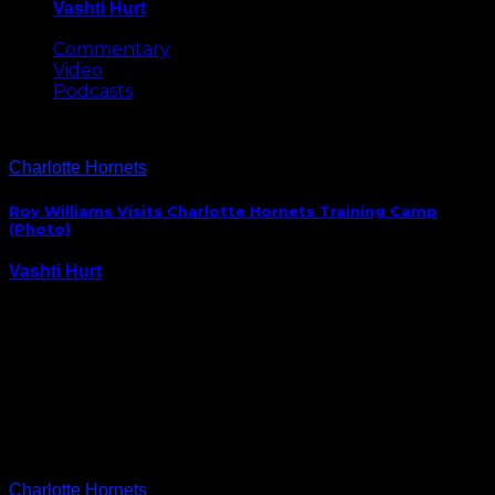
Vashti Hurt
May 8, 2026
Commentary
Video
Podcasts
Charlotte Hornets
Roy Williams Visits Charlotte Hornets Training Camp
(Photo)
Vashti Hurt
October 1, 2014
With their newest editions, Marvin Williams and PJ
Hairston, the Charlotte Hornets have a couple of
Carolina connections. So, it’s no surprise Tar Heels’
coach Roy Williams took time out to visit practice in
Asheville. BTW, Tar Heels’ Midnight Madness…
Charlotte Hornets