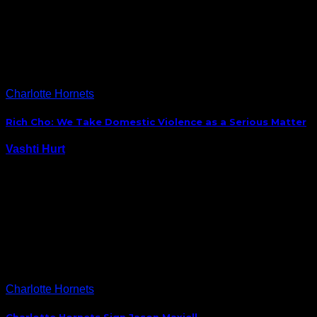
day, but the most interesting bite I ran across during
the Hornets’ time in front of reporters today was one
made by Michael Kidd-Gilchrist, who reportedly said
that with the addition…
Charlotte Hornets
Rich Cho: We Take Domestic Violence as a Serious Matter
Vashti Hurt
September 29, 2014
The Charlotte Hornets became the first NBA team to
deal with a domestic violence incident in this post Ray
Rice sports environment when forward Jeff Taylor
was arrested last week. In response, the Hornets
wasted very little time banning Taylor…
Charlotte Hornets