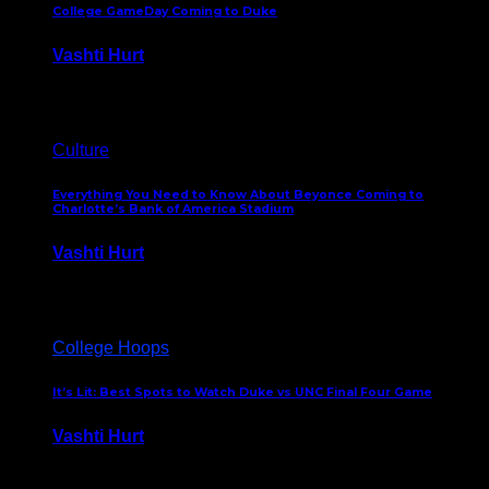
College GameDay Coming to Duke
Vashti Hurt
September 24, 2023
Culture
Everything You Need to Know About Beyonce Coming to
Charlotte’s Bank of America Stadium
Vashti Hurt
February 1, 2023
College Hoops
It’s Lit: Best Spots to Watch Duke vs UNC Final Four Game
Vashti Hurt
April 1, 2022