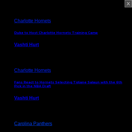
February 5, 2025
Charlotte Hornets
Duke to Host Charlotte Hornets Training Camp
Vashti Hurt
September 12, 2024
Charlotte Hornets
Fans React to Hornets Selecting Tidjane Salaun with the 6th
Pick in the NBA Draft
Vashti Hurt
June 26, 2024
Carolina Panthers