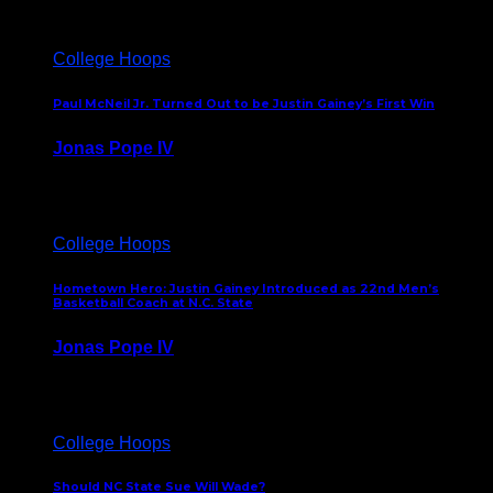
College Hoops
Paul McNeil Jr. Turned Out to be Justin Gainey’s First Win
Jonas Pope IV
May 16, 2026
College Hoops
Hometown Hero: Justin Gainey Introduced as 22nd Men’s
Basketball Coach at N.C. State
Jonas Pope IV
April 1, 2026
College Hoops
Should NC State Sue Will Wade?