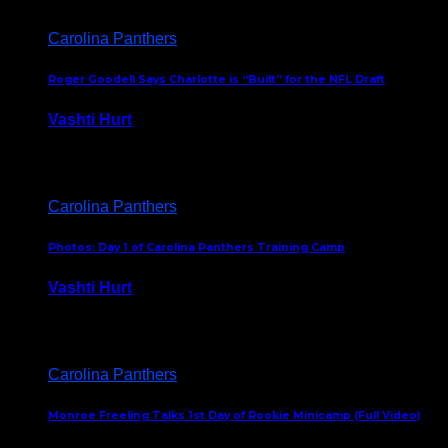
Carolina Panthers
Roger Goodell Says Charlotte is “Built” for the NFL Draft
Vashti Hurt
July 24, 2026
Carolina Panthers
Photos: Day 1 of Carolina Panthers Training Camp
Vashti Hurt
July 23, 2026
Carolina Panthers
Monroe Freeling Talks 1st Day of Rookie Minicamp (Full Video)