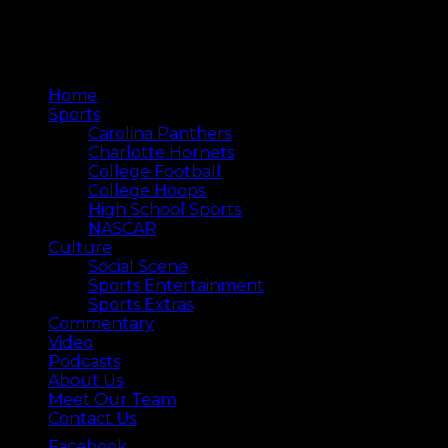
Home
Sports
Carolina Panthers
Charlotte Hornets
College Football
College Hoops
High School Sports
NASCAR
Culture
Social Scene
Sports Entertainment
Sports Extras
Commentary
Video
Podcasts
About Us
Meet Our Team
Contact Us
Facebook