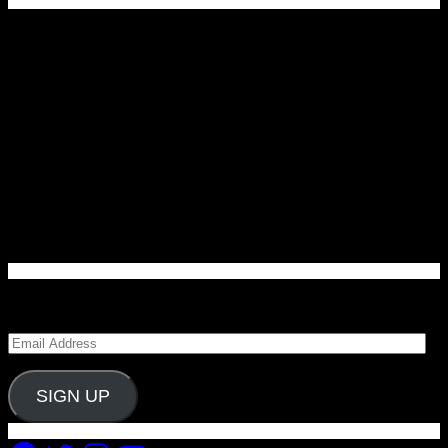
Enter your email address to subscribe to Carolina
Blitz and receive notifications of new posts by email.
Email
Address
SIGN UP
Facebook
Twitter
Instagram
YouTube