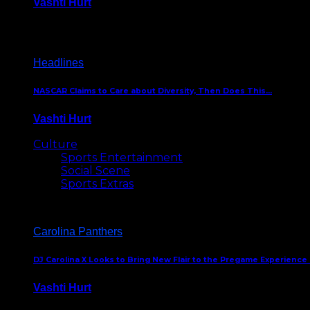
Vashti Hurt
December 18, 2016
Headlines
NASCAR Claims to Care about Diversity, Then Does This…
Vashti Hurt
April 12, 2016
Culture
Sports Entertainment
Social Scene
Sports Extras
Carolina Panthers
DJ Carolina X Looks to Bring New Flair to the Pregame Experience
Vashti Hurt
August 5, 2024