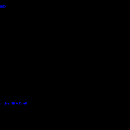
rsey
in the NBA Draft