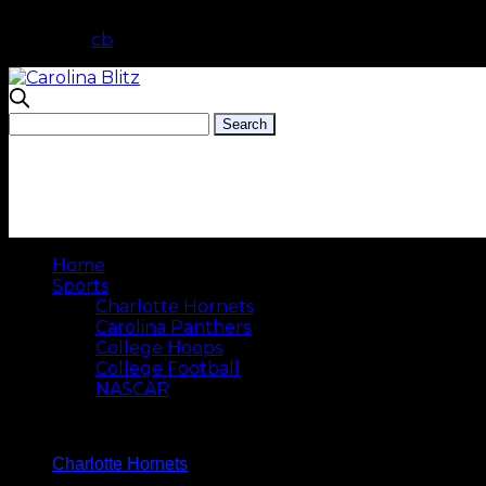
cb
Home
Sports
Charlotte Hornets
Carolina Panthers
College Hoops
College Football
NASCAR
Charlotte Hornets