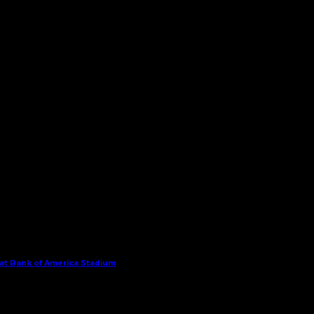
 at Bank of America Stadium