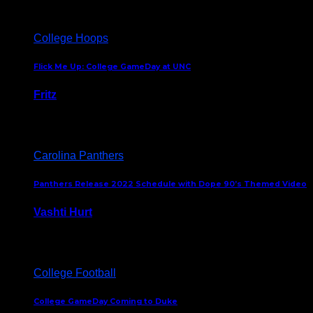
College Hoops
Flick Me Up: College GameDay at UNC
Fritz
February 3, 2024
Carolina Panthers
Panthers Release 2022 Schedule with Dope 90’s Themed Video
Vashti Hurt
May 12, 2022
College Football
College GameDay Coming to Duke