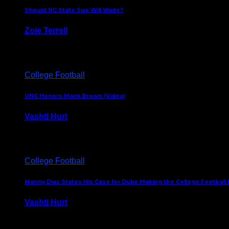
Should NC State Sue Will Wade?
Zoie Terrell
March 31, 2026
College Football
UNC Honors Mack Brown (Video)
Vashti Hurt
February 23, 2026
College Football
Manny Diaz States His Case for Duke Making the College Football P
Vashti Hurt
December 7, 2025