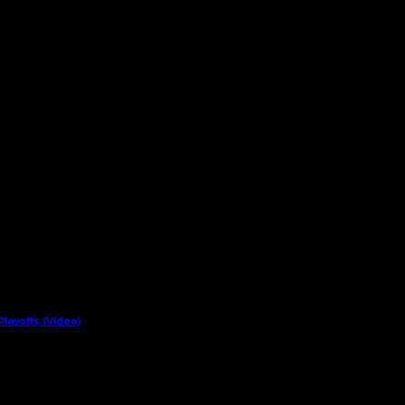
layoffs (Video)