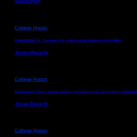
Vashti Hurt
July 24, 2026
College Hoops
Paul McNeil Jr. Turned Out to be Justin Gainey’s First Win
Jonas Pope IV
May 16, 2026
College Hoops
Hometown Hero: Justin Gainey Introduced as 22nd Men’s Basketba
Jonas Pope IV
April 1, 2026
College Hoops