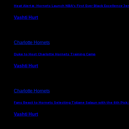
Heat Alert🔥: Hornets Launch NBA’s First Ever Black Excellence Je
Vashti Hurt
February 5, 2025
Charlotte Hornets
Duke to Host Charlotte Hornets Training Camp
Vashti Hurt
September 12, 2024
Charlotte Hornets
Fans React to Hornets Selecting Tidjane Salaun with the 6th Pick 
Vashti Hurt
June 26, 2024