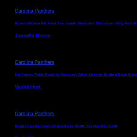
Carolina Panthers
Bloom Where His Feet Are: Isaiah Simmons Discusses Why He’s Ha
Jannelle Moore
July 29, 2026
Carolina Panthers
Pat Jones Talks Road to Recovery After Season-Ending Back Surge
Vashti Hurt
July 25, 2026
Carolina Panthers
Roger Goodell Says Charlotte is “Built” for the NFL Draft