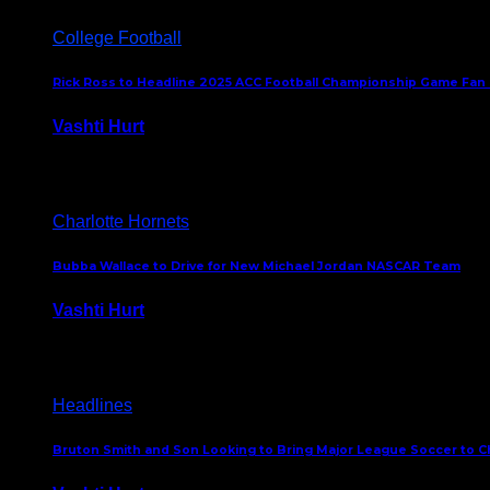
College Football
Rick Ross to Headline 2025 ACC Football Championship Game Fan
Vashti Hurt
November 21, 2025
Charlotte Hornets
Bubba Wallace to Drive for New Michael Jordan NASCAR Team
Vashti Hurt
September 21, 2020
Headlines
Bruton Smith and Son Looking to Bring Major League Soccer to C