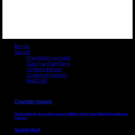
Home
Sports
Charlotte Hornets
Carolina Panthers
College Hoops
College Football
NASCAR
Charlotte Hornets
Heat Alert🔥: Hornets Launch NBA’s First Ever Black Excellence
Jersey
Vashti Hurt