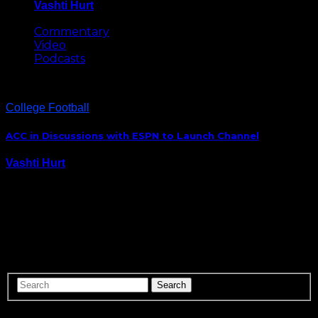
Vashti Hurt
May 8, 2026
Commentary
Video
Podcasts
College Football
ACC in Discussions with ESPN to Launch Channel
Vashti Hurt
July 20, 2015
The Big Ten has their own network. The SEC has it’s
own network. Is the ACC next? While addressing the
media during the ACC’s Annual Football Kick-Off,
Commissioner John Swofford said that the league is in
discussions with ESPN launch…
ABOUT US