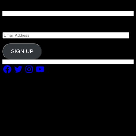
Enter your email address to subscribe to Carolina
Blitz and receive notifications of new posts by email.
Email
Address
SIGN UP
Facebook
Twitter
Instagram
YouTube
Copyright 2019 Fuel Themes. All RIGHTS RESERVED.