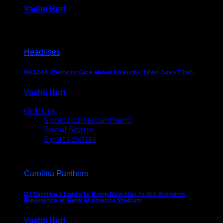
Vashti Hurt
December 18, 2016
Headlines
NASCAR Claims to Care about Diversity, Then Does This…
Vashti Hurt
April 12, 2016
Culture
Sports Entertainment
Social Scene
Sports Extras
Carolina Panthers
DJ Carolina X Looks to Bring New Flair to the Pregame
Experience at Bank of America Stadium
Vashti Hurt