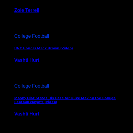
Zoie Terrell
March 31, 2026
College Football
UNC Honors Mack Brown (Video)
Vashti Hurt
February 23, 2026
College Football
Manny Diaz States His Case for Duke Making the College
Football Playoffs (Video)
Vashti Hurt
December 7, 2025