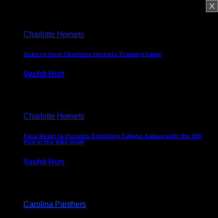
February 5, 2025
Charlotte Hornets
Duke to Host Charlotte Hornets Training Camp
Vashti Hurt
September 12, 2024
Charlotte Hornets
Fans React to Hornets Selecting Tidjane Salaun with the 6th
Pick in the NBA Draft
Vashti Hurt
June 26, 2024
Carolina Panthers