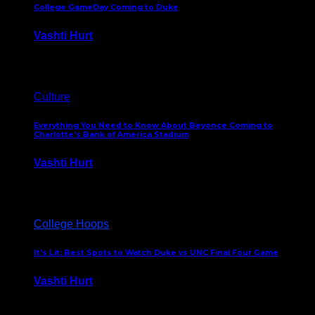
College GameDay Coming to Duke
Vashti Hurt
September 24, 2023
Culture
Everything You Need to Know About Beyonce Coming to
Charlotte’s Bank of America Stadium
Vashti Hurt
February 1, 2023
College Hoops
It’s Lit: Best Spots to Watch Duke vs UNC Final Four Game
Vashti Hurt
April 1, 2022