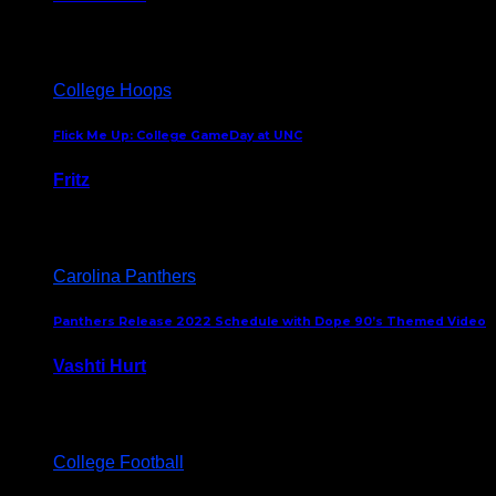
August 5, 2024
College Hoops
Flick Me Up: College GameDay at UNC
Fritz
February 3, 2024
Carolina Panthers
Panthers Release 2022 Schedule with Dope 90’s Themed Video
Vashti Hurt
May 12, 2022
College Football