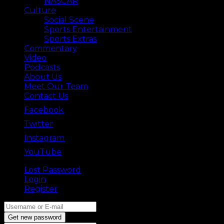
NASCAR
Culture
Social Scene
Sports Entertainment
Sports Extras
Commentary
Video
Podcasts
About Us
Meet Our Team
Contact Us
Facebook
Twitter
Instagram
YouTube
Lost Password
Back ⟶
Login
Register
Get new password