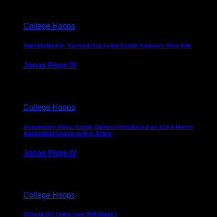
College Hoops
Paul McNeil Jr. Turned Out to be Justin Gainey’s First Win
Jonas Pope IV
May 16, 2026
College Hoops
Hometown Hero: Justin Gainey Introduced as 22nd Men’s
Basketball Coach at N.C. State
Jonas Pope IV
April 1, 2026
College Hoops
Should NC State Sue Will Wade?