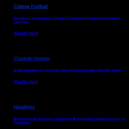
College Football
Rick Ross to Headline 2025 ACC Football Championship Game
Fan Fest
Vashti Hurt
November 21, 2025
Charlotte Hornets
Bubba Wallace to Drive for New Michael Jordan NASCAR Team
Vashti Hurt
September 21, 2020
Headlines
Bruton Smith and Son Looking to Bring Major League Soccer to
Charlotte