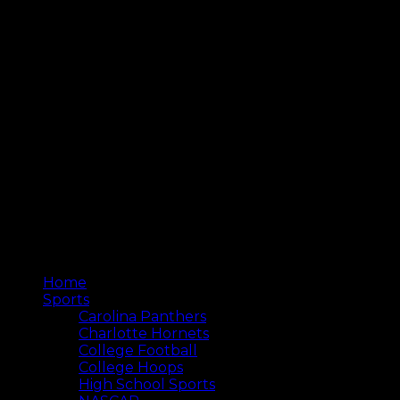
Home
Sports
Carolina Panthers
Charlotte Hornets
College Football
College Hoops
High School Sports