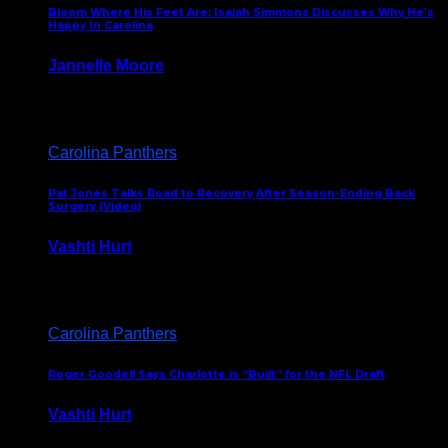
Bloom Where His Feet Are: Isaiah Simmons Discusses Why He’s
Happy In Carolina
Jannelle Moore
July 29, 2026
Carolina Panthers
Pat Jones Talks Road to Recovery After Season-Ending Back
Surgery (Video)
Vashti Hurt
July 25, 2026
Carolina Panthers
Roger Goodell Says Charlotte is “Built” for the NFL Draft
Vashti Hurt
July 24, 2026