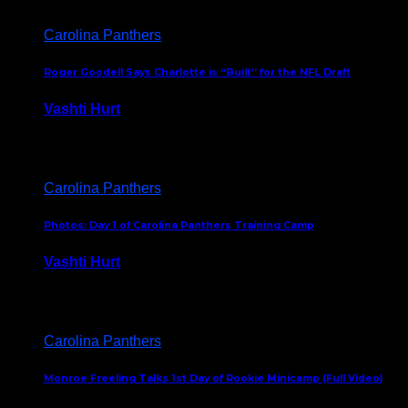
Carolina Panthers
Roger Goodell Says Charlotte is “Built” for the NFL Draft
Vashti Hurt
July 24, 2026
Carolina Panthers
Photos: Day 1 of Carolina Panthers Training Camp
Vashti Hurt
July 23, 2026
Carolina Panthers
Monroe Freeling Talks 1st Day of Rookie Minicamp (Full Video)