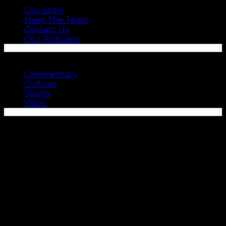
Our Story
Meet The Team
Contact Us
Our Podcasts
SEE MORE
Commentary
Culture
Sports
Video