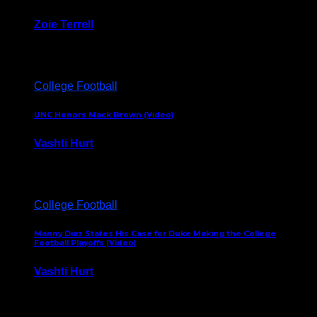
Zoie Terrell
March 31, 2026
College Football
UNC Honors Mack Brown (Video)
Vashti Hurt
February 23, 2026
College Football
Manny Diaz States His Case for Duke Making the College
Football Playoffs (Video)
Vashti Hurt
December 7, 2025