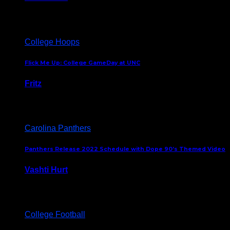
August 5, 2024
College Hoops
Flick Me Up: College GameDay at UNC
Fritz
February 3, 2024
Carolina Panthers
Panthers Release 2022 Schedule with Dope 90’s Themed Video
Vashti Hurt
May 12, 2022
College Football