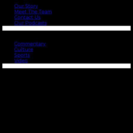
Our Story
Meet The Team
Contact Us
Our Podcasts
SEE MORE
Commentary
Culture
Sports
Video