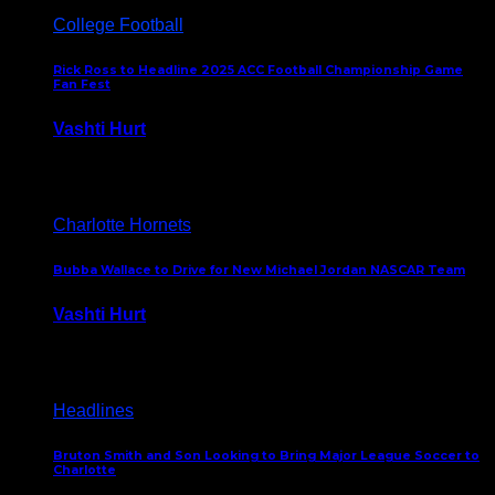
College Football
Rick Ross to Headline 2025 ACC Football Championship Game
Fan Fest
Vashti Hurt
November 21, 2025
Charlotte Hornets
Bubba Wallace to Drive for New Michael Jordan NASCAR Team
Vashti Hurt
September 21, 2020
Headlines
Bruton Smith and Son Looking to Bring Major League Soccer to
Charlotte