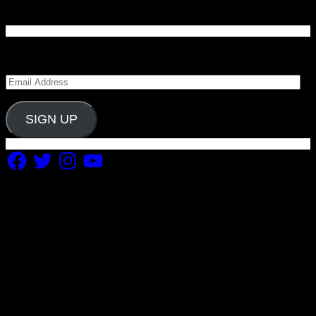
Enter your email address to subscribe to Carolina
Blitz and receive notifications of new posts by email.
Email
Address
SIGN UP
Facebook
Twitter
Instagram
YouTube
Copyright 2019 Fuel Themes. All RIGHTS RESERVED.