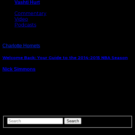
Vashti Hurt
May 8, 2026
Commentary
Video
Podcasts
Charlotte Hornets
Welcome Back: Your Guide to the 2014-2015 NBA Season
Nick Simmons
October 29, 2014
It’s finally here. The start of the 2014-2015 NBA
Season. There are plenty of new faces in new places
like Lebron James and Kevin Love in Cleveland,
players staying put like Carmelo Anthony in New
York, and there is even…
ABOUT US