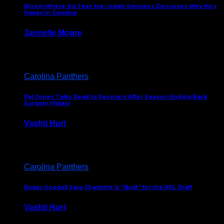
Bloom Where His Feet Are: Isaiah Simmons Discusses Why He’s
Happy In Carolina
Jannelle Moore
July 29, 2026
Carolina Panthers
Pat Jones Talks Road to Recovery After Season-Ending Back
Surgery (Video)
Vashti Hurt
July 25, 2026
Carolina Panthers
Roger Goodell Says Charlotte is “Built” for the NFL Draft
Vashti Hurt
July 24, 2026