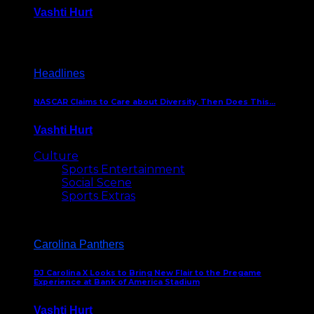
Vashti Hurt
December 18, 2016
Headlines
NASCAR Claims to Care about Diversity, Then Does This…
Vashti Hurt
April 12, 2016
Culture
Sports Entertainment
Social Scene
Sports Extras
Carolina Panthers
DJ Carolina X Looks to Bring New Flair to the Pregame
Experience at Bank of America Stadium
Vashti Hurt