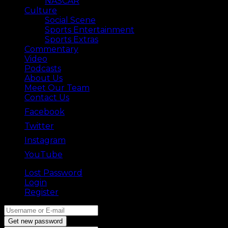
NASCAR
Culture
Social Scene
Sports Entertainment
Sports Extras
Commentary
Video
Podcasts
About Us
Meet Our Team
Contact Us
Facebook
Twitter
Instagram
YouTube
Lost Password
Back ⟶
Login
Register
Get new password