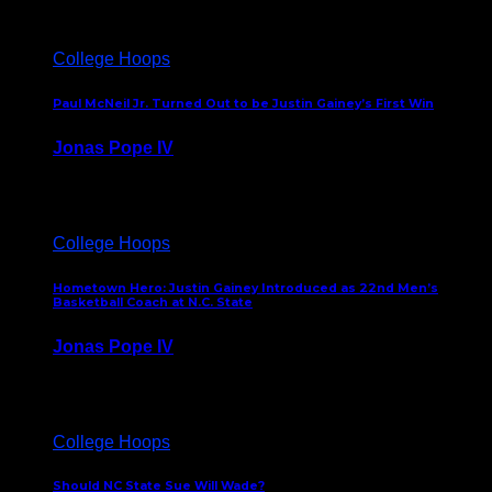
College Hoops
Paul McNeil Jr. Turned Out to be Justin Gainey’s First Win
Jonas Pope IV
May 16, 2026
College Hoops
Hometown Hero: Justin Gainey Introduced as 22nd Men’s
Basketball Coach at N.C. State
Jonas Pope IV
April 1, 2026
College Hoops
Should NC State Sue Will Wade?