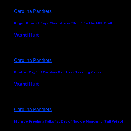
Carolina Panthers
Roger Goodell Says Charlotte is “Built” for the NFL Draft
Vashti Hurt
July 24, 2026
Carolina Panthers
Photos: Day 1 of Carolina Panthers Training Camp
Vashti Hurt
July 23, 2026
Carolina Panthers
Monroe Freeling Talks 1st Day of Rookie Minicamp (Full Video)