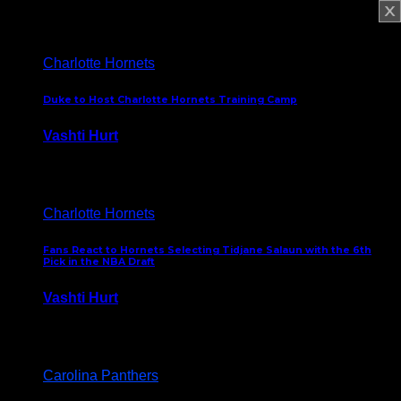
February 5, 2025
Charlotte Hornets
Duke to Host Charlotte Hornets Training Camp
Vashti Hurt
September 12, 2024
Charlotte Hornets
Fans React to Hornets Selecting Tidjane Salaun with the 6th
Pick in the NBA Draft
Vashti Hurt
June 26, 2024
Carolina Panthers