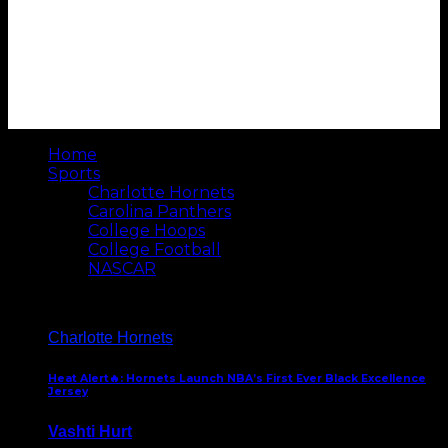
Home
Sports
Charlotte Hornets
Carolina Panthers
College Hoops
College Football
NASCAR
Charlotte Hornets
Heat Alert🔥: Hornets Launch NBA’s First Ever Black Excellence
Jersey
Vashti Hurt