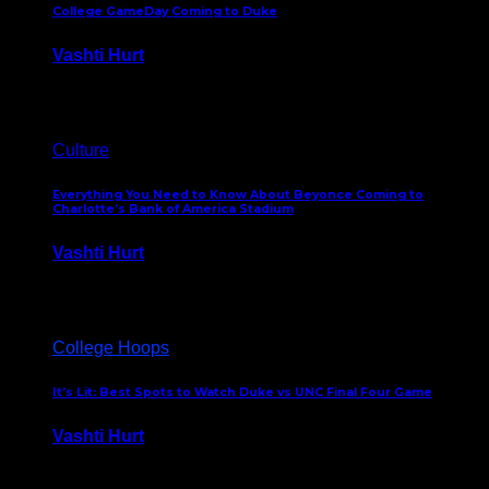
College GameDay Coming to Duke
Vashti Hurt
September 24, 2023
Culture
Everything You Need to Know About Beyonce Coming to
Charlotte’s Bank of America Stadium
Vashti Hurt
February 1, 2023
College Hoops
It’s Lit: Best Spots to Watch Duke vs UNC Final Four Game
Vashti Hurt
April 1, 2022