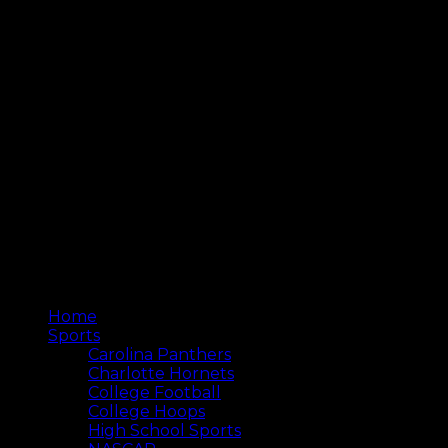
Home
Sports
Carolina Panthers
Charlotte Hornets
College Football
College Hoops
High School Sports