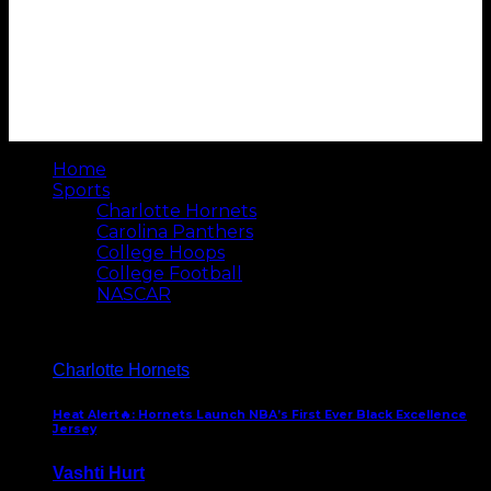
Home
Sports
Charlotte Hornets
Carolina Panthers
College Hoops
College Football
NASCAR
Charlotte Hornets
Heat Alert🔥: Hornets Launch NBA’s First Ever Black Excellence
Jersey
Vashti Hurt