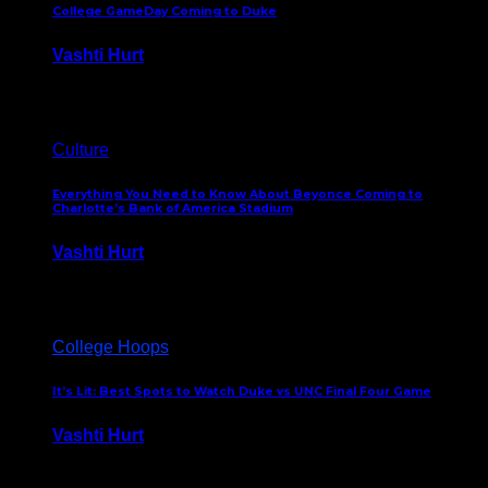
College GameDay Coming to Duke
Vashti Hurt
September 24, 2023
Culture
Everything You Need to Know About Beyonce Coming to
Charlotte’s Bank of America Stadium
Vashti Hurt
February 1, 2023
College Hoops
It’s Lit: Best Spots to Watch Duke vs UNC Final Four Game
Vashti Hurt
April 1, 2022