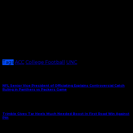
also watched from the sidelines. Paysour recorded
three touchdowns in the five games he played this
season.
These next few weeks will be filtered with change for
the Tar Heels and new faces will undoubtedly have
to step up to the plate. But if anything’s clear, it’s that
they will look for answers on why they’re prone to
season-ending losing streaks, as they look to head in a
better direction in the new year.
Tags
ACC
College Football
UNC
Share This
Previous Article
NFL Senior Vice President of Officiating Explains Controversial Catch
Ruling in Panthers vs Packers Game
Next Article
Trimble Gives Tar Heels Much Needed Boost In First Road Win Against
Pitt
December 29, 2023