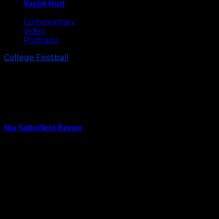
Vashti Hurt
May 8, 2026
Commentary
Video
Podcasts
College Football
After Their 4th Straight Bowl
Game Loss, What’s Next for the
Tar Heels
Nia Satterfield Brown
December 29, 2023
CHARLOTTE, N.C. –– Without their elite play-caller in
Drake Maye and seven other starters also missing,
North Carolina’s noticeably depleted lineup was
thoroughly handled by West Virginia Wednesday
night.