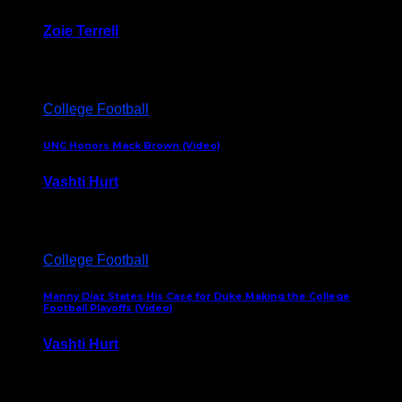
Zoie Terrell
March 31, 2026
College Football
UNC Honors Mack Brown (Video)
Vashti Hurt
February 23, 2026
College Football
Manny Diaz States His Case for Duke Making the College
Football Playoffs (Video)
Vashti Hurt
December 7, 2025