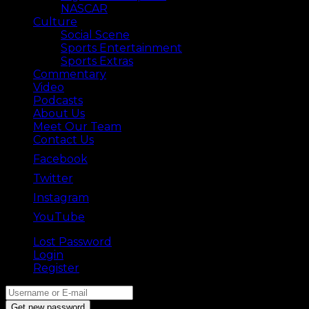
NASCAR
Culture
Social Scene
Sports Entertainment
Sports Extras
Commentary
Video
Podcasts
About Us
Meet Our Team
Contact Us
Facebook
Twitter
Instagram
YouTube
Lost Password
Back ⟶
Login
Register
Get new password