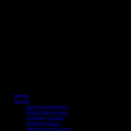
Home
Sports
Carolina Panthers
Charlotte Hornets
College Football
College Hoops
High School Sports