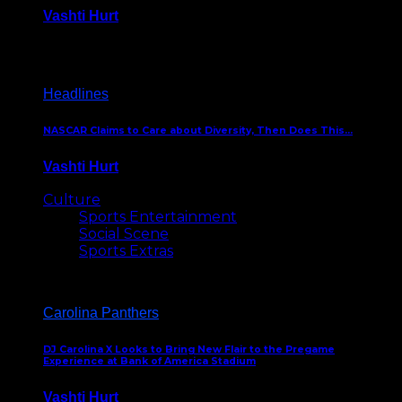
Vashti Hurt
December 18, 2016
Headlines
NASCAR Claims to Care about Diversity, Then Does This…
Vashti Hurt
April 12, 2016
Culture
Sports Entertainment
Social Scene
Sports Extras
Carolina Panthers
DJ Carolina X Looks to Bring New Flair to the Pregame
Experience at Bank of America Stadium
Vashti Hurt