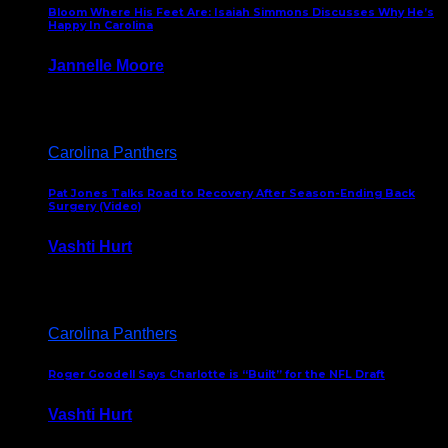
Bloom Where His Feet Are: Isaiah Simmons Discusses Why He’s
Happy In Carolina
Jannelle Moore
July 29, 2026
Carolina Panthers
Pat Jones Talks Road to Recovery After Season-Ending Back
Surgery (Video)
Vashti Hurt
July 25, 2026
Carolina Panthers
Roger Goodell Says Charlotte is “Built” for the NFL Draft
Vashti Hurt
July 24, 2026