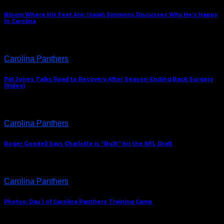
Bloom Where His Feet Are: Isaiah Simmons Discusses Why He’s Happy
In Carolina
Carolina Panthers
Pat Jones Talks Road to Recovery After Season-Ending Back Surgery
(Video)
Carolina Panthers
Roger Goodell Says Charlotte is “Built” for the NFL Draft
Carolina Panthers
Photos: Day 1 of Carolina Panthers Training Camp
ABOUT US