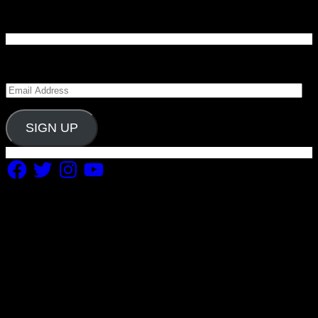
Enter your email address to subscribe to Carolina
Blitz and receive notifications of new posts by email.
Email
Address
SIGN UP
Facebook
Twitter
Instagram
YouTube
Copyright 2019 Fuel Themes. All RIGHTS RESERVED.