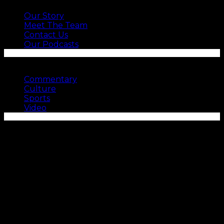
Our Story
Meet The Team
Contact Us
Our Podcasts
SEE MORE
Commentary
Culture
Sports
Video