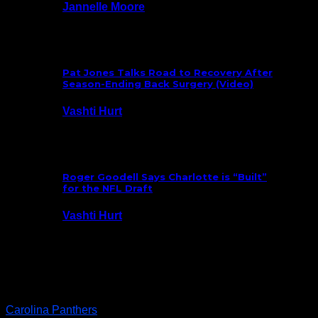
Jannelle Moore
July 29, 2026
Pat Jones Talks Road to Recovery After
Season-Ending Back Surgery (Video)
Vashti Hurt
July 25, 2026
Roger Goodell Says Charlotte is “Built”
for the NFL Draft
Vashti Hurt
July 24, 2026
Latest News
Carolina Panthers