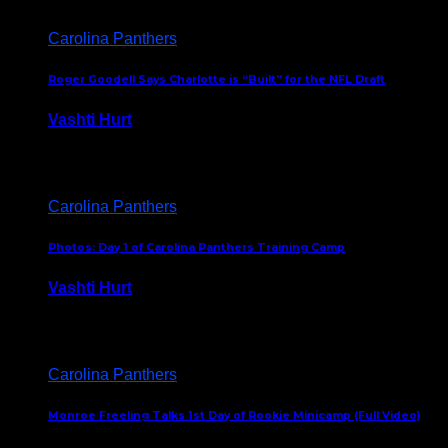
Carolina Panthers
Roger Goodell Says Charlotte is “Built” for the NFL Draft
Vashti Hurt
July 24, 2026
Carolina Panthers
Photos: Day 1 of Carolina Panthers Training Camp
Vashti Hurt
July 23, 2026
Carolina Panthers
Monroe Freeling Talks 1st Day of Rookie Minicamp (Full Video)