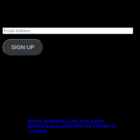
Subscribe to Carolina Blitz
Enter your email address to subscribe to Carolina
Blitz and receive notifications of new posts by email.
Email
Address
SIGN UP
Follow Us On Social
What’s New
Bloom Where His Feet Are: Isaiah
Simmons Discusses Why He’s Happy In
Carolina