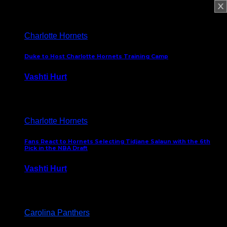
February 5, 2025
Charlotte Hornets
Duke to Host Charlotte Hornets Training Camp
Vashti Hurt
September 12, 2024
Charlotte Hornets
Fans React to Hornets Selecting Tidjane Salaun with the 6th
Pick in the NBA Draft
Vashti Hurt
June 26, 2024
Carolina Panthers