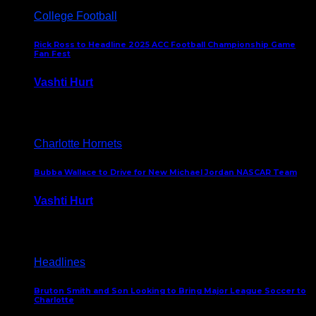
College Football
Rick Ross to Headline 2025 ACC Football Championship Game
Fan Fest
Vashti Hurt
November 21, 2025
Charlotte Hornets
Bubba Wallace to Drive for New Michael Jordan NASCAR Team
Vashti Hurt
September 21, 2020
Headlines
Bruton Smith and Son Looking to Bring Major League Soccer to
Charlotte