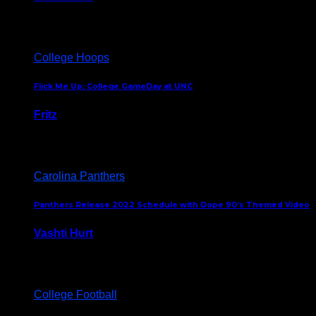
August 5, 2024
College Hoops
Flick Me Up: College GameDay at UNC
Fritz
February 3, 2024
Carolina Panthers
Panthers Release 2022 Schedule with Dope 90’s Themed Video
Vashti Hurt
May 12, 2022
College Football