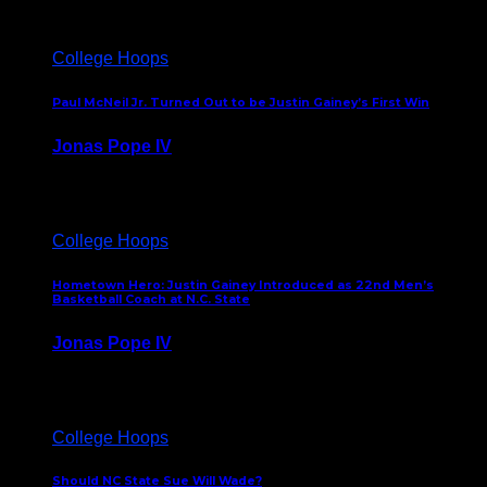
College Hoops
Paul McNeil Jr. Turned Out to be Justin Gainey’s First Win
Jonas Pope IV
May 16, 2026
College Hoops
Hometown Hero: Justin Gainey Introduced as 22nd Men’s
Basketball Coach at N.C. State
Jonas Pope IV
April 1, 2026
College Hoops
Should NC State Sue Will Wade?