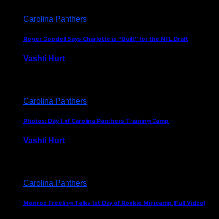
Carolina Panthers
Roger Goodell Says Charlotte is “Built” for the NFL Draft
Vashti Hurt
July 24, 2026
Carolina Panthers
Photos: Day 1 of Carolina Panthers Training Camp
Vashti Hurt
July 23, 2026
Carolina Panthers
Monroe Freeling Talks 1st Day of Rookie Minicamp (Full Video)