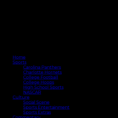
Home
Sports
Carolina Panthers
Charlotte Hornets
College Football
College Hoops
High School Sports
NASCAR
Culture
Social Scene
Sports Entertainment
Sports Extras
Commentary