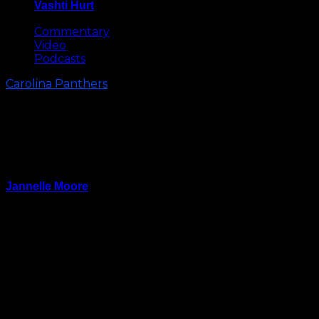
Vashti Hurt
May 8, 2026
Commentary
Video
Podcasts
Carolina Panthers
Who Are The Carolina Panthers:
Observations from the Panthers
Week 9 Loss Vs the Colts
Jannelle Moore
November 6, 2023
How many losses will it take for the Carolina Panthers
to play inspired?
With the exception of Bryce Young’s opening drive in
the second half, the Panthers were uninspired and
flat offensively. For the second time in a couple of