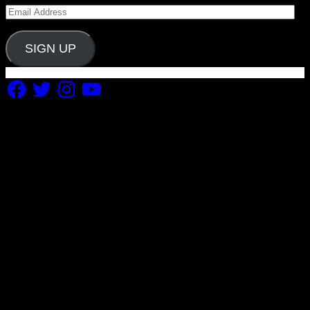
Email
Address
SIGN UP
Facebook
Twitter
Instagram
YouTube
Copyright 2019 Fuel Themes. All RIGHTS RESERVED.