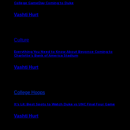
College GameDay Coming to Duke
Vashti Hurt
September 24, 2023
Culture
Everything You Need to Know About Beyonce Coming to
Charlotte’s Bank of America Stadium
Vashti Hurt
February 1, 2023
College Hoops
It’s Lit: Best Spots to Watch Duke vs UNC Final Four Game
Vashti Hurt
April 1, 2022