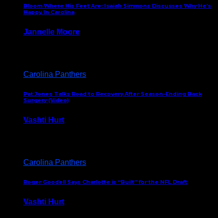
Bloom Where His Feet Are: Isaiah Simmons Discusses Why He’s
Happy In Carolina
Jannelle Moore
July 29, 2026
Carolina Panthers
Pat Jones Talks Road to Recovery After Season-Ending Back
Surgery (Video)
Vashti Hurt
July 25, 2026
Carolina Panthers
Roger Goodell Says Charlotte is “Built” for the NFL Draft
Vashti Hurt
July 24, 2026