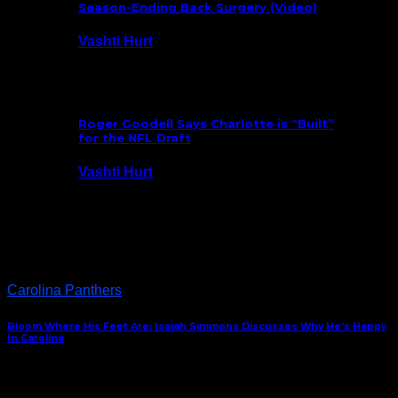
Season-Ending Back Surgery (Video)
Vashti Hurt
July 25, 2026
Roger Goodell Says Charlotte is “Built”
for the NFL Draft
Vashti Hurt
July 24, 2026
Latest News
Carolina Panthers
Bloom Where His Feet Are: Isaiah Simmons Discusses Why He’s Happy
In Carolina