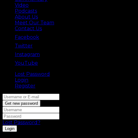
Video
Podcasts
About Us
Meet Our Team
Contact Us
Facebook
Twitter
Instagram
YouTube
Lost Password
Back ⟶
Login
Register
Get new password
Lost Password?
Login
Registration is disabled.