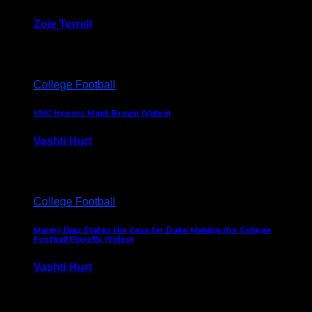
Zoie Terrell
March 31, 2026
College Football
UNC Honors Mack Brown (Video)
Vashti Hurt
February 23, 2026
College Football
Manny Diaz States His Case for Duke Making the College
Football Playoffs (Video)
Vashti Hurt
December 7, 2025