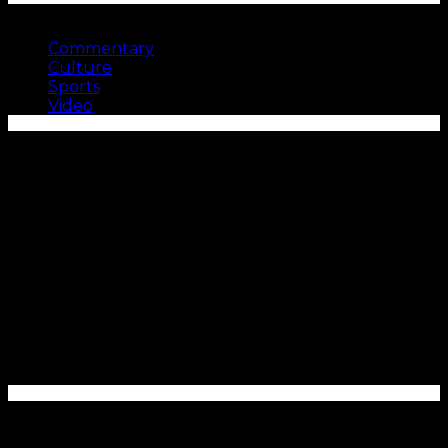
SEE MORE
Commentary
Culture
Sports
Video
Enter your email address to subscribe to Carolina
Blitz and receive notifications of new posts by email.