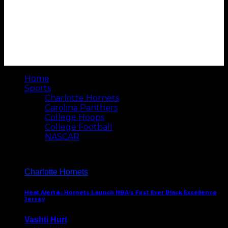
Home
Sports
Charlotte Hornets
Carolina Panthers
College Hoops
College Football
NASCAR
Charlotte Hornets
Heat Alert🔥: Hornets Launch NBA’s First Ever Black Excellence
Jersey
Vashti Hurt