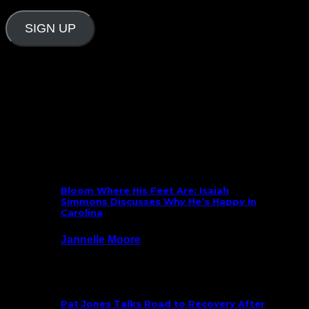
Address
SIGN UP
Follow Us On Social
What’s New
Bloom Where His Feet Are: Isaiah
Simmons Discusses Why He’s Happy In
Carolina
Jannelle Moore
July 29, 2026
Pat Jones Talks Road to Recovery After