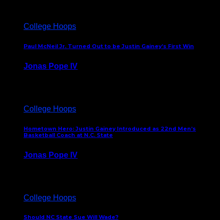
College Hoops
Paul McNeil Jr. Turned Out to be Justin Gainey’s First Win
Jonas Pope IV
May 16, 2026
College Hoops
Hometown Hero: Justin Gainey Introduced as 22nd Men’s
Basketball Coach at N.C. State
Jonas Pope IV
April 1, 2026
College Hoops
Should NC State Sue Will Wade?