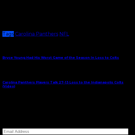
be fixed in a matter of weeks. It’s going to take more
time and effort than that.
The Panthers will travel to Chicago in Week 10 to face
the Bears.
Tags
Carolina Panthers
NFL
Share This
Previous Article
Bryce Young Had His Worst Game of the Season In Loss to Colts
Next Article
Carolina Panthers Players Talk 27-13 Loss to the Indianapolis Colts
(Video)
November 6, 2023
Subscribe to Carolina Blitz
Enter your email address to subscribe to Carolina
Blitz and receive notifications of new posts by email.
Email