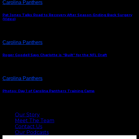
Carolina Panthers
Pat Jones Talks Road to Recovery After Season-Ending Back Surgery
(Video)
Carolina Panthers
Roger Goodell Says Charlotte is “Built” for the NFL Draft
Carolina Panthers
Photos: Day 1 of Carolina Panthers Training Camp
ABOUT US
Our Story
Meet The Team
Contact Us
Our Podcasts