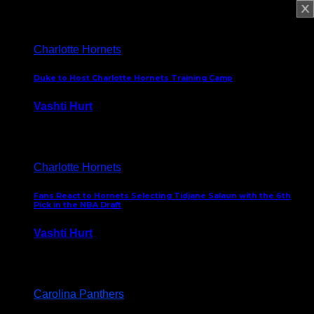
February 5, 2025
Charlotte Hornets
Duke to Host Charlotte Hornets Training Camp
Vashti Hurt
September 12, 2024
Charlotte Hornets
Fans React to Hornets Selecting Tidjane Salaun with the 6th
Pick in the NBA Draft
Vashti Hurt
June 26, 2024
Carolina Panthers