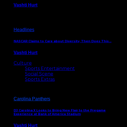
Vashti Hurt
December 18, 2016
Headlines
NASCAR Claims to Care about Diversity, Then Does This…
Vashti Hurt
April 12, 2016
Culture
Sports Entertainment
Social Scene
Sports Extras
Carolina Panthers
DJ Carolina X Looks to Bring New Flair to the Pregame
Experience at Bank of America Stadium
Vashti Hurt