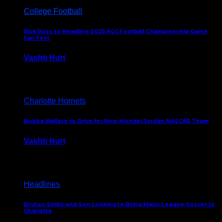
College Football
Rick Ross to Headline 2025 ACC Football Championship Game
Fan Fest
Vashti Hurt
November 21, 2025
Charlotte Hornets
Bubba Wallace to Drive for New Michael Jordan NASCAR Team
Vashti Hurt
September 21, 2020
Headlines
Bruton Smith and Son Looking to Bring Major League Soccer to
Charlotte