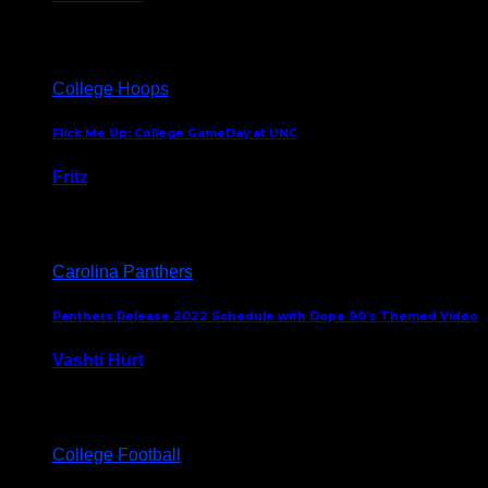
August 5, 2024
College Hoops
Flick Me Up: College GameDay at UNC
Fritz
February 3, 2024
Carolina Panthers
Panthers Release 2022 Schedule with Dope 90’s Themed Video
Vashti Hurt
May 12, 2022
College Football