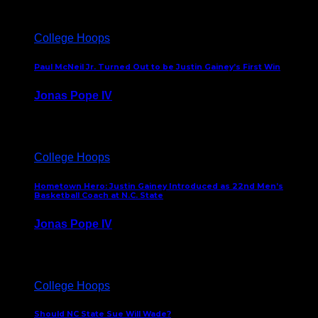
College Hoops
Paul McNeil Jr. Turned Out to be Justin Gainey’s First Win
Jonas Pope IV
May 16, 2026
College Hoops
Hometown Hero: Justin Gainey Introduced as 22nd Men’s
Basketball Coach at N.C. State
Jonas Pope IV
April 1, 2026
College Hoops
Should NC State Sue Will Wade?