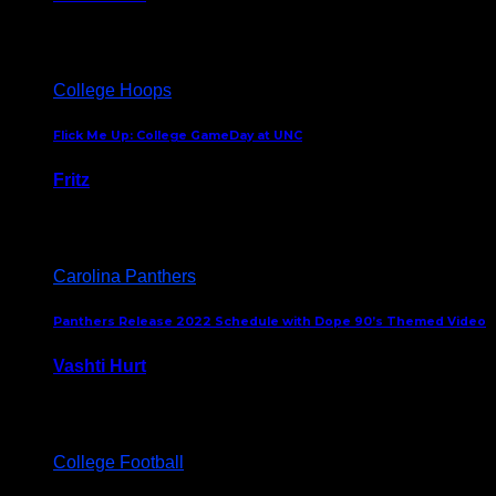
August 5, 2024
College Hoops
Flick Me Up: College GameDay at UNC
Fritz
February 3, 2024
Carolina Panthers
Panthers Release 2022 Schedule with Dope 90’s Themed Video
Vashti Hurt
May 12, 2022
College Football