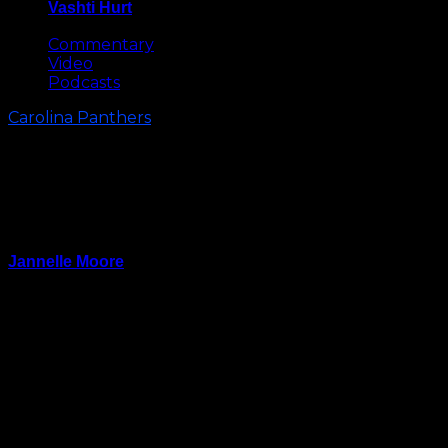
Vashti Hurt
May 8, 2026
Commentary
Video
Podcasts
Carolina Panthers
Urgent, Not Desperate: Four
Keys To Panthers’ Win vs.
Vikings
Jannelle Moore
September 30, 2023
“We’re urgent, we’re not desperate. You don’t want
to get into desperate mode. We know our process, we
know our players, we know we’re giving everything
to the moment.”
These are the confident words of Carolina Panthers