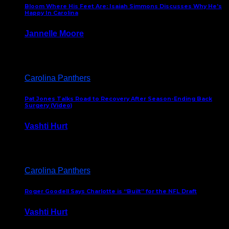
Bloom Where His Feet Are: Isaiah Simmons Discusses Why He’s
Happy In Carolina
Jannelle Moore
July 29, 2026
Carolina Panthers
Pat Jones Talks Road to Recovery After Season-Ending Back
Surgery (Video)
Vashti Hurt
July 25, 2026
Carolina Panthers
Roger Goodell Says Charlotte is “Built” for the NFL Draft
Vashti Hurt
July 24, 2026