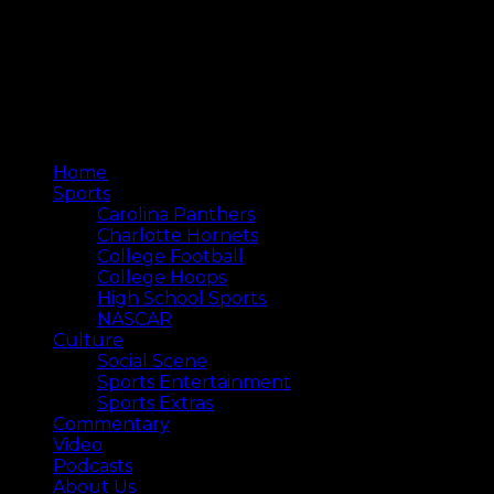
Home
Sports
Carolina Panthers
Charlotte Hornets
College Football
College Hoops
High School Sports
NASCAR
Culture
Social Scene
Sports Entertainment
Sports Extras
Commentary
Video
Podcasts
About Us