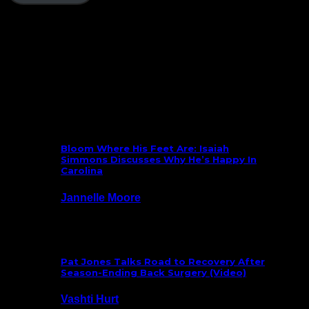
Follow Us On Social
What’s New
Bloom Where His Feet Are: Isaiah
Simmons Discusses Why He’s Happy In
Carolina
Jannelle Moore
July 29, 2026
Pat Jones Talks Road to Recovery After
Season-Ending Back Surgery (Video)
Vashti Hurt