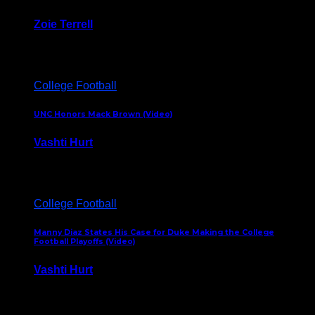
Zoie Terrell
March 31, 2026
College Football
UNC Honors Mack Brown (Video)
Vashti Hurt
February 23, 2026
College Football
Manny Diaz States His Case for Duke Making the College
Football Playoffs (Video)
Vashti Hurt
December 7, 2025