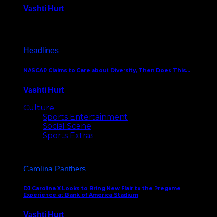
Vashti Hurt
December 18, 2016
Headlines
NASCAR Claims to Care about Diversity, Then Does This…
Vashti Hurt
April 12, 2016
Culture
Sports Entertainment
Social Scene
Sports Extras
Carolina Panthers
DJ Carolina X Looks to Bring New Flair to the Pregame
Experience at Bank of America Stadium
Vashti Hurt