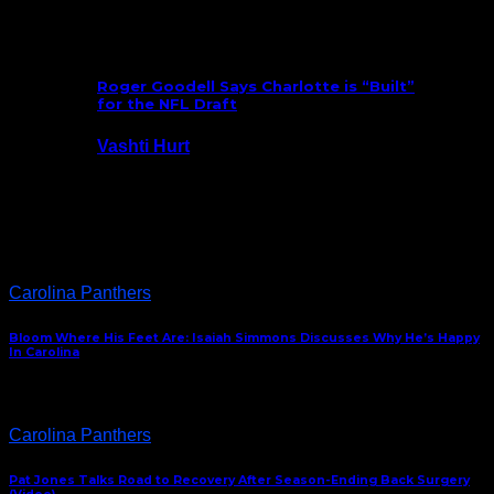
July 25, 2026
Roger Goodell Says Charlotte is “Built”
for the NFL Draft
Vashti Hurt
July 24, 2026
Latest News
Carolina Panthers
Bloom Where His Feet Are: Isaiah Simmons Discusses Why He’s Happy
In Carolina
Carolina Panthers
Pat Jones Talks Road to Recovery After Season-Ending Back Surgery