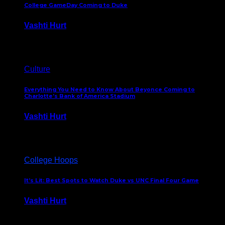
College GameDay Coming to Duke
Vashti Hurt
September 24, 2023
Culture
Everything You Need to Know About Beyonce Coming to
Charlotte’s Bank of America Stadium
Vashti Hurt
February 1, 2023
College Hoops
It’s Lit: Best Spots to Watch Duke vs UNC Final Four Game
Vashti Hurt
April 1, 2022