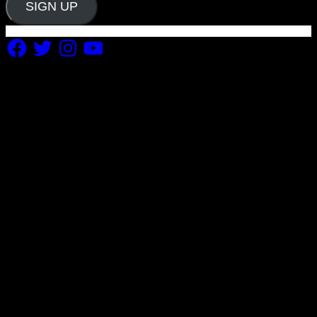
SIGN UP
Facebook
Twitter
Instagram
YouTube
Copyright 2019 Fuel Themes. All RIGHTS RESERVED.