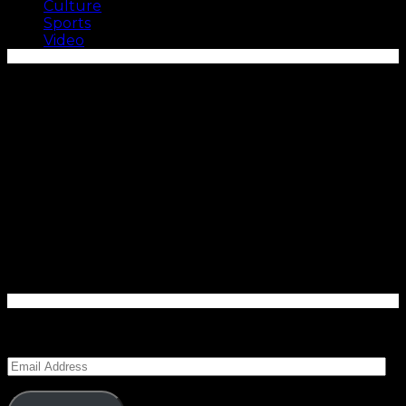
Culture
Sports
Video
Enter your email address to subscribe to Carolina
Blitz and receive notifications of new posts by email.
Email
Address