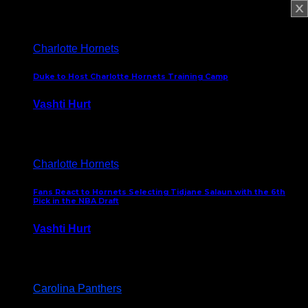
February 5, 2025
Charlotte Hornets
Duke to Host Charlotte Hornets Training Camp
Vashti Hurt
September 12, 2024
Charlotte Hornets
Fans React to Hornets Selecting Tidjane Salaun with the 6th
Pick in the NBA Draft
Vashti Hurt
June 26, 2024
Carolina Panthers