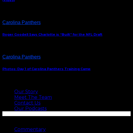
(Video)
Carolina Panthers
Roger Goodell Says Charlotte is “Built” for the NFL Draft
Carolina Panthers
Photos: Day 1 of Carolina Panthers Training Camp
ABOUT US
Our Story
Meet The Team
Contact Us
Our Podcasts
SEE MORE
Commentary