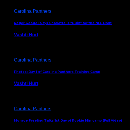
Carolina Panthers
Roger Goodell Says Charlotte is “Built” for the NFL Draft
Vashti Hurt
July 24, 2026
Carolina Panthers
Photos: Day 1 of Carolina Panthers Training Camp
Vashti Hurt
July 23, 2026
Carolina Panthers
Monroe Freeling Talks 1st Day of Rookie Minicamp (Full Video)