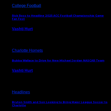
College Football
Rick Ross to Headline 2025 ACC Football Championship Game
Fan Fest
Vashti Hurt
November 21, 2025
Charlotte Hornets
Bubba Wallace to Drive for New Michael Jordan NASCAR Team
Vashti Hurt
September 21, 2020
Headlines
Bruton Smith and Son Looking to Bring Major League Soccer to
Charlotte