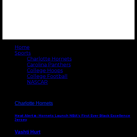
Home
Sports
Charlotte Hornets
Carolina Panthers
College Hoops
College Football
NASCAR
Charlotte Hornets
Heat Alert🔥: Hornets Launch NBA’s First Ever Black Excellence
Jersey
Vashti Hurt