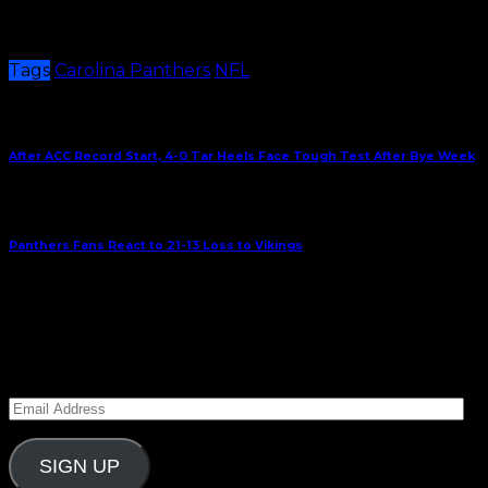
Kickoff for Sunday’s match up against Minnesota is
1:00 p.m. at Bank of America Stadium.
Tags
Carolina Panthers
NFL
Share This
Previous Article
After ACC Record Start, 4-0 Tar Heels Face Tough Test After Bye Week
Next Article
Panthers Fans React to 21-13 Loss to Vikings
September 30, 2023
Subscribe to Carolina Blitz
Enter your email address to subscribe to Carolina
Blitz and receive notifications of new posts by email.
Email
Address
SIGN UP