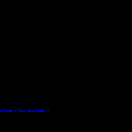
 at Bank of America Stadium