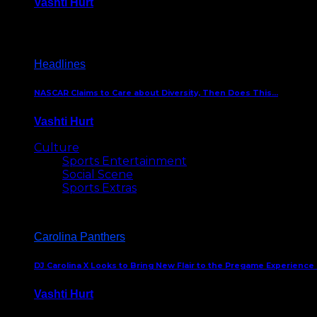
Vashti Hurt
December 18, 2016
Headlines
NASCAR Claims to Care about Diversity, Then Does This…
Vashti Hurt
April 12, 2016
Culture
Sports Entertainment
Social Scene
Sports Extras
Carolina Panthers
DJ Carolina X Looks to Bring New Flair to the Pregame Experience
Vashti Hurt
August 5, 2024