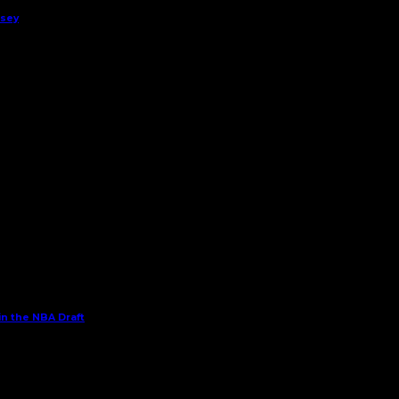
rsey
in the NBA Draft