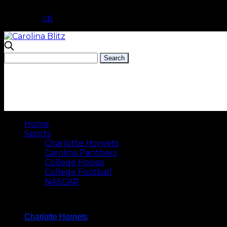
cb
Home
Sports
Charlotte Hornets
Carolina Panthers
College Hoops
College Football
NASCAR
Charlotte Hornets