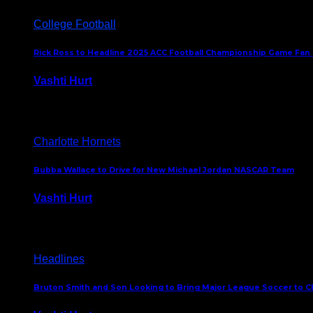
College Football
Rick Ross to Headline 2025 ACC Football Championship Game Fan
Vashti Hurt
November 21, 2025
Charlotte Hornets
Bubba Wallace to Drive for New Michael Jordan NASCAR Team
Vashti Hurt
September 21, 2020
Headlines
Bruton Smith and Son Looking to Bring Major League Soccer to C