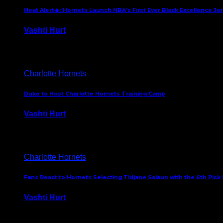
Heat Alert🔥: Hornets Launch NBA’s First Ever Black Excellence Je
Vashti Hurt
February 5, 2025
Charlotte Hornets
Duke to Host Charlotte Hornets Training Camp
Vashti Hurt
September 12, 2024
Charlotte Hornets
Fans React to Hornets Selecting Tidjane Salaun with the 6th Pick 
Vashti Hurt
June 26, 2024