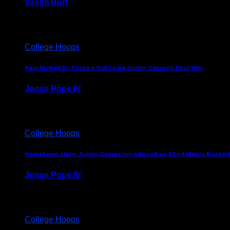
Vashti Hurt
July 24, 2026
College Hoops
Paul McNeil Jr. Turned Out to be Justin Gainey’s First Win
Jonas Pope IV
May 16, 2026
College Hoops
Hometown Hero: Justin Gainey Introduced as 22nd Men’s Basketba
Jonas Pope IV
April 1, 2026
College Hoops