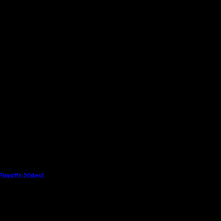
layoffs (Video)