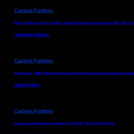
Carolina Panthers
Bloom Where His Feet Are: Isaiah Simmons Discusses Why He’s Ha
Jannelle Moore
July 29, 2026
Carolina Panthers
Pat Jones Talks Road to Recovery After Season-Ending Back Surge
Vashti Hurt
July 25, 2026
Carolina Panthers
Roger Goodell Says Charlotte is “Built” for the NFL Draft