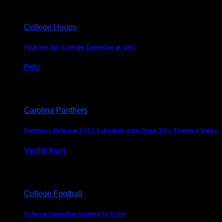
College Hoops
Flick Me Up: College GameDay at UNC
Fritz
February 3, 2024
Carolina Panthers
Panthers Release 2022 Schedule with Dope 90’s Themed Video
Vashti Hurt
May 12, 2022
College Football
College GameDay Coming to Duke