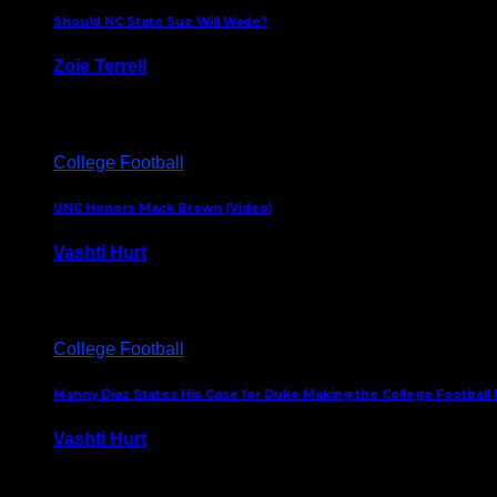
Should NC State Sue Will Wade?
Zoie Terrell
March 31, 2026
College Football
UNC Honors Mack Brown (Video)
Vashti Hurt
February 23, 2026
College Football
Manny Diaz States His Case for Duke Making the College Football P
Vashti Hurt
December 7, 2025