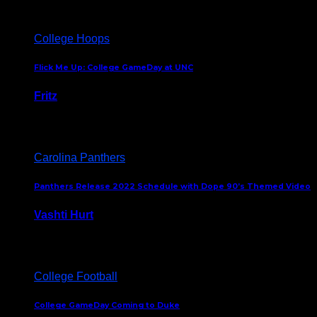
College Hoops
Flick Me Up: College GameDay at UNC
Fritz
February 3, 2024
Carolina Panthers
Panthers Release 2022 Schedule with Dope 90’s Themed Video
Vashti Hurt
May 12, 2022
College Football
College GameDay Coming to Duke