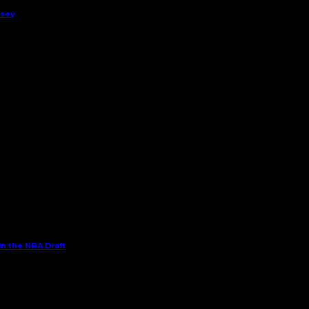
rsey
in the NBA Draft