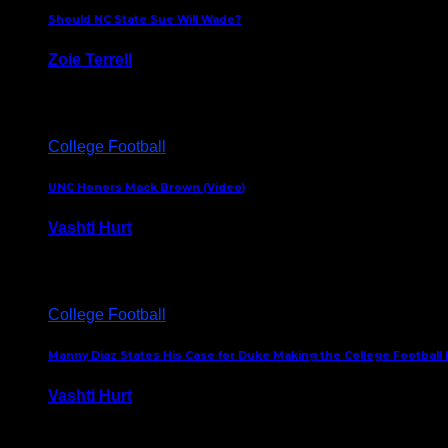
Should NC State Sue Will Wade?
Zoie Terrell
March 31, 2026
College Football
UNC Honors Mack Brown (Video)
Vashti Hurt
February 23, 2026
College Football
Manny Diaz States His Case for Duke Making the College Football P
Vashti Hurt
December 7, 2025