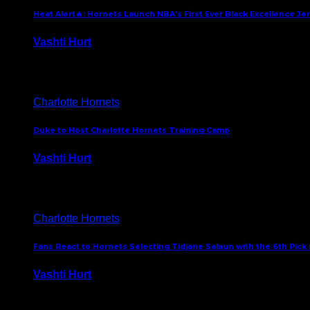
Heat Alert🔥: Hornets Launch NBA’s First Ever Black Excellence Je
Vashti Hurt
February 5, 2025
Charlotte Hornets
Duke to Host Charlotte Hornets Training Camp
Vashti Hurt
September 12, 2024
Charlotte Hornets
Fans React to Hornets Selecting Tidjane Salaun with the 6th Pick 
Vashti Hurt
June 26, 2024