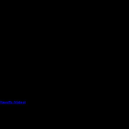
layoffs (Video)