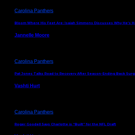
Carolina Panthers
Bloom Where His Feet Are: Isaiah Simmons Discusses Why He’s Ha
Jannelle Moore
July 29, 2026
Carolina Panthers
Pat Jones Talks Road to Recovery After Season-Ending Back Surge
Vashti Hurt
July 25, 2026
Carolina Panthers
Roger Goodell Says Charlotte is “Built” for the NFL Draft