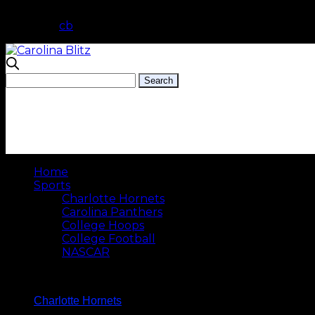
cb
Home
Sports
Charlotte Hornets
Carolina Panthers
College Hoops
College Football
NASCAR
Charlotte Hornets