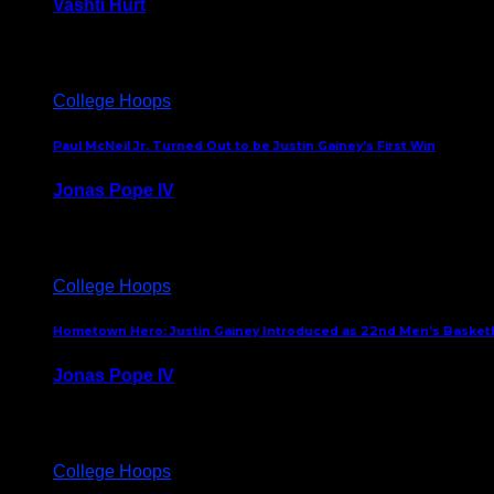
Vashti Hurt
July 24, 2026
College Hoops
Paul McNeil Jr. Turned Out to be Justin Gainey’s First Win
Jonas Pope IV
May 16, 2026
College Hoops
Hometown Hero: Justin Gainey Introduced as 22nd Men’s Basketba
Jonas Pope IV
April 1, 2026
College Hoops