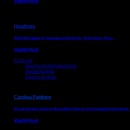
Vashti Hurt
December 18, 2016
Headlines
NASCAR Claims to Care about Diversity, Then Does This…
Vashti Hurt
April 12, 2016
Culture
Sports Entertainment
Social Scene
Sports Extras
Carolina Panthers
DJ Carolina X Looks to Bring New Flair to the Pregame Experience
Vashti Hurt
August 5, 2024