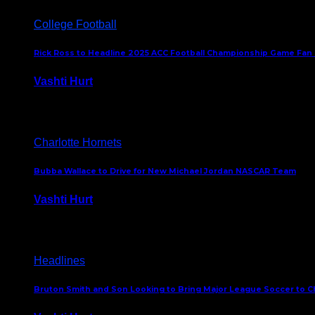
College Football
Rick Ross to Headline 2025 ACC Football Championship Game Fan
Vashti Hurt
November 21, 2025
Charlotte Hornets
Bubba Wallace to Drive for New Michael Jordan NASCAR Team
Vashti Hurt
September 21, 2020
Headlines
Bruton Smith and Son Looking to Bring Major League Soccer to C