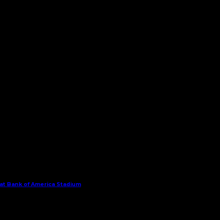
 at Bank of America Stadium