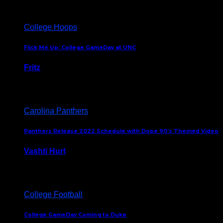
College Hoops
Flick Me Up: College GameDay at UNC
Fritz
February 3, 2024
Carolina Panthers
Panthers Release 2022 Schedule with Dope 90’s Themed Video
Vashti Hurt
May 12, 2022
College Football
College GameDay Coming to Duke