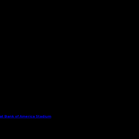
 at Bank of America Stadium