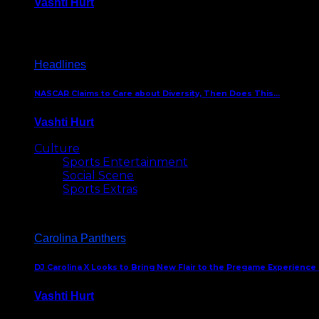
Vashti Hurt
December 18, 2016
Headlines
NASCAR Claims to Care about Diversity, Then Does This…
Vashti Hurt
April 12, 2016
Culture
Sports Entertainment
Social Scene
Sports Extras
Carolina Panthers
DJ Carolina X Looks to Bring New Flair to the Pregame Experience
Vashti Hurt
August 5, 2024