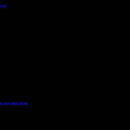
rsey
in the NBA Draft