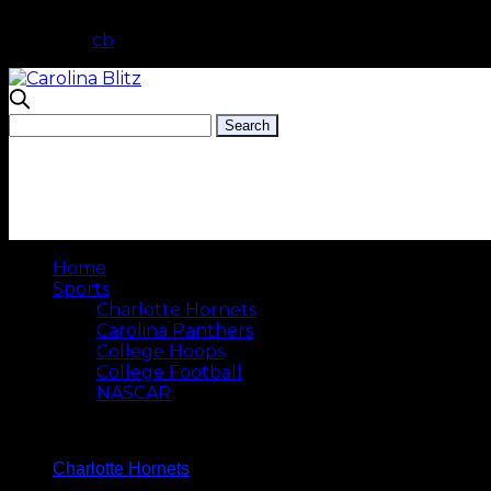
cb
Home
Sports
Charlotte Hornets
Carolina Panthers
College Hoops
College Football
NASCAR
Charlotte Hornets