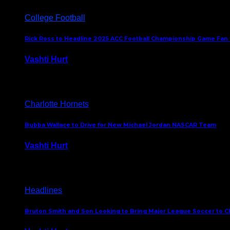
College Football
Rick Ross to Headline 2025 ACC Football Championship Game Fan
Vashti Hurt
November 21, 2025
Charlotte Hornets
Bubba Wallace to Drive for New Michael Jordan NASCAR Team
Vashti Hurt
September 21, 2020
Headlines
Bruton Smith and Son Looking to Bring Major League Soccer to C