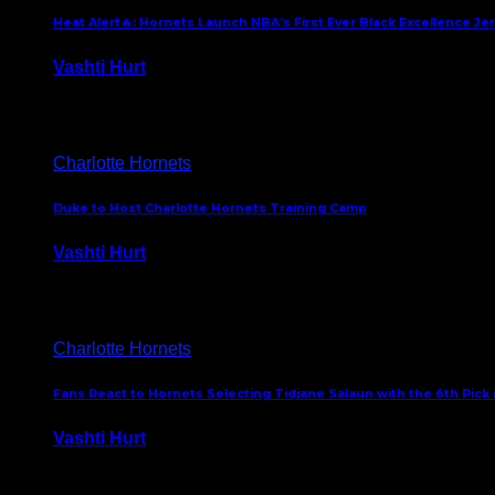
Heat Alert🔥: Hornets Launch NBA’s First Ever Black Excellence Je
Vashti Hurt
February 5, 2025
Charlotte Hornets
Duke to Host Charlotte Hornets Training Camp
Vashti Hurt
September 12, 2024
Charlotte Hornets
Fans React to Hornets Selecting Tidjane Salaun with the 6th Pick 
Vashti Hurt
June 26, 2024