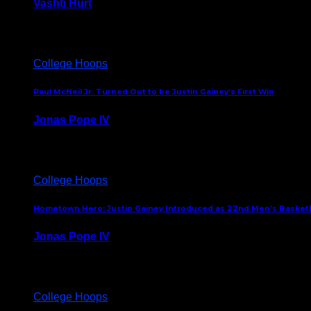
Vashti Hurt
July 24, 2026
College Hoops
Paul McNeil Jr. Turned Out to be Justin Gainey’s First Win
Jonas Pope IV
May 16, 2026
College Hoops
Hometown Hero: Justin Gainey Introduced as 22nd Men’s Basketba
Jonas Pope IV
April 1, 2026
College Hoops