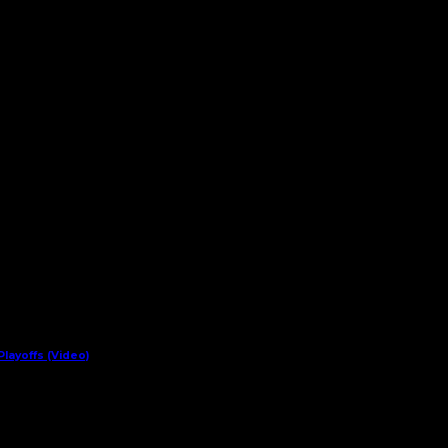
layoffs (Video)