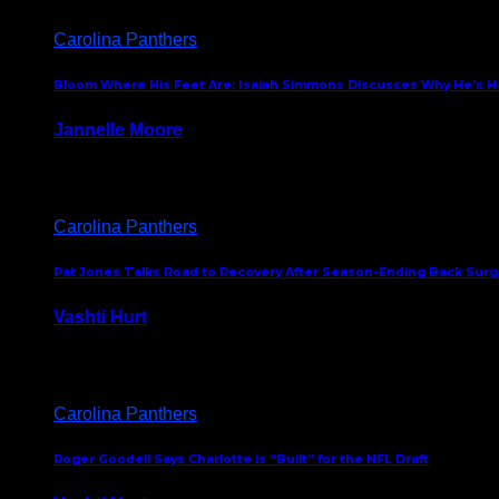
Carolina Panthers
Bloom Where His Feet Are: Isaiah Simmons Discusses Why He’s Ha
Jannelle Moore
July 29, 2026
Carolina Panthers
Pat Jones Talks Road to Recovery After Season-Ending Back Surge
Vashti Hurt
July 25, 2026
Carolina Panthers
Roger Goodell Says Charlotte is “Built” for the NFL Draft