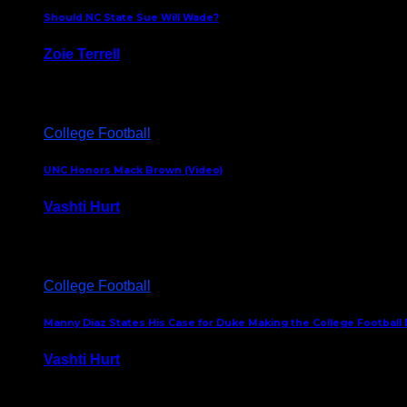
Should NC State Sue Will Wade?
Zoie Terrell
March 31, 2026
College Football
UNC Honors Mack Brown (Video)
Vashti Hurt
February 23, 2026
College Football
Manny Diaz States His Case for Duke Making the College Football P
Vashti Hurt
December 7, 2025