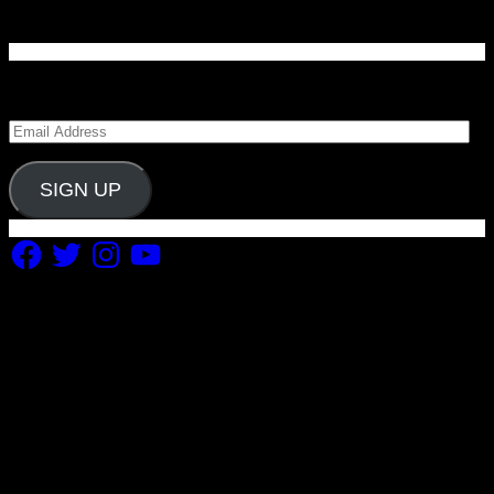
Enter your email address to subscribe to Carolina
Blitz and receive notifications of new posts by email.
Email
Address
SIGN UP
Facebook
Twitter
Instagram
YouTube
Copyright 2019 Fuel Themes. All RIGHTS RESERVED.