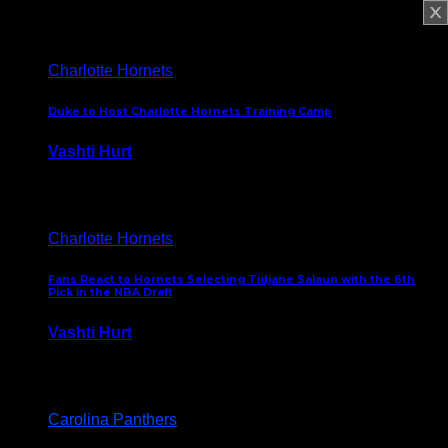
February 5, 2025
Charlotte Hornets
Duke to Host Charlotte Hornets Training Camp
Vashti Hurt
September 12, 2024
Charlotte Hornets
Fans React to Hornets Selecting Tidjane Salaun with the 6th
Pick in the NBA Draft
Vashti Hurt
June 26, 2024
Carolina Panthers