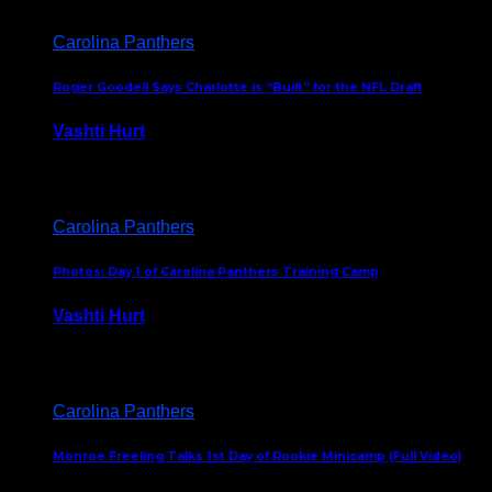
Carolina Panthers
Roger Goodell Says Charlotte is “Built” for the NFL Draft
Vashti Hurt
July 24, 2026
Carolina Panthers
Photos: Day 1 of Carolina Panthers Training Camp
Vashti Hurt
July 23, 2026
Carolina Panthers
Monroe Freeling Talks 1st Day of Rookie Minicamp (Full Video)