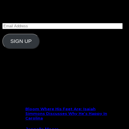
Subscribe to Carolina Blitz
Enter your email address to subscribe to Carolina
Blitz and receive notifications of new posts by email.
Email
Address
SIGN UP
Follow Us On Social
What’s New
Bloom Where His Feet Are: Isaiah
Simmons Discusses Why He’s Happy In
Carolina