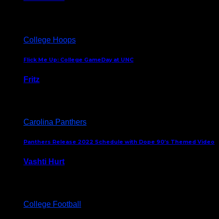
August 5, 2024
College Hoops
Flick Me Up: College GameDay at UNC
Fritz
February 3, 2024
Carolina Panthers
Panthers Release 2022 Schedule with Dope 90’s Themed Video
Vashti Hurt
May 12, 2022
College Football