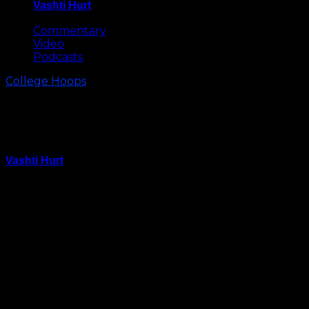
Vashti Hurt
May 8, 2026
Commentary
Video
Podcasts
College Hoops
Everything You Need to Know
About UNC vs App State
Vashti Hurt
December 20, 2021
Carolina returns to the Smith Center for its final
scheduled non-conference game and the last game
before the Christmas break when the Tar Heels host
Appalachian State on Tuesday, December 21.
The Tar Heels are 8-3 overall, 1-0 in the ACC. Carolina’s
five-game win streak came to an end on Saturday in