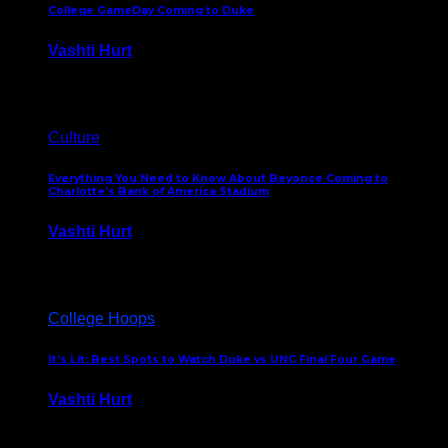
College GameDay Coming to Duke
Vashti Hurt
September 24, 2023
Culture
Everything You Need to Know About Beyonce Coming to
Charlotte’s Bank of America Stadium
Vashti Hurt
February 1, 2023
College Hoops
It’s Lit: Best Spots to Watch Duke vs UNC Final Four Game
Vashti Hurt
April 1, 2022