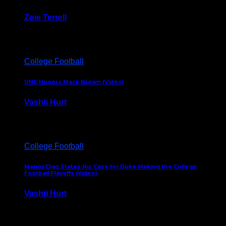
Zoie Terrell
March 31, 2026
College Football
UNC Honors Mack Brown (Video)
Vashti Hurt
February 23, 2026
College Football
Manny Diaz States His Case for Duke Making the College
Football Playoffs (Video)
Vashti Hurt
December 7, 2025