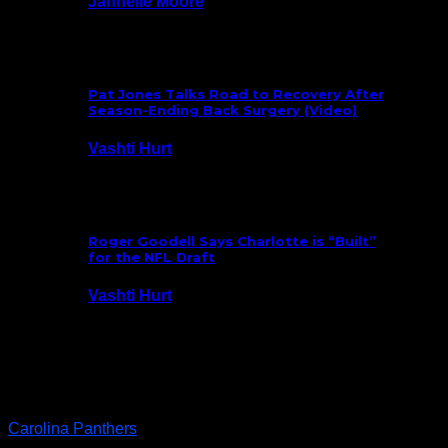
Jannelle Moore
July 29, 2026
Pat Jones Talks Road to Recovery After
Season-Ending Back Surgery (Video)
Vashti Hurt
July 25, 2026
Roger Goodell Says Charlotte is “Built”
for the NFL Draft
Vashti Hurt
July 24, 2026
Latest News
Carolina Panthers