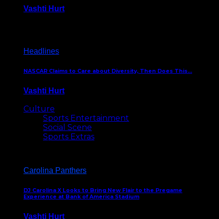
Vashti Hurt
December 18, 2016
Headlines
NASCAR Claims to Care about Diversity, Then Does This…
Vashti Hurt
April 12, 2016
Culture
Sports Entertainment
Social Scene
Sports Extras
Carolina Panthers
DJ Carolina X Looks to Bring New Flair to the Pregame
Experience at Bank of America Stadium
Vashti Hurt