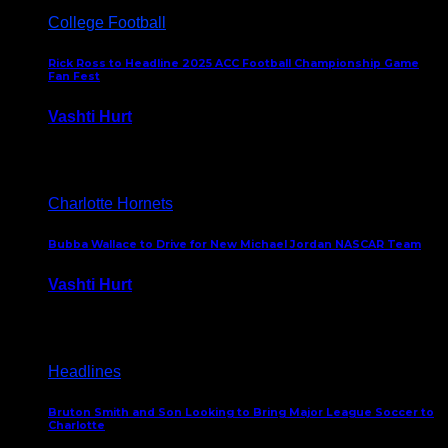
College Football
Rick Ross to Headline 2025 ACC Football Championship Game
Fan Fest
Vashti Hurt
November 21, 2025
Charlotte Hornets
Bubba Wallace to Drive for New Michael Jordan NASCAR Team
Vashti Hurt
September 21, 2020
Headlines
Bruton Smith and Son Looking to Bring Major League Soccer to
Charlotte