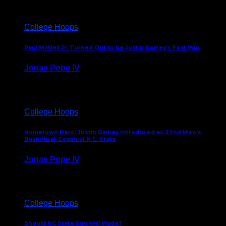
College Hoops
Paul McNeil Jr. Turned Out to be Justin Gainey’s First Win
Jonas Pope IV
May 16, 2026
College Hoops
Hometown Hero: Justin Gainey Introduced as 22nd Men’s
Basketball Coach at N.C. State
Jonas Pope IV
April 1, 2026
College Hoops
Should NC State Sue Will Wade?