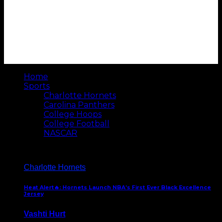
Home
Sports
Charlotte Hornets
Carolina Panthers
College Hoops
College Football
NASCAR
Charlotte Hornets
Heat Alert🔥: Hornets Launch NBA’s First Ever Black Excellence
Jersey
Vashti Hurt