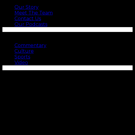
Our Story
Meet The Team
Contact Us
Our Podcasts
SEE MORE
Commentary
Culture
Sports
Video