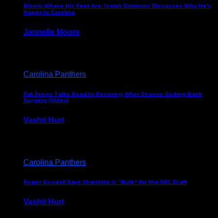
Bloom Where His Feet Are: Isaiah Simmons Discusses Why He’s
Happy In Carolina
Jannelle Moore
July 29, 2026
Carolina Panthers
Pat Jones Talks Road to Recovery After Season-Ending Back
Surgery (Video)
Vashti Hurt
July 25, 2026
Carolina Panthers
Roger Goodell Says Charlotte is “Built” for the NFL Draft
Vashti Hurt
July 24, 2026