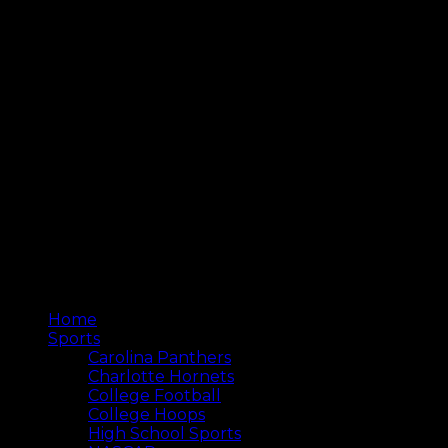
Home
Sports
Carolina Panthers
Charlotte Hornets
College Football
College Hoops
High School Sports