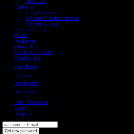
NASCAR
Culture
Social Scene
Sports Entertainment
Sports Extras
Commentary
Video
Podcasts
About Us
Meet Our Team
Contact Us
Facebook
Twitter
Instagram
YouTube
Lost Password
Back ⟶
Login
Register
Get new password