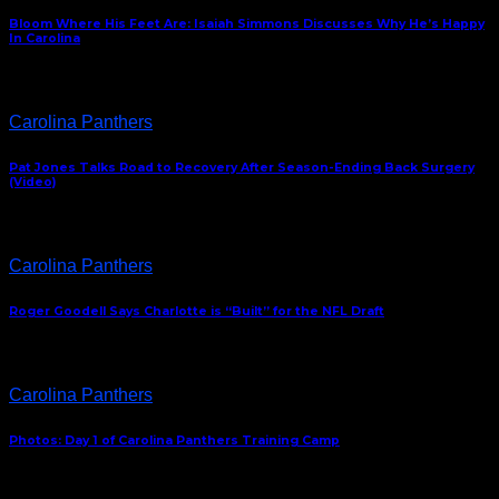
Bloom Where His Feet Are: Isaiah Simmons Discusses Why He’s Happy
In Carolina
Carolina Panthers
Pat Jones Talks Road to Recovery After Season-Ending Back Surgery
(Video)
Carolina Panthers
Roger Goodell Says Charlotte is “Built” for the NFL Draft
Carolina Panthers
Photos: Day 1 of Carolina Panthers Training Camp
ABOUT US