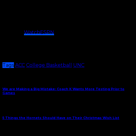
How to Watch
Time
: 7:00 p.m. (ET)
TV
: ACCN ((Wes Durham, Dan Bonner)
Stream:
WatchESPN
Radio:
Tar Heel Sports Properties (Jones Angell, Eric
Montross, Adam Lucas)
Per Release
Tags
ACC
College Basketball
UNC
Share This
Previous Article
We are Making a Big Mistake: Coach K Wants More Testing Prior to
Games
Next Article
5 Things the Hornets Should Have on Their Christmas Wish List
December 20, 2021