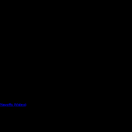
layoffs (Video)