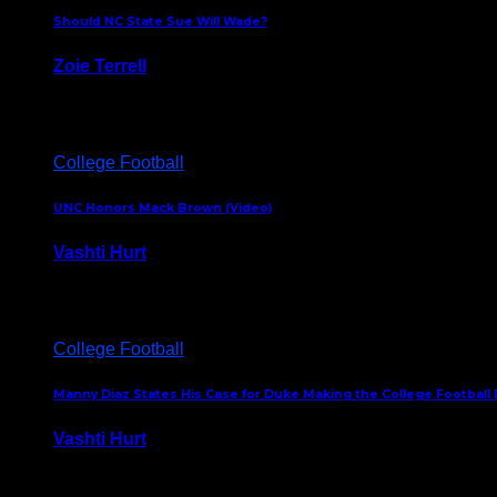
Should NC State Sue Will Wade?
Zoie Terrell
March 31, 2026
College Football
UNC Honors Mack Brown (Video)
Vashti Hurt
February 23, 2026
College Football
Manny Diaz States His Case for Duke Making the College Football P
Vashti Hurt
December 7, 2025