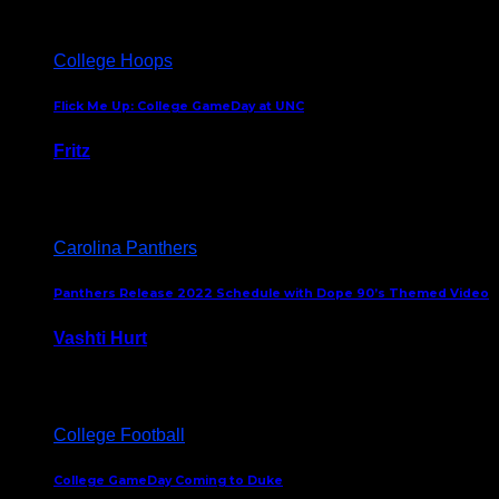
College Hoops
Flick Me Up: College GameDay at UNC
Fritz
February 3, 2024
Carolina Panthers
Panthers Release 2022 Schedule with Dope 90’s Themed Video
Vashti Hurt
May 12, 2022
College Football
College GameDay Coming to Duke