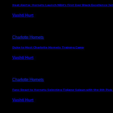
Heat Alert🔥: Hornets Launch NBA’s First Ever Black Excellence Je
Vashti Hurt
February 5, 2025
Charlotte Hornets
Duke to Host Charlotte Hornets Training Camp
Vashti Hurt
September 12, 2024
Charlotte Hornets
Fans React to Hornets Selecting Tidjane Salaun with the 6th Pick 
Vashti Hurt
June 26, 2024