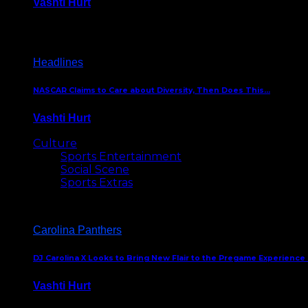
Vashti Hurt
December 18, 2016
Headlines
NASCAR Claims to Care about Diversity, Then Does This…
Vashti Hurt
April 12, 2016
Culture
Sports Entertainment
Social Scene
Sports Extras
Carolina Panthers
DJ Carolina X Looks to Bring New Flair to the Pregame Experience
Vashti Hurt
August 5, 2024