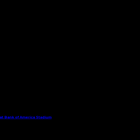
 at Bank of America Stadium