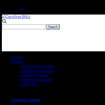
cb
Home
Sports
Charlotte Hornets
Carolina Panthers
College Hoops
College Football
NASCAR
Charlotte Hornets