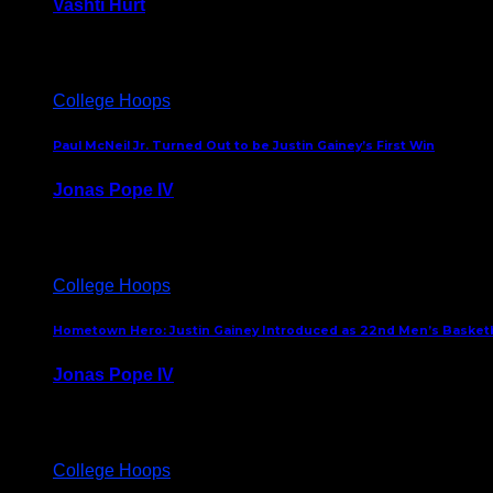
Vashti Hurt
July 24, 2026
College Hoops
Paul McNeil Jr. Turned Out to be Justin Gainey’s First Win
Jonas Pope IV
May 16, 2026
College Hoops
Hometown Hero: Justin Gainey Introduced as 22nd Men’s Basketba
Jonas Pope IV
April 1, 2026
College Hoops