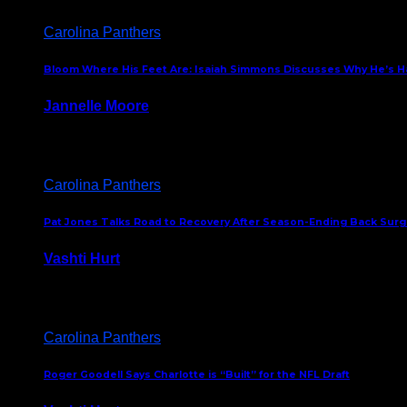
Carolina Panthers
Bloom Where His Feet Are: Isaiah Simmons Discusses Why He’s Ha
Jannelle Moore
July 29, 2026
Carolina Panthers
Pat Jones Talks Road to Recovery After Season-Ending Back Surge
Vashti Hurt
July 25, 2026
Carolina Panthers
Roger Goodell Says Charlotte is “Built” for the NFL Draft