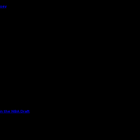
rsey
in the NBA Draft