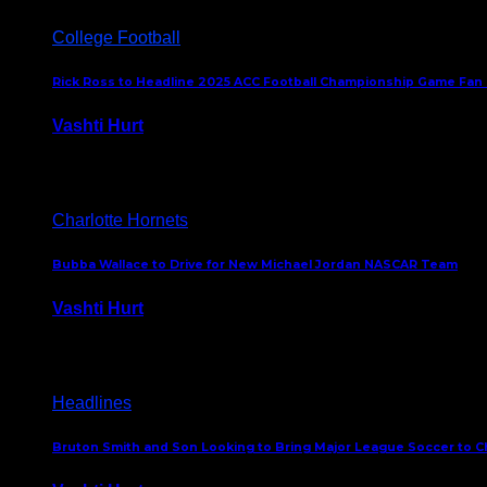
College Football
Rick Ross to Headline 2025 ACC Football Championship Game Fan
Vashti Hurt
November 21, 2025
Charlotte Hornets
Bubba Wallace to Drive for New Michael Jordan NASCAR Team
Vashti Hurt
September 21, 2020
Headlines
Bruton Smith and Son Looking to Bring Major League Soccer to C