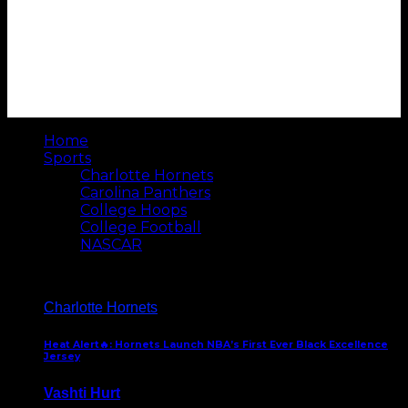
Home
Sports
Charlotte Hornets
Carolina Panthers
College Hoops
College Football
NASCAR
Charlotte Hornets
Heat Alert🔥: Hornets Launch NBA’s First Ever Black Excellence
Jersey
Vashti Hurt