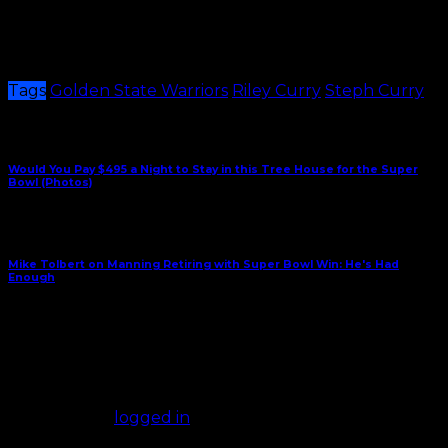
I’m not surprised Steph is getting it early from little
boys liking his daughter. He better get used to it…he
has many more years of this ahead of him.
Tags
Golden State Warriors
Riley Curry
Steph Curry
Share This
Previous Article
Would You Pay $495 a Night to Stay in this Tree House for the Super
Bowl (Photos)
Next Article
Mike Tolbert on Manning Retiring with Super Bowl Win: He's Had
Enough
January 28, 2016
Comments
(0)
Leave a Reply
You must be
logged in
to post a comment.