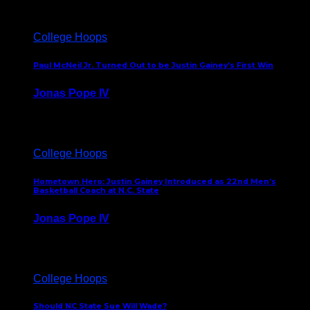
College Hoops
Paul McNeil Jr. Turned Out to be Justin Gainey’s First Win
Jonas Pope IV
May 16, 2026
College Hoops
Hometown Hero: Justin Gainey Introduced as 22nd Men’s
Basketball Coach at N.C. State
Jonas Pope IV
April 1, 2026
College Hoops
Should NC State Sue Will Wade?