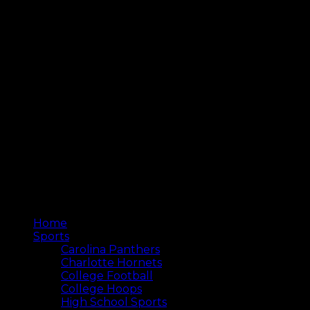
Home
Sports
Carolina Panthers
Charlotte Hornets
College Football
College Hoops
High School Sports