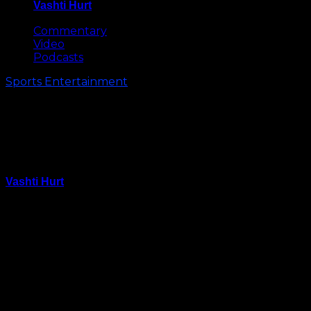
Vashti Hurt
May 8, 2026
Commentary
Video
Podcasts
Sports Entertainment
Little Boy Asks Steph Curry if
Riley Could Be His Valentine
(Video)
Vashti Hurt
January 28, 2016
This will probably be the cutest thing you see all day.
Young Golden State fan Lucus brought a sign to
Wednesday night’s game asking if Steph Curry’s
adorable daughter Riley would be his Valentine.
Lil Warriors fan getting an early start. It's not