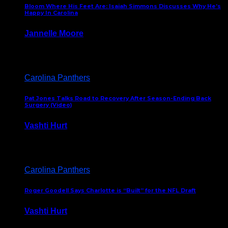
Bloom Where His Feet Are: Isaiah Simmons Discusses Why He’s
Happy In Carolina
Jannelle Moore
July 29, 2026
Carolina Panthers
Pat Jones Talks Road to Recovery After Season-Ending Back
Surgery (Video)
Vashti Hurt
July 25, 2026
Carolina Panthers
Roger Goodell Says Charlotte is “Built” for the NFL Draft
Vashti Hurt
July 24, 2026