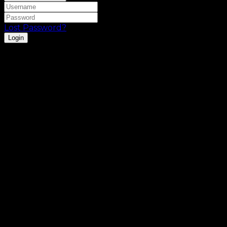
Lost Password?
Login
Registration is disabled.