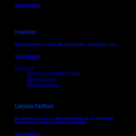
Vashti Hurt
December 18, 2016
Headlines
NASCAR Claims to Care about Diversity, Then Does This…
Vashti Hurt
April 12, 2016
Culture
Sports Entertainment
Social Scene
Sports Extras
Carolina Panthers
DJ Carolina X Looks to Bring New Flair to the Pregame
Experience at Bank of America Stadium
Vashti Hurt