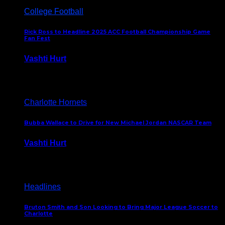
College Football
Rick Ross to Headline 2025 ACC Football Championship Game
Fan Fest
Vashti Hurt
November 21, 2025
Charlotte Hornets
Bubba Wallace to Drive for New Michael Jordan NASCAR Team
Vashti Hurt
September 21, 2020
Headlines
Bruton Smith and Son Looking to Bring Major League Soccer to
Charlotte