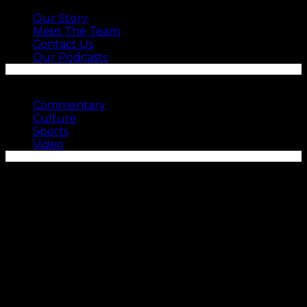
Our Story
Meet The Team
Contact Us
Our Podcasts
SEE MORE
Commentary
Culture
Sports
Video