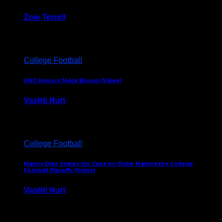
Zoie Terrell
March 31, 2026
College Football
UNC Honors Mack Brown (Video)
Vashti Hurt
February 23, 2026
College Football
Manny Diaz States His Case for Duke Making the College
Football Playoffs (Video)
Vashti Hurt
December 7, 2025