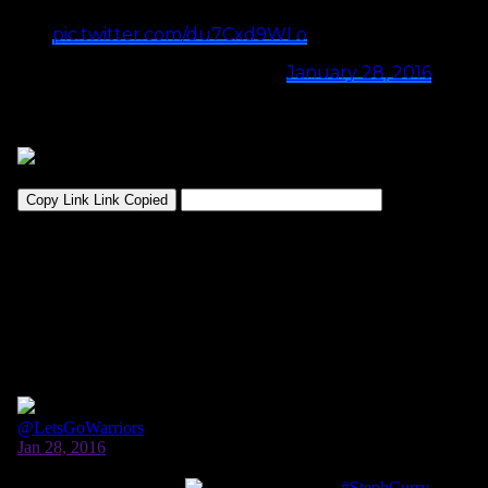
even February, young fella
pic.twitter.com/du7Cxd9WLo
— J.A. Adande (@jadande)
January 28, 2016
Then…he got to ask the man himself.