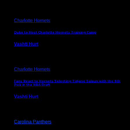
February 5, 2025
Charlotte Hornets
Duke to Host Charlotte Hornets Training Camp
Vashti Hurt
September 12, 2024
Charlotte Hornets
Fans React to Hornets Selecting Tidjane Salaun with the 6th
Pick in the NBA Draft
Vashti Hurt
June 26, 2024
Carolina Panthers