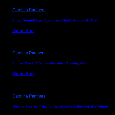
Carolina Panthers
Roger Goodell Says Charlotte is “Built” for the NFL Draft
Vashti Hurt
July 24, 2026
Carolina Panthers
Photos: Day 1 of Carolina Panthers Training Camp
Vashti Hurt
July 23, 2026
Carolina Panthers
Monroe Freeling Talks 1st Day of Rookie Minicamp (Full Video)