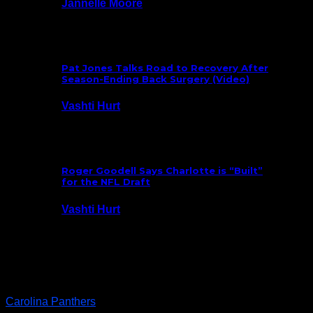
Jannelle Moore
July 29, 2026
Pat Jones Talks Road to Recovery After
Season-Ending Back Surgery (Video)
Vashti Hurt
July 25, 2026
Roger Goodell Says Charlotte is “Built”
for the NFL Draft
Vashti Hurt
July 24, 2026
Latest News
Carolina Panthers