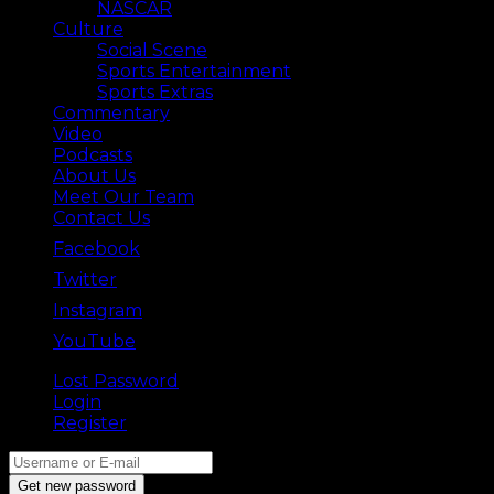
NASCAR
Culture
Social Scene
Sports Entertainment
Sports Extras
Commentary
Video
Podcasts
About Us
Meet Our Team
Contact Us
Facebook
Twitter
Instagram
YouTube
Lost Password
Back ⟶
Login
Register
Get new password