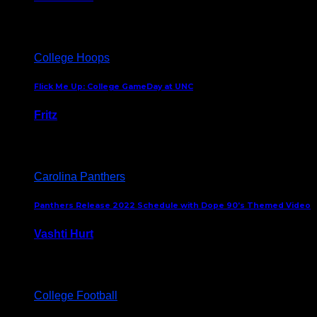
August 5, 2024
College Hoops
Flick Me Up: College GameDay at UNC
Fritz
February 3, 2024
Carolina Panthers
Panthers Release 2022 Schedule with Dope 90’s Themed Video
Vashti Hurt
May 12, 2022
College Football