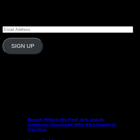
Subscribe to Carolina Blitz
Enter your email address to subscribe to Carolina
Blitz and receive notifications of new posts by email.
Email
Address
SIGN UP
Follow Us On Social
What’s New
Bloom Where His Feet Are: Isaiah
Simmons Discusses Why He’s Happy In
Carolina