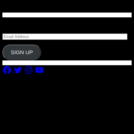
Enter your email address to subscribe to Carolina
Blitz and receive notifications of new posts by email.
Email
Address
SIGN UP
Facebook
Twitter
Instagram
YouTube
Copyright 2019 Fuel Themes. All RIGHTS RESERVED.