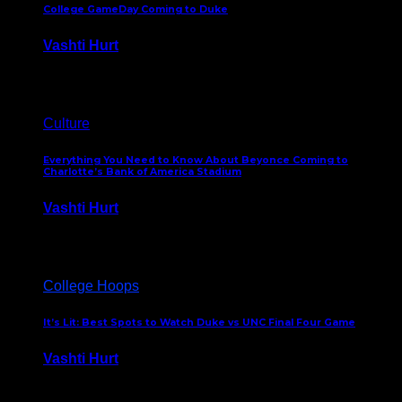
College GameDay Coming to Duke
Vashti Hurt
September 24, 2023
Culture
Everything You Need to Know About Beyonce Coming to
Charlotte’s Bank of America Stadium
Vashti Hurt
February 1, 2023
College Hoops
It’s Lit: Best Spots to Watch Duke vs UNC Final Four Game
Vashti Hurt
April 1, 2022