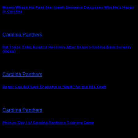
Bloom Where His Feet Are: Isaiah Simmons Discusses Why He’s Happy
In Carolina
Carolina Panthers
Pat Jones Talks Road to Recovery After Season-Ending Back Surgery
(Video)
Carolina Panthers
Roger Goodell Says Charlotte is “Built” for the NFL Draft
Carolina Panthers
Photos: Day 1 of Carolina Panthers Training Camp
ABOUT US