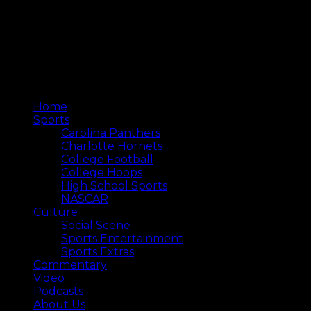
Home
Sports
Carolina Panthers
Charlotte Hornets
College Football
College Hoops
High School Sports
NASCAR
Culture
Social Scene
Sports Entertainment
Sports Extras
Commentary
Video
Podcasts
About Us