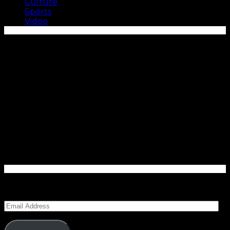
Culture
Sports
Video
Enter your email address to subscribe to Carolina
Blitz and receive notifications of new posts by email.
Email
Address