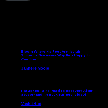
Follow Us On Social
What’s New
Bloom Where His Feet Are: Isaiah
Simmons Discusses Why He’s Happy In
Carolina
Jannelle Moore
July 29, 2026
Pat Jones Talks Road to Recovery After
Season-Ending Back Surgery (Video)
Vashti Hurt