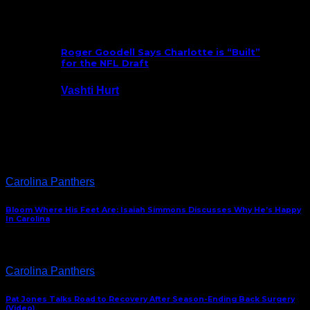
July 25, 2026
Roger Goodell Says Charlotte is “Built”
for the NFL Draft
Vashti Hurt
July 24, 2026
Latest News
Carolina Panthers
Bloom Where His Feet Are: Isaiah Simmons Discusses Why He’s Happy
In Carolina
Carolina Panthers
Pat Jones Talks Road to Recovery After Season-Ending Back Surgery
(Video)