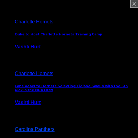
February 5, 2025
Charlotte Hornets
Duke to Host Charlotte Hornets Training Camp
Vashti Hurt
September 12, 2024
Charlotte Hornets
Fans React to Hornets Selecting Tidjane Salaun with the 6th
Pick in the NBA Draft
Vashti Hurt
June 26, 2024
Carolina Panthers