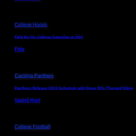
August 5, 2024
College Hoops
Flick Me Up: College GameDay at UNC
Fritz
February 3, 2024
Carolina Panthers
Panthers Release 2022 Schedule with Dope 90’s Themed Video
Vashti Hurt
May 12, 2022
College Football