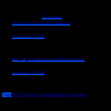
Most places don't have built in hills for sled
riding… …or Head Coaches as awesome as
Dabo Swinney.
#Clemson
❄️
pic.twitter.com/GM2tq646qm
— Clemson Football (@ClemsonFB)
January 23, 2016
How many college head coaches go
sledding with their players on a Friday
night…..Coach Dabo Swinney ☃????????
#ALLIN
pic.twitter.com/DRjByUewSY
— Coach Jeff Scott (@coach_jeffscott)
January 23, 2016
Dabo is the type of coach players love and this is one
of the reasons why. I must say, this looks like fun.
Tags
ACC
Clemson Football
Dabo Swinney
Share This
Previous Article