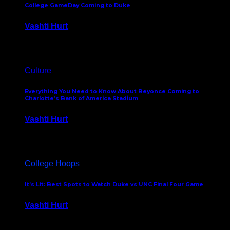
College GameDay Coming to Duke
Vashti Hurt
September 24, 2023
Culture
Everything You Need to Know About Beyonce Coming to
Charlotte’s Bank of America Stadium
Vashti Hurt
February 1, 2023
College Hoops
It’s Lit: Best Spots to Watch Duke vs UNC Final Four Game
Vashti Hurt
April 1, 2022