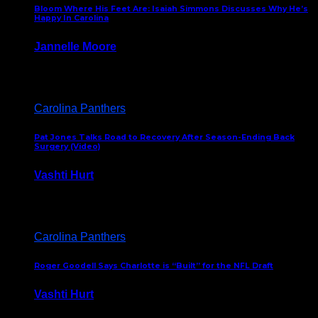
Bloom Where His Feet Are: Isaiah Simmons Discusses Why He’s
Happy In Carolina
Jannelle Moore
July 29, 2026
Carolina Panthers
Pat Jones Talks Road to Recovery After Season-Ending Back
Surgery (Video)
Vashti Hurt
July 25, 2026
Carolina Panthers
Roger Goodell Says Charlotte is “Built” for the NFL Draft
Vashti Hurt
July 24, 2026