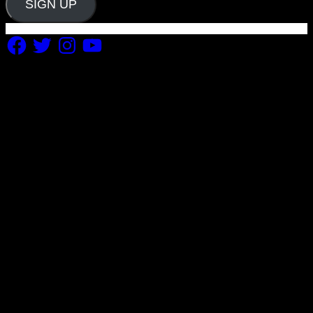
SIGN UP
Facebook
Twitter
Instagram
YouTube
Copyright 2019 Fuel Themes. All RIGHTS RESERVED.