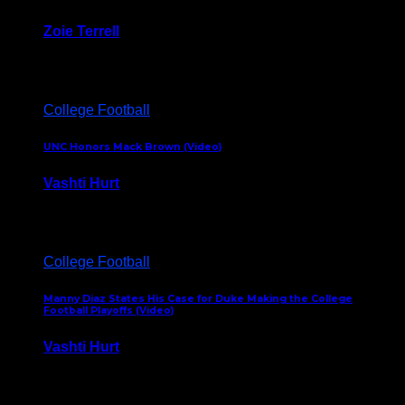
Zoie Terrell
March 31, 2026
College Football
UNC Honors Mack Brown (Video)
Vashti Hurt
February 23, 2026
College Football
Manny Diaz States His Case for Duke Making the College
Football Playoffs (Video)
Vashti Hurt
December 7, 2025