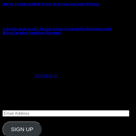
Harris Teeter Artfully Trolls Arizona Cardinals (Photo)
Next Article
Schools and Sports Teams Show Support for Panthers with
#OneCarolina Hashtag (Photos)
January 23, 2016
Comments
(0)
Leave a Reply
You must be
logged in
to post a comment.
Subscribe to Carolina Blitz
Enter your email address to subscribe to Carolina
Blitz and receive notifications of new posts by email.
Email
Address
SIGN UP