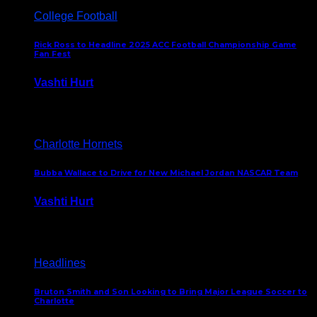
College Football
Rick Ross to Headline 2025 ACC Football Championship Game
Fan Fest
Vashti Hurt
November 21, 2025
Charlotte Hornets
Bubba Wallace to Drive for New Michael Jordan NASCAR Team
Vashti Hurt
September 21, 2020
Headlines
Bruton Smith and Son Looking to Bring Major League Soccer to
Charlotte