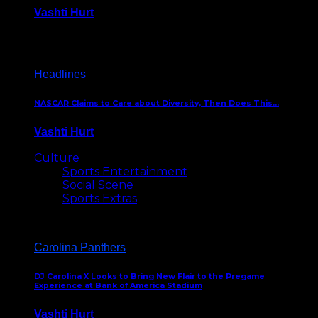
Vashti Hurt
December 18, 2016
Headlines
NASCAR Claims to Care about Diversity, Then Does This…
Vashti Hurt
April 12, 2016
Culture
Sports Entertainment
Social Scene
Sports Extras
Carolina Panthers
DJ Carolina X Looks to Bring New Flair to the Pregame
Experience at Bank of America Stadium
Vashti Hurt