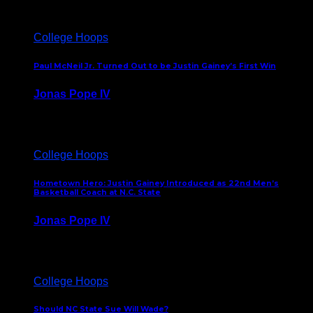
College Hoops
Paul McNeil Jr. Turned Out to be Justin Gainey’s First Win
Jonas Pope IV
May 16, 2026
College Hoops
Hometown Hero: Justin Gainey Introduced as 22nd Men’s
Basketball Coach at N.C. State
Jonas Pope IV
April 1, 2026
College Hoops
Should NC State Sue Will Wade?