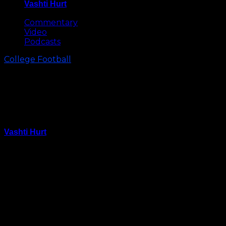
Vashti Hurt
May 8, 2026
Commentary
Video
Podcasts
College Football
Dabo Swinney Goes Sledding
with Players in Death Valley
(Video)
Vashti Hurt
January 23, 2016
Winter storm Jonas hit the Carolinas Friday, making
for the perfect weather to go sledding and what
better hill to go down than Death Valley’s?
Clemson head football coach Dabo Swinney and
some players took full advantage of the opportunity.