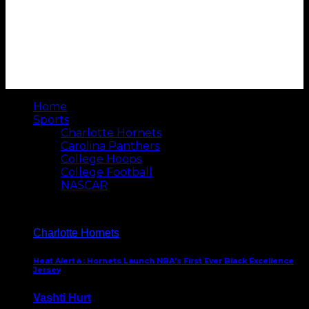
Home
Sports
Charlotte Hornets
Carolina Panthers
College Hoops
College Football
NASCAR
Charlotte Hornets
Heat Alert🔥: Hornets Launch NBA’s First Ever Black Excellence
Jersey
Vashti Hurt