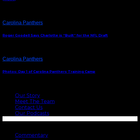
Carolina Panthers
Roger Goodell Says Charlotte is “Built” for the NFL Draft
Carolina Panthers
Photos: Day 1 of Carolina Panthers Training Camp
ABOUT US
Our Story
Meet The Team
Contact Us
Our Podcasts
SEE MORE
Commentary