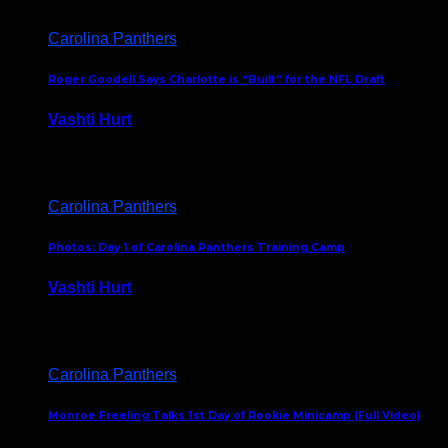
Carolina Panthers
Roger Goodell Says Charlotte is “Built” for the NFL Draft
Vashti Hurt
July 24, 2026
Carolina Panthers
Photos: Day 1 of Carolina Panthers Training Camp
Vashti Hurt
July 23, 2026
Carolina Panthers
Monroe Freeling Talks 1st Day of Rookie Minicamp (Full Video)