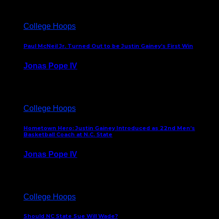
College Hoops
Paul McNeil Jr. Turned Out to be Justin Gainey’s First Win
Jonas Pope IV
May 16, 2026
College Hoops
Hometown Hero: Justin Gainey Introduced as 22nd Men’s
Basketball Coach at N.C. State
Jonas Pope IV
April 1, 2026
College Hoops
Should NC State Sue Will Wade?