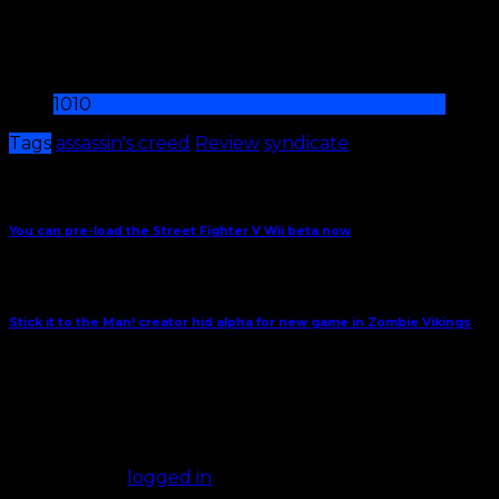
Final boss battle is frustrating and kills the drama
Sometimes controls can be imprecise
10
10
Tags
assassin's creed
Review
syndicate
Share This
Previous Article
You can pre-load the Street Fighter V Wii beta now
Next Article
Stick it to the Man! creator hid alpha for new game in Zombie Vikings
October 4, 2015
Comments
(0)
Leave a Reply
You must be
logged in
to post a comment.