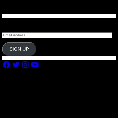
Enter your email address to subscribe to Carolina
Blitz and receive notifications of new posts by email.
Email
Address
SIGN UP
Facebook
Twitter
Instagram
YouTube
Copyright 2019 Fuel Themes. All RIGHTS RESERVED.