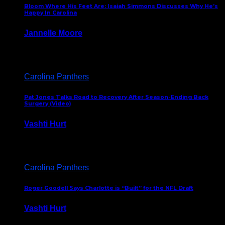
Bloom Where His Feet Are: Isaiah Simmons Discusses Why He’s
Happy In Carolina
Jannelle Moore
July 29, 2026
Carolina Panthers
Pat Jones Talks Road to Recovery After Season-Ending Back
Surgery (Video)
Vashti Hurt
July 25, 2026
Carolina Panthers
Roger Goodell Says Charlotte is “Built” for the NFL Draft
Vashti Hurt
July 24, 2026