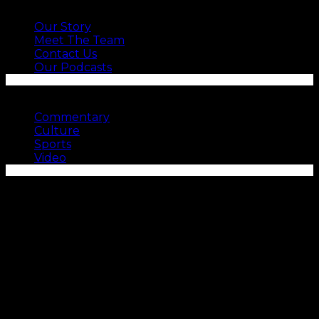
ABOUT US
Our Story
Meet The Team
Contact Us
Our Podcasts
SEE MORE
Commentary
Culture
Sports
Video