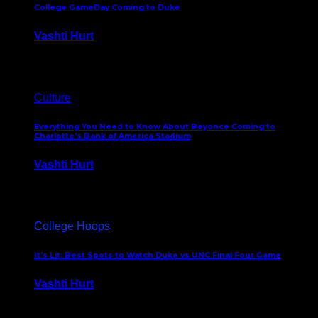
College GameDay Coming to Duke
Vashti Hurt
September 24, 2023
Culture
Everything You Need to Know About Beyonce Coming to
Charlotte’s Bank of America Stadium
Vashti Hurt
February 1, 2023
College Hoops
It’s Lit: Best Spots to Watch Duke vs UNC Final Four Game
Vashti Hurt
April 1, 2022