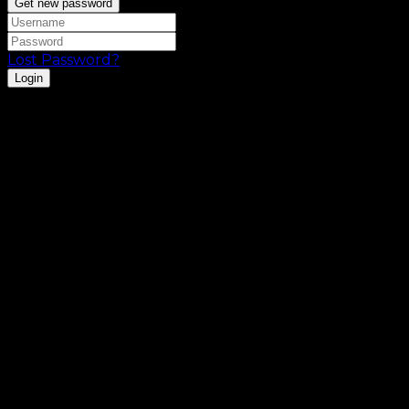
Get new password
Lost Password?
Login
Registration is disabled.