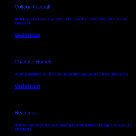
College Football
Rick Ross to Headline 2025 ACC Football Championship Game
Fan Fest
Vashti Hurt
November 21, 2025
Charlotte Hornets
Bubba Wallace to Drive for New Michael Jordan NASCAR Team
Vashti Hurt
September 21, 2020
Headlines
Bruton Smith and Son Looking to Bring Major League Soccer to
Charlotte