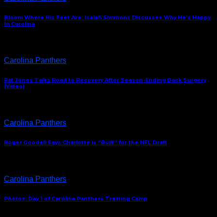
Bloom Where His Feet Are: Isaiah Simmons Discusses Why He’s Happy
In Carolina
Carolina Panthers
Pat Jones Talks Road to Recovery After Season-Ending Back Surgery
(Video)
Carolina Panthers
Roger Goodell Says Charlotte is “Built” for the NFL Draft
Carolina Panthers
Photos: Day 1 of Carolina Panthers Training Camp