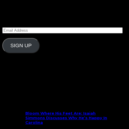
Subscribe to Carolina Blitz
Enter your email address to subscribe to Carolina
Blitz and receive notifications of new posts by email.
Email
Address
SIGN UP
Follow Us On Social
What’s New
Bloom Where His Feet Are: Isaiah
Simmons Discusses Why He’s Happy In
Carolina