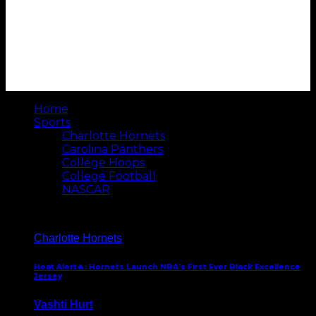
Home
Sports
Charlotte Hornets
Carolina Panthers
College Hoops
College Football
NASCAR
Charlotte Hornets
Heat Alert🔥: Hornets Launch NBA’s First Ever Black Excellence
Jersey
Vashti Hurt