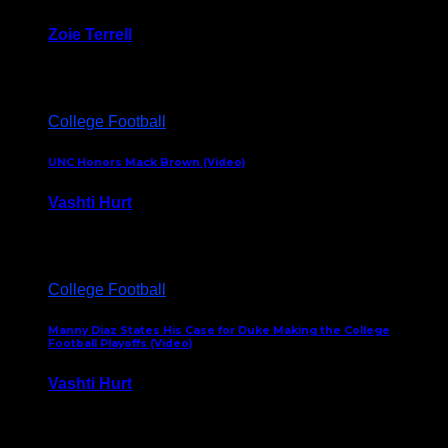
Zoie Terrell
March 31, 2026
College Football
UNC Honors Mack Brown (Video)
Vashti Hurt
February 23, 2026
College Football
Manny Diaz States His Case for Duke Making the College
Football Playoffs (Video)
Vashti Hurt
December 7, 2025