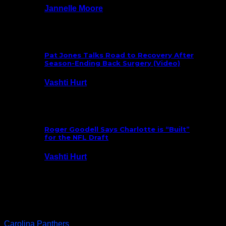
Jannelle Moore
July 29, 2026
Pat Jones Talks Road to Recovery After
Season-Ending Back Surgery (Video)
Vashti Hurt
July 25, 2026
Roger Goodell Says Charlotte is “Built”
for the NFL Draft
Vashti Hurt
July 24, 2026
Latest News
Carolina Panthers