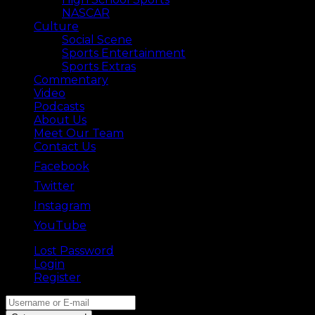
NASCAR
Culture
Social Scene
Sports Entertainment
Sports Extras
Commentary
Video
Podcasts
About Us
Meet Our Team
Contact Us
Facebook
Twitter
Instagram
YouTube
Lost Password
Back ⟶
Login
Register