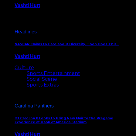
Vashti Hurt
December 18, 2016
Headlines
NASCAR Claims to Care about Diversity, Then Does This…
Vashti Hurt
April 12, 2016
Culture
Sports Entertainment
Social Scene
Sports Extras
Carolina Panthers
DJ Carolina X Looks to Bring New Flair to the Pregame
Experience at Bank of America Stadium
Vashti Hurt