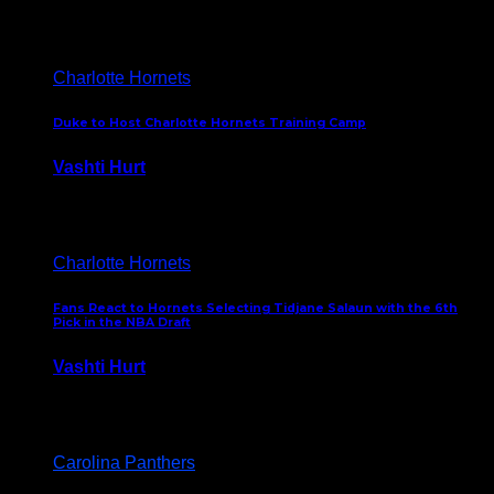
February 5, 2025
Charlotte Hornets
Duke to Host Charlotte Hornets Training Camp
Vashti Hurt
September 12, 2024
Charlotte Hornets
Fans React to Hornets Selecting Tidjane Salaun with the 6th
Pick in the NBA Draft
Vashti Hurt
June 26, 2024
Carolina Panthers