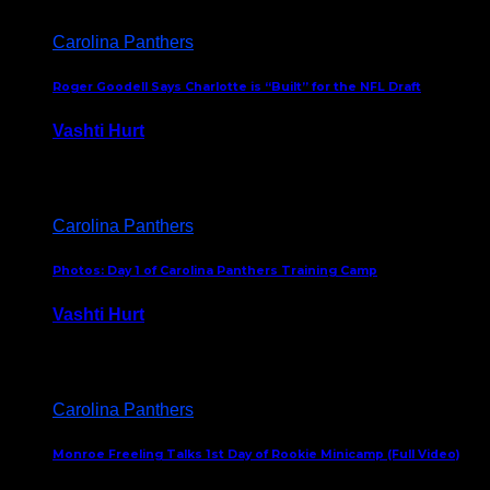
Carolina Panthers
Roger Goodell Says Charlotte is “Built” for the NFL Draft
Vashti Hurt
July 24, 2026
Carolina Panthers
Photos: Day 1 of Carolina Panthers Training Camp
Vashti Hurt
July 23, 2026
Carolina Panthers
Monroe Freeling Talks 1st Day of Rookie Minicamp (Full Video)