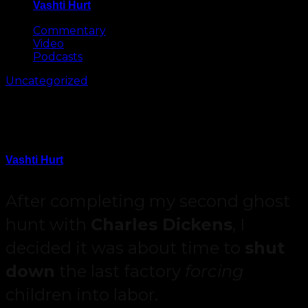
Vashti Hurt
May 8, 2026
Commentary
Video
Podcasts
Uncategorized
Assassin’s Creed Syndicate
Review
Vashti Hurt
October 4, 2015
After completing my second ghost
hunt with
Charles Dickens
, I
decided it was about time to
shut
down
the last factory
forcing
children into labor.