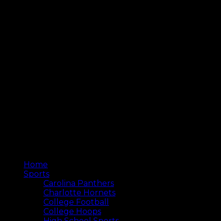
Home
Sports
Carolina Panthers
Charlotte Hornets
College Football
College Hoops
High School Sports