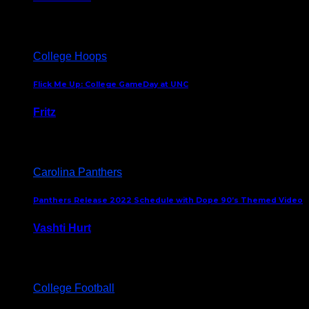
August 5, 2024
College Hoops
Flick Me Up: College GameDay at UNC
Fritz
February 3, 2024
Carolina Panthers
Panthers Release 2022 Schedule with Dope 90’s Themed Video
Vashti Hurt
May 12, 2022
College Football