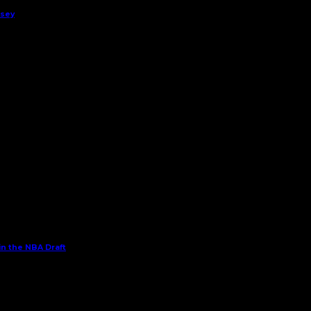
rsey
in the NBA Draft