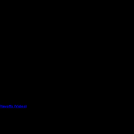
layoffs (Video)