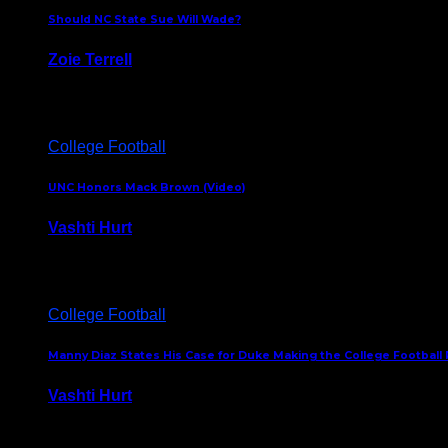
Should NC State Sue Will Wade?
Zoie Terrell
March 31, 2026
College Football
UNC Honors Mack Brown (Video)
Vashti Hurt
February 23, 2026
College Football
Manny Diaz States His Case for Duke Making the College Football P
Vashti Hurt
December 7, 2025