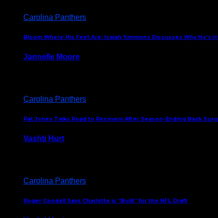
Carolina Panthers
Bloom Where His Feet Are: Isaiah Simmons Discusses Why He’s Ha
Jannelle Moore
July 29, 2026
Carolina Panthers
Pat Jones Talks Road to Recovery After Season-Ending Back Surge
Vashti Hurt
July 25, 2026
Carolina Panthers
Roger Goodell Says Charlotte is “Built” for the NFL Draft