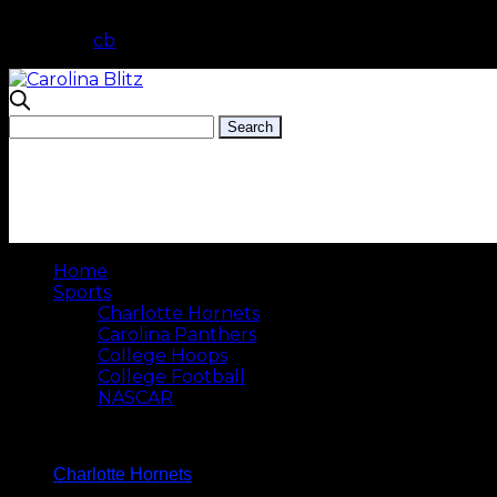
cb
Home
Sports
Charlotte Hornets
Carolina Panthers
College Hoops
College Football
NASCAR
Charlotte Hornets