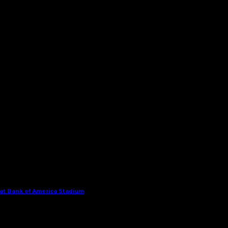
 at Bank of America Stadium