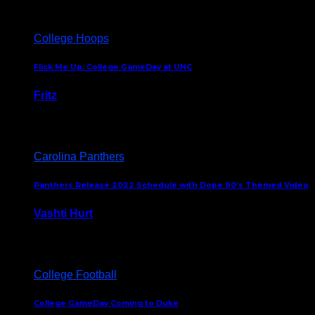
College Hoops
Flick Me Up: College GameDay at UNC
Fritz
February 3, 2024
Carolina Panthers
Panthers Release 2022 Schedule with Dope 90’s Themed Video
Vashti Hurt
May 12, 2022
College Football
College GameDay Coming to Duke