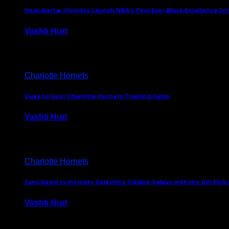
Heat Alert🔥: Hornets Launch NBA’s First Ever Black Excellence Je
Vashti Hurt
February 5, 2025
Charlotte Hornets
Duke to Host Charlotte Hornets Training Camp
Vashti Hurt
September 12, 2024
Charlotte Hornets
Fans React to Hornets Selecting Tidjane Salaun with the 6th Pick 
Vashti Hurt
June 26, 2024