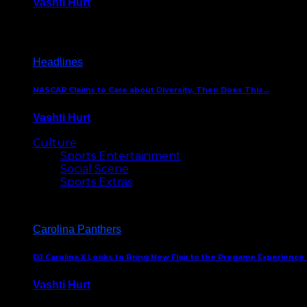
Vashti Hurt
December 18, 2016
Headlines
NASCAR Claims to Care about Diversity, Then Does This…
Vashti Hurt
April 12, 2016
Culture
Sports Entertainment
Social Scene
Sports Extras
Carolina Panthers
DJ Carolina X Looks to Bring New Flair to the Pregame Experience
Vashti Hurt
August 5, 2024