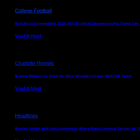
College Football
Rick Ross to Headline 2025 ACC Football Championship Game Fan
Vashti Hurt
November 21, 2025
Charlotte Hornets
Bubba Wallace to Drive for New Michael Jordan NASCAR Team
Vashti Hurt
September 21, 2020
Headlines
Bruton Smith and Son Looking to Bring Major League Soccer to C