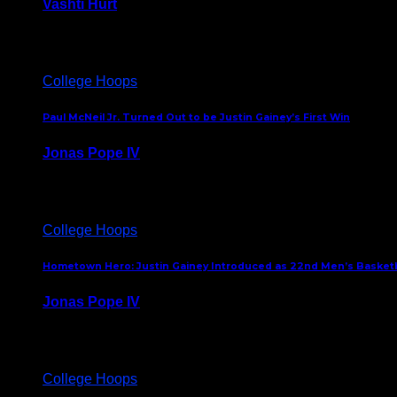
Vashti Hurt
July 24, 2026
College Hoops
Paul McNeil Jr. Turned Out to be Justin Gainey’s First Win
Jonas Pope IV
May 16, 2026
College Hoops
Hometown Hero: Justin Gainey Introduced as 22nd Men’s Basketba
Jonas Pope IV
April 1, 2026
College Hoops