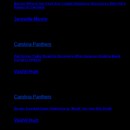
Bloom Where His Feet Are: Isaiah Simmons Discusses Why He’s
Happy In Carolina
Jannelle Moore
July 29, 2026
Carolina Panthers
Pat Jones Talks Road to Recovery After Season-Ending Back
Surgery (Video)
Vashti Hurt
July 25, 2026
Carolina Panthers
Roger Goodell Says Charlotte is “Built” for the NFL Draft
Vashti Hurt
July 24, 2026