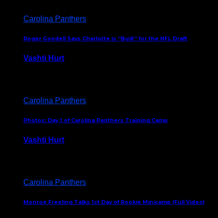
Carolina Panthers
Roger Goodell Says Charlotte is “Built” for the NFL Draft
Vashti Hurt
July 24, 2026
Carolina Panthers
Photos: Day 1 of Carolina Panthers Training Camp
Vashti Hurt
July 23, 2026
Carolina Panthers
Monroe Freeling Talks 1st Day of Rookie Minicamp (Full Video)