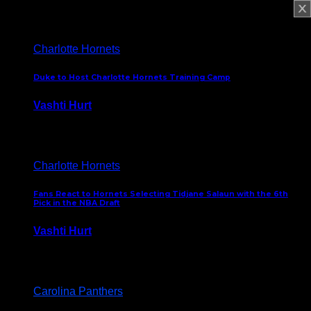
February 5, 2025
Charlotte Hornets
Duke to Host Charlotte Hornets Training Camp
Vashti Hurt
September 12, 2024
Charlotte Hornets
Fans React to Hornets Selecting Tidjane Salaun with the 6th
Pick in the NBA Draft
Vashti Hurt
June 26, 2024
Carolina Panthers