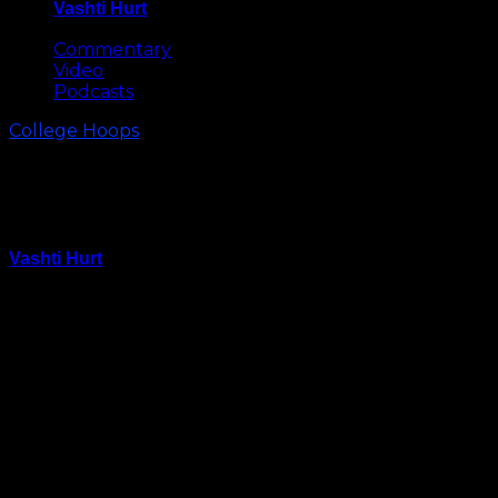
Vashti Hurt
May 8, 2026
Commentary
Video
Podcasts
College Hoops
Jahlil Okafor Named Preseason
National Player of the Year
Vashti Hurt
October 7, 2014