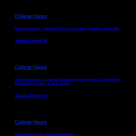
College Hoops
Paul McNeil Jr. Turned Out to be Justin Gainey’s First Win
Jonas Pope IV
May 16, 2026
College Hoops
Hometown Hero: Justin Gainey Introduced as 22nd Men’s
Basketball Coach at N.C. State
Jonas Pope IV
April 1, 2026
College Hoops
Should NC State Sue Will Wade?