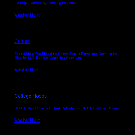
College GameDay Coming to Duke
Vashti Hurt
September 24, 2023
Culture
Everything You Need to Know About Beyonce Coming to
Charlotte’s Bank of America Stadium
Vashti Hurt
February 1, 2023
College Hoops
It’s Lit: Best Spots to Watch Duke vs UNC Final Four Game
Vashti Hurt
April 1, 2022