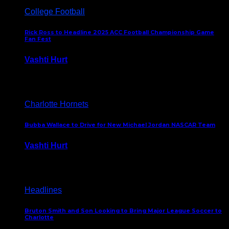
College Football
Rick Ross to Headline 2025 ACC Football Championship Game
Fan Fest
Vashti Hurt
November 21, 2025
Charlotte Hornets
Bubba Wallace to Drive for New Michael Jordan NASCAR Team
Vashti Hurt
September 21, 2020
Headlines
Bruton Smith and Son Looking to Bring Major League Soccer to
Charlotte