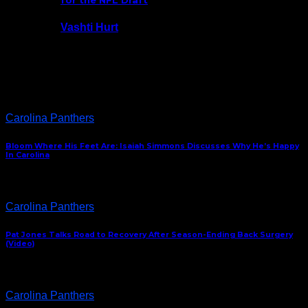
for the NFL Draft
Vashti Hurt
July 24, 2026
Latest News
Carolina Panthers
Bloom Where His Feet Are: Isaiah Simmons Discusses Why He’s Happy
In Carolina
Carolina Panthers
Pat Jones Talks Road to Recovery After Season-Ending Back Surgery
(Video)
Carolina Panthers