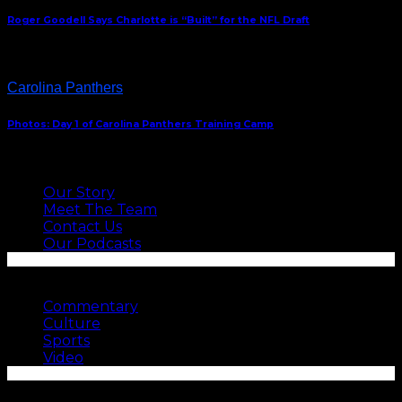
Roger Goodell Says Charlotte is “Built” for the NFL Draft
Carolina Panthers
Photos: Day 1 of Carolina Panthers Training Camp
ABOUT US
Our Story
Meet The Team
Contact Us
Our Podcasts
SEE MORE
Commentary
Culture
Sports
Video