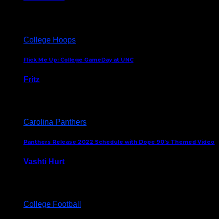
August 5, 2024
College Hoops
Flick Me Up: College GameDay at UNC
Fritz
February 3, 2024
Carolina Panthers
Panthers Release 2022 Schedule with Dope 90’s Themed Video
Vashti Hurt
May 12, 2022
College Football