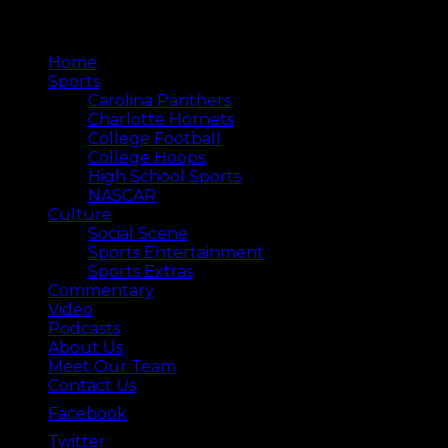
Home
Sports
Carolina Panthers
Charlotte Hornets
College Football
College Hoops
High School Sports
NASCAR
Culture
Social Scene
Sports Entertainment
Sports Extras
Commentary
Video
Podcasts
About Us
Meet Our Team
Contact Us
Facebook
Twitter