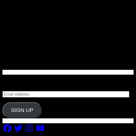
Enter your email address to subscribe to Carolina
Blitz and receive notifications of new posts by email.
Email
Address
SIGN UP
Facebook
Twitter
Instagram
YouTube