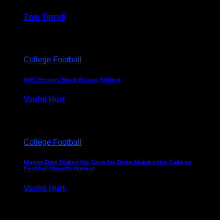
Zoie Terrell
March 31, 2026
College Football
UNC Honors Mack Brown (Video)
Vashti Hurt
February 23, 2026
College Football
Manny Diaz States His Case for Duke Making the College
Football Playoffs (Video)
Vashti Hurt
December 7, 2025