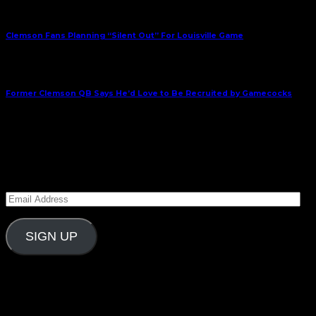
Previous Article
Clemson Fans Planning “Silent Out” For Louisville Game
Next Article
Former Clemson QB Says He’d Love to Be Recruited by Gamecocks
October 7, 2014
Subscribe to Carolina Blitz
Enter your email address to subscribe to Carolina
Blitz and receive notifications of new posts by email.
Email
Address
SIGN UP
Follow Us On Social