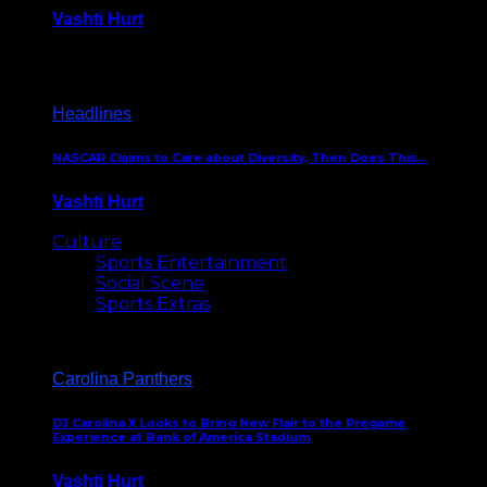
Vashti Hurt
December 18, 2016
Headlines
NASCAR Claims to Care about Diversity, Then Does This…
Vashti Hurt
April 12, 2016
Culture
Sports Entertainment
Social Scene
Sports Extras
Carolina Panthers
DJ Carolina X Looks to Bring New Flair to the Pregame
Experience at Bank of America Stadium
Vashti Hurt