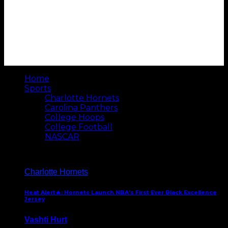
Home
Sports
Charlotte Hornets
Carolina Panthers
College Hoops
College Football
NASCAR
Charlotte Hornets
Heat Alert🔥: Hornets Launch NBA’s First Ever Black Excellence
Jersey
Vashti Hurt