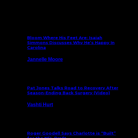
What’s New
Bloom Where His Feet Are: Isaiah
Simmons Discusses Why He’s Happy In
Carolina
Jannelle Moore
July 29, 2026
Pat Jones Talks Road to Recovery After
Season-Ending Back Surgery (Video)
Vashti Hurt
July 25, 2026
Roger Goodell Says Charlotte is “Built”